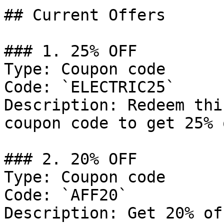
## Current Offers

### 1. 25% OFF

Type: Coupon code

Code: `ELECTRIC25`

Description: Redeem thi
coupon code to get 25% 
### 2. 20% OFF

Type: Coupon code

Code: `AFF20`

Description: Get 20% of