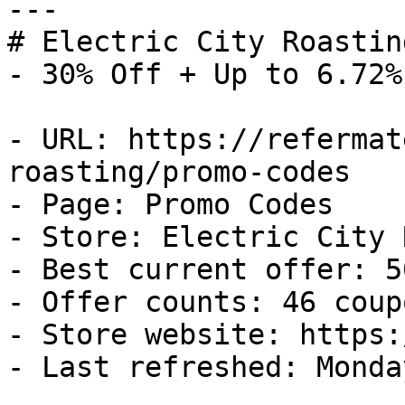
---

# Electric City Roastin
- 30% Off + Up to 6.72%
- URL: https://refermat
roasting/promo-codes

- Page: Promo Codes

- Store: Electric City 
- Best current offer: 5
- Offer counts: 46 coup
- Store website: https:
- Last refreshed: Monda