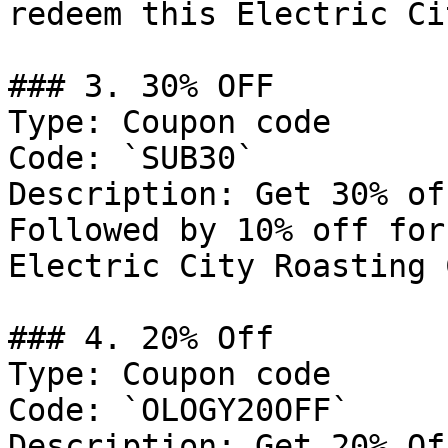
redeem this Electric Ci
### 3. 30% OFF

Type: Coupon code

Code: `SUB30`

Description: Get 30% of
Followed by 10% off for
Electric City Roasting 
### 4. 20% Off

Type: Coupon code

Code: `OLOGY20OFF`

Description: Get 20% Of