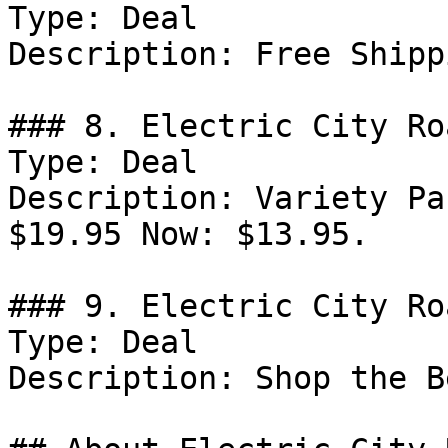
Type: Deal

Description: Free Shipp
### 8. Electric City Ro
Type: Deal

Description: Variety Pa
$19.95 Now: $13.95.

### 9. Electric City Ro
Type: Deal

Description: Shop the B