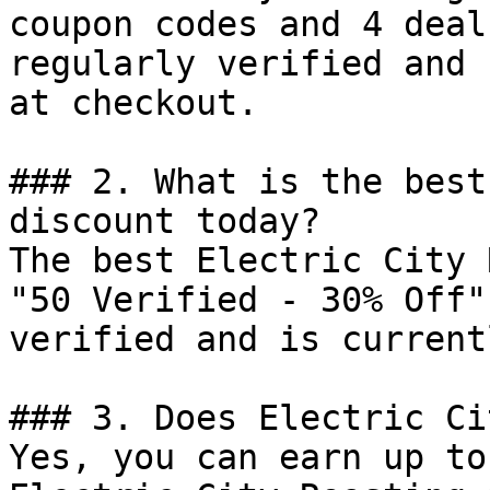
coupon codes and 4 deal
regularly verified and 
at checkout.

### 2. What is the best
discount today?

The best Electric City 
"50 Verified - 30% Off"
verified and is current
### 3. Does Electric Ci
Yes, you can earn up to