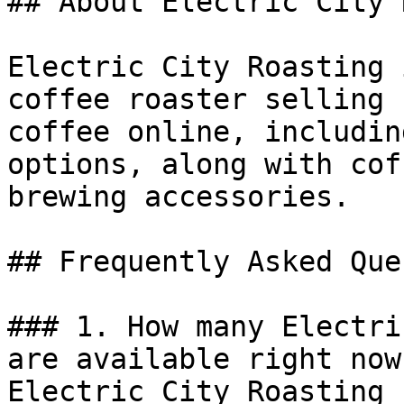
## About Electric City 
Electric City Roasting 
coffee roaster selling 
coffee online, includin
options, along with cof
brewing accessories.

## Frequently Asked Que
### 1. How many Electri
are available right now?
Electric City Roasting 