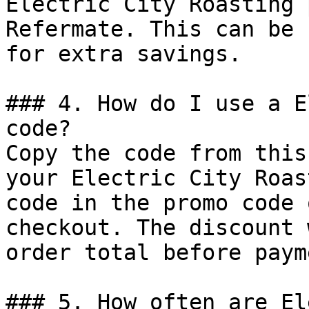
Electric City Roasting 
Refermate. This can be 
for extra savings.

### 4. How do I use a E
code?

Copy the code from this
your Electric City Roas
code in the promo code 
checkout. The discount 
order total before payme
### 5. How often are El