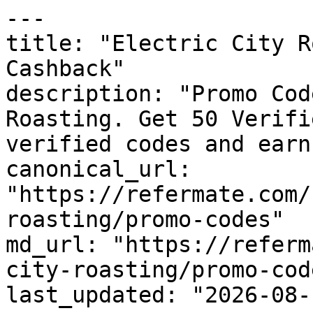
---

title: "Electric City R
Cashback"

description: "Promo Cod
Roasting. Get 50 Verifi
verified codes and earn
canonical_url: 
"https://refermate.com/
roasting/promo-codes"

md_url: "https://referm
city-roasting/promo-code
last_updated: "2026-08-