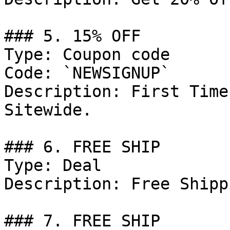
### 5. 15% OFF

Type: Coupon code

Code: `NEWSIGNUP`

Description: First Time
Sitewide.

### 6. FREE SHIP

Type: Deal

Description: Free Shipp
### 7. FREE SHIP
