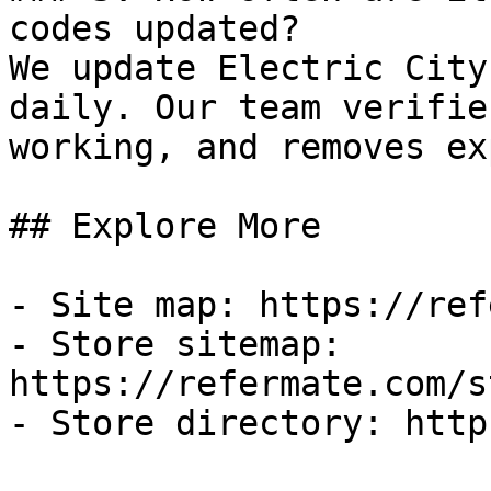
codes updated?

We update Electric City
daily. Our team verifie
working, and removes ex
## Explore More

- Site map: https://ref
- Store sitemap: 
https://refermate.com/s
- Store directory: http