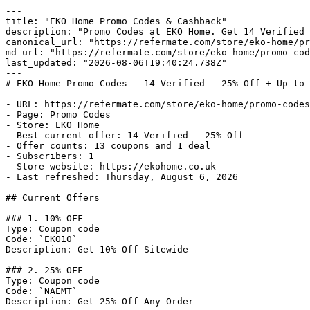
---

title: "EKO Home Promo Codes & Cashback"

description: "Promo Codes at EKO Home. Get 14 Verified 
canonical_url: "https://refermate.com/store/eko-home/pr
md_url: "https://refermate.com/store/eko-home/promo-cod
last_updated: "2026-08-06T19:40:24.738Z"

---

# EKO Home Promo Codes - 14 Verified - 25% Off + Up to 
- URL: https://refermate.com/store/eko-home/promo-codes

- Page: Promo Codes

- Store: EKO Home

- Best current offer: 14 Verified - 25% Off

- Offer counts: 13 coupons and 1 deal

- Subscribers: 1

- Store website: https://ekohome.co.uk

- Last refreshed: Thursday, August 6, 2026

## Current Offers

### 1. 10% OFF

Type: Coupon code

Code: `EKO10`

Description: Get 10% Off Sitewide

### 2. 25% OFF

Type: Coupon code

Code: `NAEMT`

Description: Get 25% Off Any Order
