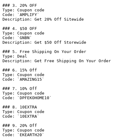
### 3. 20% OFF

Type: Coupon code

Code: `AMPLIFY`

Description: Get 20% Off Sitewide

### 4. $50 OFF

Type: Coupon code

Code: `GNBN`

Description: Get $50 Off Storewide

### 5. Free Shipping On Your Order

Type: Deal

Description: Get Free Shipping On Your Order

### 6. 15% Off

Type: Coupon code

Code: `AMAZING15`

### 7. 10% Off

Type: Coupon code

Code: `DPFEKOHOME10`

### 8. 10EXTRA

Type: Coupon code

Code: `10EXTRA`

### 9. 20% Off

Type: Coupon code

Code: `EKEARTH20`
