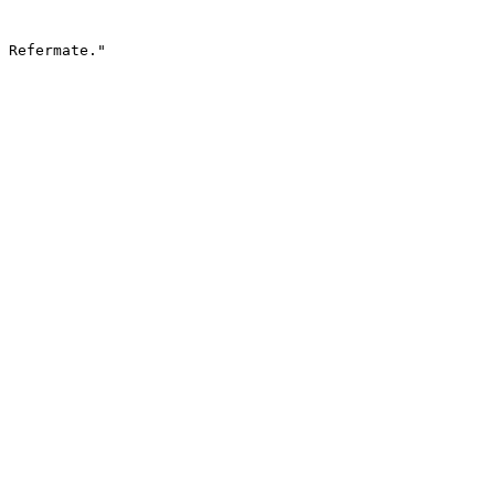
 Refermate."
