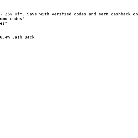
- 25% Off. Save with verified codes and earn cashback on
omo-codes"

es"

8.4% Cash Back
