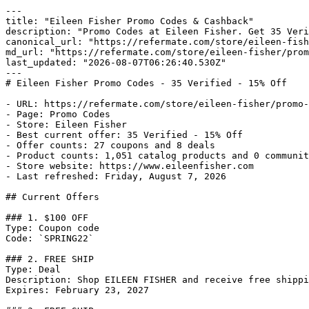
---

title: "Eileen Fisher Promo Codes & Cashback"

description: "Promo Codes at Eileen Fisher. Get 35 Veri
canonical_url: "https://refermate.com/store/eileen-fish
md_url: "https://refermate.com/store/eileen-fisher/prom
last_updated: "2026-08-07T06:26:40.530Z"

---

# Eileen Fisher Promo Codes - 35 Verified - 15% Off

- URL: https://refermate.com/store/eileen-fisher/promo-
- Page: Promo Codes

- Store: Eileen Fisher

- Best current offer: 35 Verified - 15% Off

- Offer counts: 27 coupons and 8 deals

- Product counts: 1,051 catalog products and 0 communit
- Store website: https://www.eileenfisher.com

- Last refreshed: Friday, August 7, 2026

## Current Offers

### 1. $100 OFF

Type: Coupon code

Code: `SPRING22`

### 2. FREE SHIP

Type: Deal

Description: Shop EILEEN FISHER and receive free shippi
Expires: February 23, 2027
