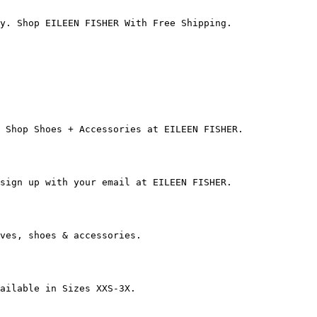
y. Shop EILEEN FISHER With Free Shipping.

 Shop Shoes + Accessories at EILEEN FISHER.

sign up with your email at EILEEN FISHER.

ves, shoes & accessories.

ailable in Sizes XXS-3X.
