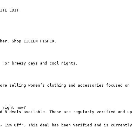
ITE EDIT.

her. Shop EILEEN FISHER.

 For breezy days and cool nights.

ore selling women’s clothing and accessories focused on 
 right now?

d 8 deals available. These are regularly verified and up
- 15% Off". This deal has been verified and is currently