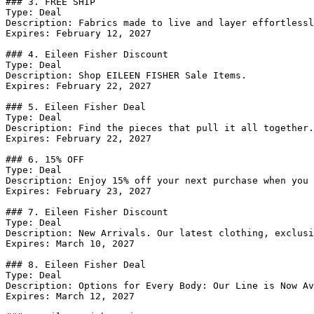
### 3. FREE SHIP

Type: Deal

Description: Fabrics made to live and layer effortlessl
Expires: February 12, 2027

### 4. Eileen Fisher Discount

Type: Deal

Description: Shop EILEEN FISHER Sale Items.

Expires: February 22, 2027

### 5. Eileen Fisher Deal

Type: Deal

Description: Find the pieces that pull it all together.
Expires: February 22, 2027

### 6. 15% OFF

Type: Deal

Description: Enjoy 15% off your next purchase when you 
Expires: February 23, 2027

### 7. Eileen Fisher Discount

Type: Deal

Description: New Arrivals. Our latest clothing, exclusi
Expires: March 10, 2027

### 8. Eileen Fisher Deal

Type: Deal

Description: Options for Every Body: Our Line is Now Av
Expires: March 12, 2027
