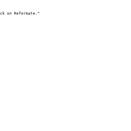
ck on Refermate."
