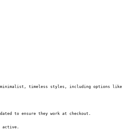
minimalist, timeless styles, including options like 
dated to ensure they work at checkout.

 active.
