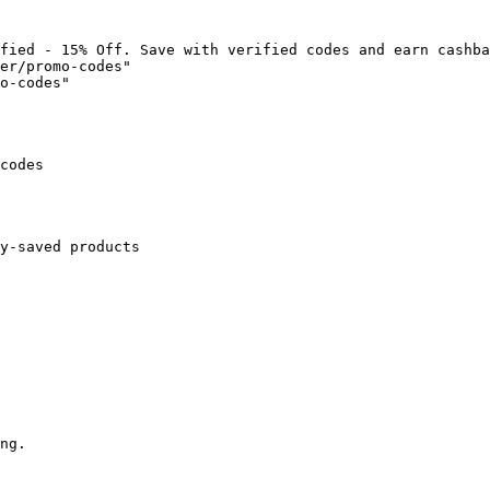
fied - 15% Off. Save with verified codes and earn cashba
er/promo-codes"

o-codes"

codes

y-saved products

ng.
