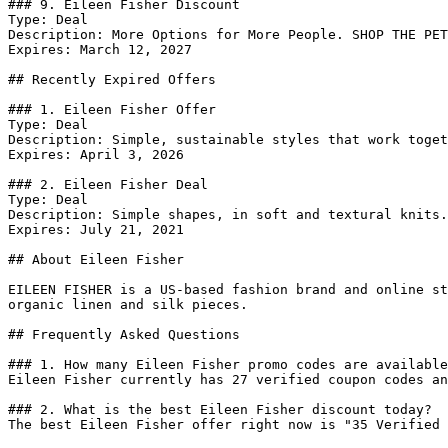
### 9. Eileen Fisher Discount

Type: Deal

Description: More Options for More People. SHOP THE PET
Expires: March 12, 2027

## Recently Expired Offers

### 1. Eileen Fisher Offer

Type: Deal

Description: Simple, sustainable styles that work toget
Expires: April 3, 2026

### 2. Eileen Fisher Deal

Type: Deal

Description: Simple shapes, in soft and textural knits.
Expires: July 21, 2021

## About Eileen Fisher

EILEEN FISHER is a US-based fashion brand and online st
organic linen and silk pieces.

## Frequently Asked Questions

### 1. How many Eileen Fisher promo codes are available
Eileen Fisher currently has 27 verified coupon codes an
### 2. What is the best Eileen Fisher discount today?

The best Eileen Fisher offer right now is "35 Verified 