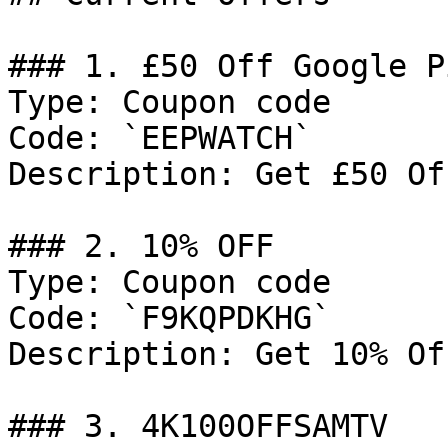
### 1. £50 Off Google P
Type: Coupon code

Code: `EEPWATCH`

Description: Get £50 Of
### 2. 10% OFF

Type: Coupon code

Code: `F9KQPDKHG`

Description: Get 10% Of
### 3. 4K100OFFSAMTV
