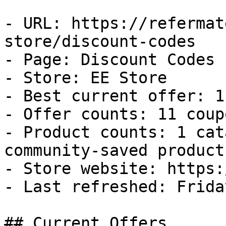
- URL: https://refermat
store/discount-codes

- Page: Discount Codes

- Store: EE Store

- Best current offer: 1
- Offer counts: 11 coup
- Product counts: 1 cat
community-saved products
- Store website: https:
- Last refreshed: Frida
## Current Offers
