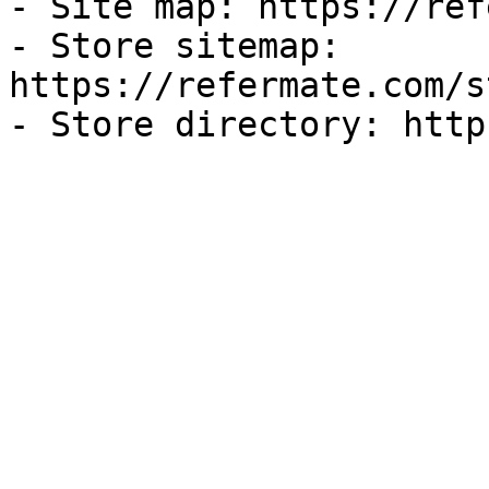
- Site map: https://ref
- Store sitemap: 
https://refermate.com/s
- Store directory: http