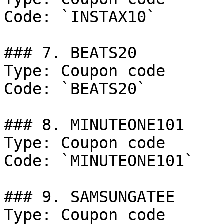
Code: `INSTAX10`

### 7. BEATS20

Type: Coupon code

Code: `BEATS20`

### 8. MINUTEONE101

Type: Coupon code

Code: `MINUTEONE101`

### 9. SAMSUNGATEE

Type: Coupon code
