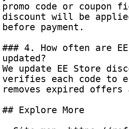
promo code or coupon fi
discount will be applie
before payment.

### 4. How often are EE
updated?

We update EE Store disc
verifies each code to e
removes expired offers 
## Explore More
