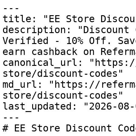
---

title: "EE Store Discou
description: "Discount 
Verified - 10% Off. Sav
earn cashback on Referm
canonical_url: "https:/
store/discount-codes"

md_url: "https://referm
store/discount-codes"

last_updated: "2026-08-
---

# EE Store Discount Cod