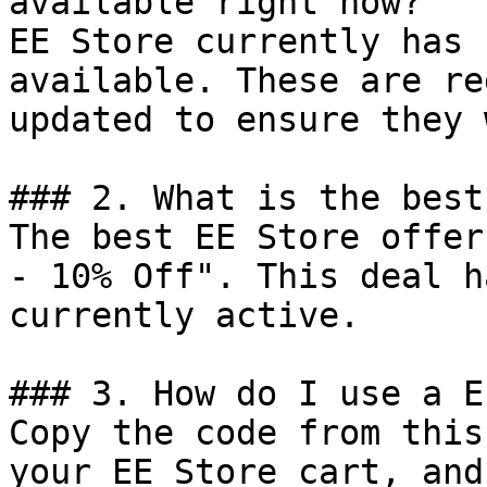
available right now?

EE Store currently has 
available. These are re
updated to ensure they 
### 2. What is the best
The best EE Store offer
- 10% Off". This deal h
currently active.

### 3. How do I use a E
Copy the code from this
your EE Store cart, and