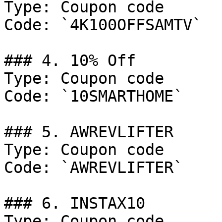
Type: Coupon code

Code: `4K100OFFSAMTV`

### 4. 10% Off

Type: Coupon code

Code: `10SMARTHOME`

### 5. AWREVLIFTER

Type: Coupon code

Code: `AWREVLIFTER`

### 6. INSTAX10

Type: Coupon code
