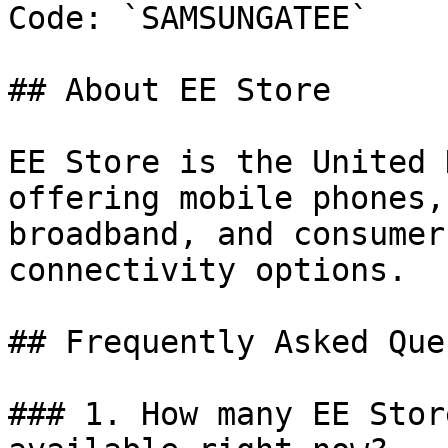
Code: `SAMSUNGATEE`

## About EE Store

EE Store is the United 
offering mobile phones,
broadband, and consumer
connectivity options.

## Frequently Asked Que
### 1. How many EE Stor