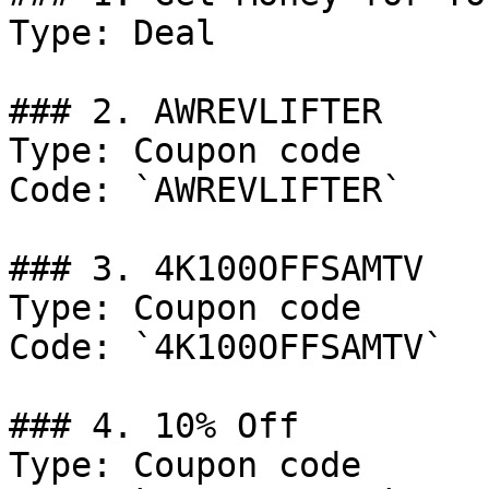
Type: Deal

### 2. AWREVLIFTER

Type: Coupon code

Code: `AWREVLIFTER`

### 3. 4K100OFFSAMTV

Type: Coupon code

Code: `4K100OFFSAMTV`

### 4. 10% Off

Type: Coupon code
