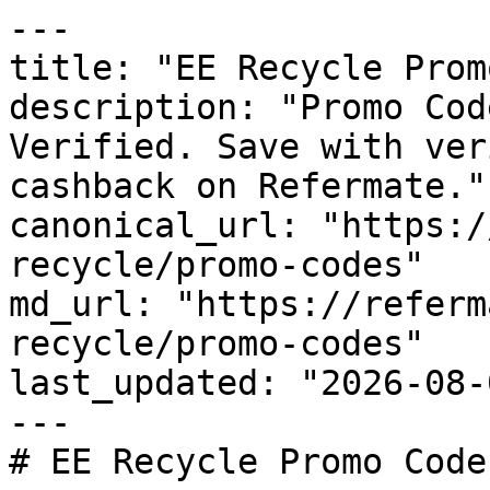
---

title: "EE Recycle Prom
description: "Promo Cod
Verified. Save with ver
cashback on Refermate."

canonical_url: "https:/
recycle/promo-codes"

md_url: "https://referm
recycle/promo-codes"

last_updated: "2026-08-
---

# EE Recycle Promo Code