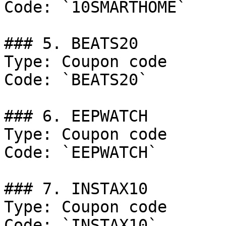
Code: `10SMARTHOME`

### 5. BEATS20

Type: Coupon code

Code: `BEATS20`

### 6. EEPWATCH

Type: Coupon code

Code: `EEPWATCH`

### 7. INSTAX10

Type: Coupon code

Code: `INSTAX10`
