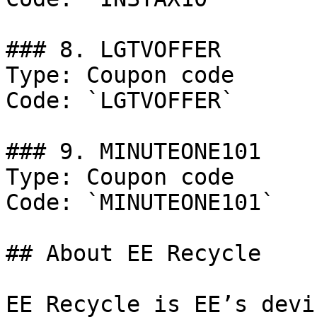
### 8. LGTVOFFER

Type: Coupon code

Code: `LGTVOFFER`

### 9. MINUTEONE101

Type: Coupon code

Code: `MINUTEONE101`

## About EE Recycle

EE Recycle is EE’s devi