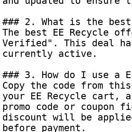
and updated to ensure t
### 2. What is the best
The best EE Recycle off
Verified". This deal ha
currently active.

### 3. How do I use a E
Copy the code from this
your EE Recycle cart, a
promo code or coupon fi
discount will be applie
before payment.
