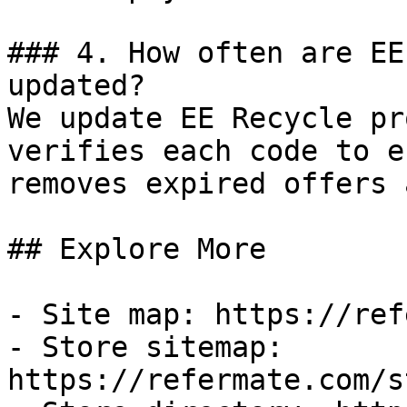
### 4. How often are EE
updated?

We update EE Recycle pr
verifies each code to e
removes expired offers 
## Explore More

- Site map: https://ref
- Store sitemap: 
https://refermate.com/s