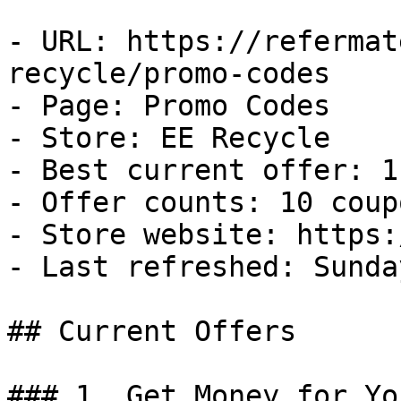
- URL: https://refermat
recycle/promo-codes

- Page: Promo Codes

- Store: EE Recycle

- Best current offer: 1
- Offer counts: 10 coup
- Store website: https:
- Last refreshed: Sunda
## Current Offers

### 1. Get Money for Yo