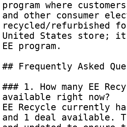
program where customers
and other consumer elec
recycled/refurbished fo
United States store; it
EE program.

## Frequently Asked Que
### 1. How many EE Recy
available right now?

EE Recycle currently ha
and 1 deal available. T