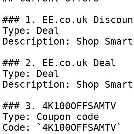
### 1. EE.co.uk Discount
Type: Deal

Description: Shop Smart
### 2. EE.co.uk Deal

Type: Deal

Description: Shop Smart
### 3. 4K100OFFSAMTV

Type: Coupon code

Code: `4K100OFFSAMTV`
