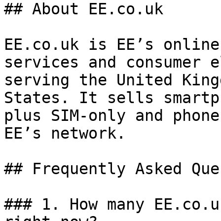
## About EE.co.uk

EE.co.uk is EE’s online
services and consumer e
serving the United King
States. It sells smartp
plus SIM-only and phone
EE’s network.

## Frequently Asked Que
### 1. How many EE.co.u