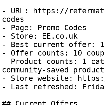
- URL: https://refermat
codes

- Page: Promo Codes

- Store: EE.co.uk

- Best current offer: 1
- Offer counts: 10 coup
- Product counts: 1 cat
community-saved products
- Store website: https:
- Last refreshed: Frida
## Current Offers
