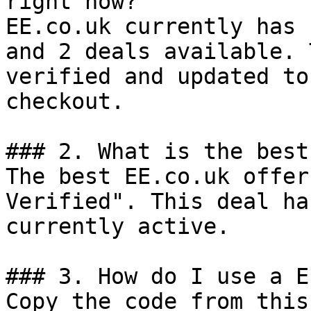
right now?

EE.co.uk currently has 
and 2 deals available. 
verified and updated to
checkout.

### 2. What is the best
The best EE.co.uk offer
Verified". This deal ha
currently active.

### 3. How do I use a E
Copy the code from this