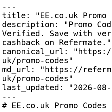
---

title: "EE.co.uk Promo 
description: "Promo Cod
Verified. Save with ver
cashback on Refermate."

canonical_url: "https:/
uk/promo-codes"

md_url: "https://referm
uk/promo-codes"

last_updated: "2026-08-
---

# EE.co.uk Promo Codes 