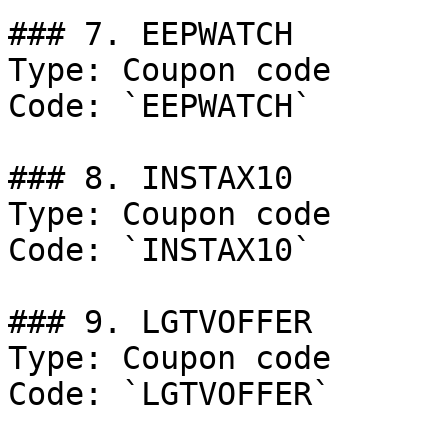
### 7. EEPWATCH

Type: Coupon code

Code: `EEPWATCH`

### 8. INSTAX10

Type: Coupon code

Code: `INSTAX10`

### 9. LGTVOFFER

Type: Coupon code

Code: `LGTVOFFER`
