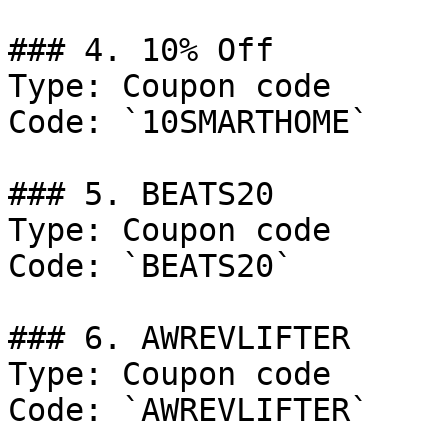
### 4. 10% Off

Type: Coupon code

Code: `10SMARTHOME`

### 5. BEATS20

Type: Coupon code

Code: `BEATS20`

### 6. AWREVLIFTER

Type: Coupon code

Code: `AWREVLIFTER`
