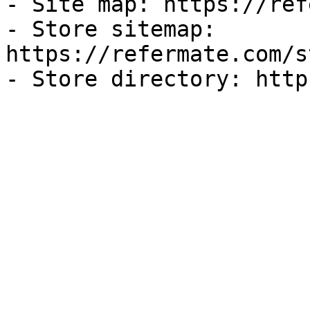
- Site map: https://ref
- Store sitemap: 
https://refermate.com/s
- Store directory: http