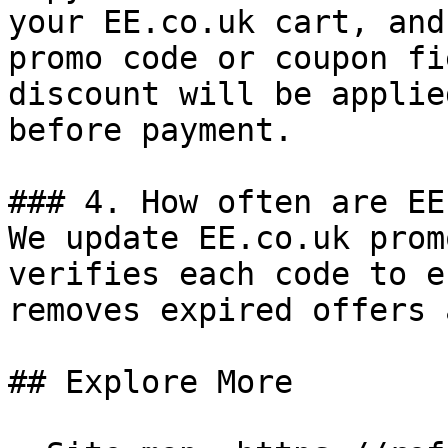
your EE.co.uk cart, and
promo code or coupon fi
discount will be applie
before payment.

### 4. How often are EE
We update EE.co.uk prom
verifies each code to e
removes expired offers 
## Explore More
