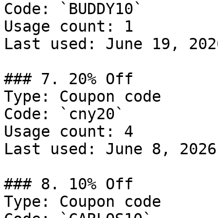
Code: `BUDDY10`

Usage count: 1

Last used: June 19, 2026
### 7. 20% Off

Type: Coupon code

Code: `cny20`

Usage count: 4

Last used: June 8, 2026

### 8. 10% Off

Type: Coupon code
