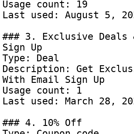
Usage count: 19

Last used: August 5, 202
### 3. Exclusive Deals 
Sign Up

Type: Deal

Description: Get Exclus
With Email Sign Up

Usage count: 1

Last used: March 28, 202
### 4. 10% Off

Type: Coupon code
