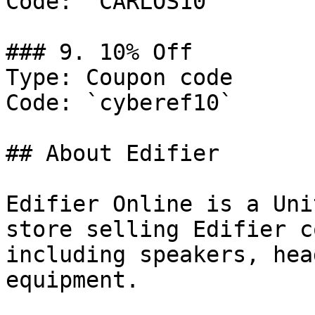
Code: `CARLOS10`

### 9. 10% Off

Type: Coupon code

Code: `cyberef10`

## About Edifier

Edifier Online is a Uni
store selling Edifier c
including speakers, hea
equipment.
