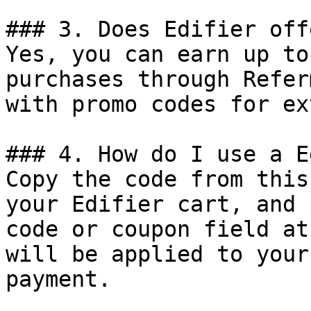
### 3. Does Edifier off
Yes, you can earn up to
purchases through Refer
with promo codes for ex
### 4. How do I use a E
Copy the code from this
your Edifier cart, and 
code or coupon field at
will be applied to your
payment.
