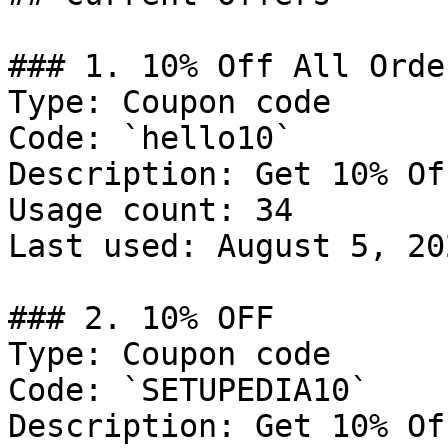
### 1. 10% Off All Order
Type: Coupon code

Code: `hello10`

Description: Get 10% Of
Usage count: 34

Last used: August 5, 202
### 2. 10% OFF

Type: Coupon code

Code: `SETUPEDIA10`

Description: Get 10% Of