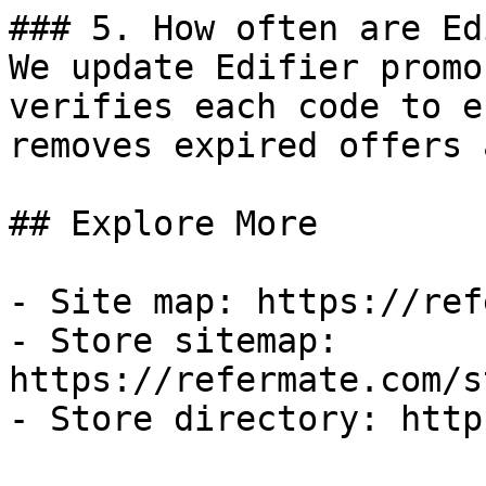
### 5. How often are Ed
We update Edifier promo
verifies each code to e
removes expired offers 
## Explore More

- Site map: https://ref
- Store sitemap: 
https://refermate.com/s
- Store directory: http