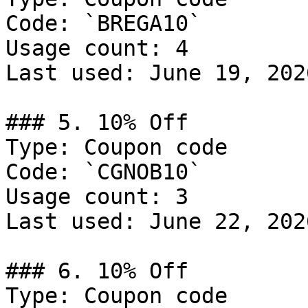
Code: `BREGA10`

Usage count: 4

Last used: June 19, 2026
### 5. 10% Off

Type: Coupon code

Code: `CGNOB10`

Usage count: 3

Last used: June 22, 2026
### 6. 10% Off

Type: Coupon code
