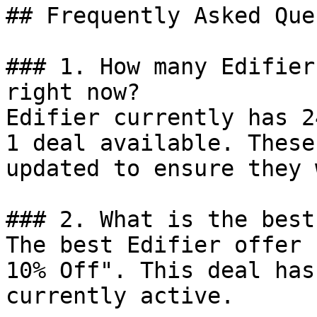
## Frequently Asked Que
### 1. How many Edifier
right now?

Edifier currently has 2
1 deal available. These
updated to ensure they 
### 2. What is the best
The best Edifier offer 
10% Off". This deal has
currently active.
