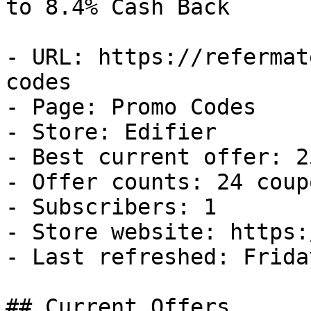
to 8.4% Cash Back

- URL: https://refermat
codes

- Page: Promo Codes

- Store: Edifier

- Best current offer: 2
- Offer counts: 24 coup
- Subscribers: 1

- Store website: https:
- Last refreshed: Frida
## Current Offers
