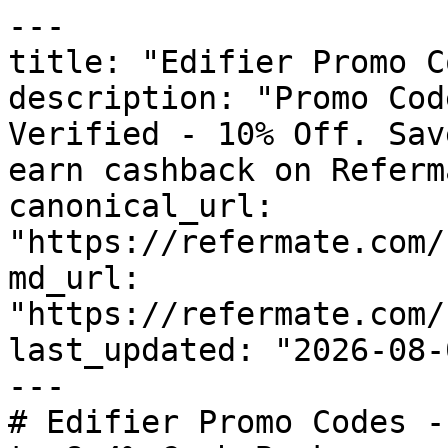
---

title: "Edifier Promo C
description: "Promo Cod
Verified - 10% Off. Sav
earn cashback on Referm
canonical_url: 
"https://refermate.com/
md_url: 
"https://refermate.com/
last_updated: "2026-08-
---

# Edifier Promo Codes -