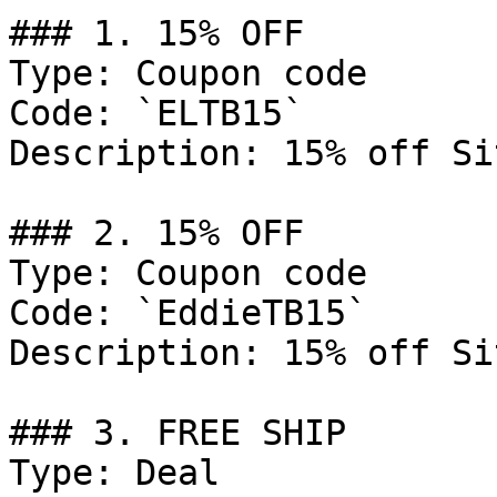
### 1. 15% OFF

Type: Coupon code

Code: `ELTB15`

Description: 15% off Si
### 2. 15% OFF

Type: Coupon code

Code: `EddieTB15`

Description: 15% off Si
### 3. FREE SHIP

Type: Deal
