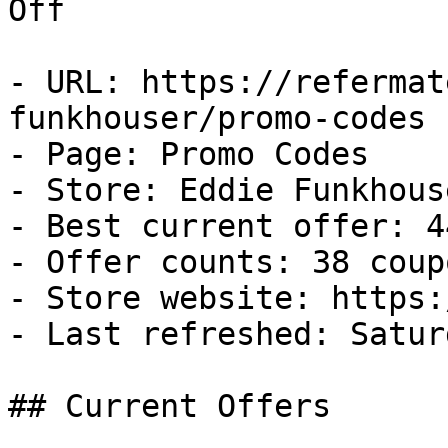
Off

- URL: https://refermat
funkhouser/promo-codes

- Page: Promo Codes

- Store: Eddie Funkhouse
- Best current offer: 4
- Offer counts: 38 coup
- Store website: https:
- Last refreshed: Satur
## Current Offers
