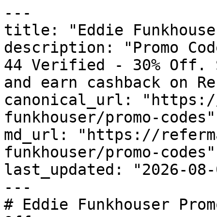
---

title: "Eddie Funkhouse
description: "Promo Cod
44 Verified - 30% Off. 
and earn cashback on Re
canonical_url: "https:/
funkhouser/promo-codes"

md_url: "https://referm
funkhouser/promo-codes"

last_updated: "2026-08-
---

# Eddie Funkhouser Prom