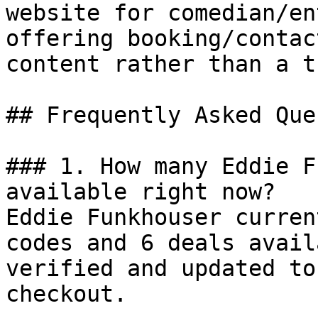
website for comedian/en
offering booking/contac
content rather than a t
## Frequently Asked Que
### 1. How many Eddie F
available right now?

Eddie Funkhouser curren
codes and 6 deals avail
verified and updated to
checkout.
