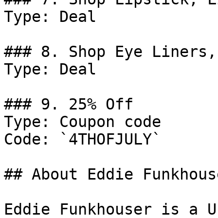
Type: Deal

### 8. Shop Eye Liners,
Type: Deal

### 9. 25% Off

Type: Coupon code

Code: `4THOFJULY`

## About Eddie Funkhouse
Eddie Funkhouser is a U