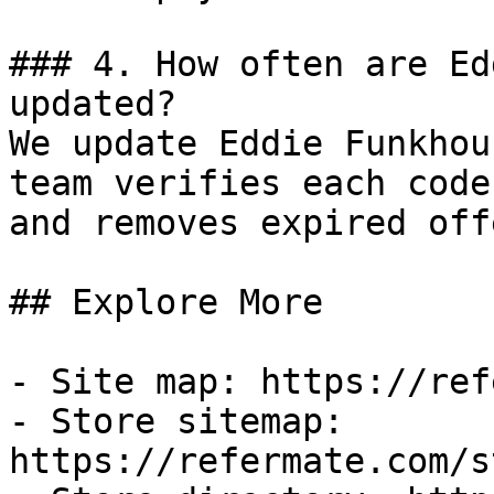
### 4. How often are Ed
updated?

We update Eddie Funkhou
team verifies each code
and removes expired off
## Explore More

- Site map: https://ref
- Store sitemap: 
https://refermate.com/s