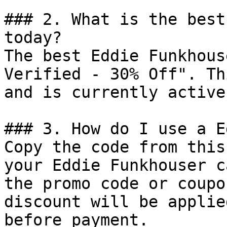
### 2. What is the best
today?

The best Eddie Funkhous
Verified - 30% Off". Th
and is currently active.
### 3. How do I use a E
Copy the code from this
your Eddie Funkhouser c
the promo code or coupo
discount will be applie
before payment.
