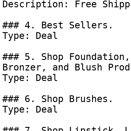
Description: Free Shipp
### 4. Best Sellers.

Type: Deal

### 5. Shop Foundation,
Bronzer, and Blush Prod
Type: Deal

### 6. Shop Brushes.

Type: Deal

### 7. Shop Lipstick, L