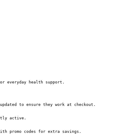
or everyday health support.

updated to ensure they work at checkout.

tly active.

ith promo codes for extra savings.
