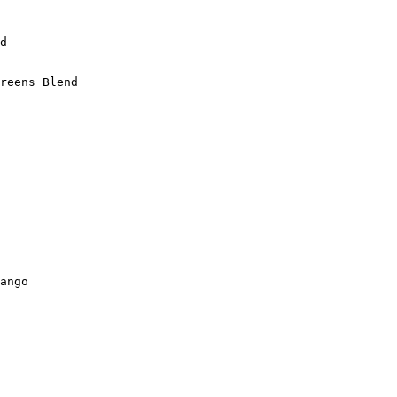
d

reens Blend

ango
