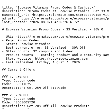
---

title: "Ecowise Vitamins Promo Codes & Cashback"

description: "Promo Codes at Ecowise Vitamins. Get 33 V
canonical_url: "https://refermate.com/store/ecowise-vit
md_url: "https://refermate.com/store/ecowise-vitamins/p
last_updated: "2026-08-07T04:06:26.617Z"

---

# Ecowise Vitamins Promo Codes - 33 Verified - 30% Off 
- URL: https://refermate.com/store/ecowise-vitamins/pro
- Page: Promo Codes

- Store: Ecowise Vitamins

- Best current offer: 33 Verified - 30% Off

- Offer counts: 32 coupons and 1 deal

- Product counts: 1 catalog product and 0 community-sav
- Store website: https://ecowisevitamins.com

- Last refreshed: Friday, August 7, 2026

## Current Offers

### 1. 25% OFF

Type: Coupon code

Code: `BESTIE25`

Description: Get 25% Off Sitewide

### 2. 20% OFF

Type: Coupon code

Code: `ECOBOOST20`

Description: Get 20% Off All EcoWise Products
