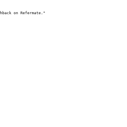
hback on Refermate."
