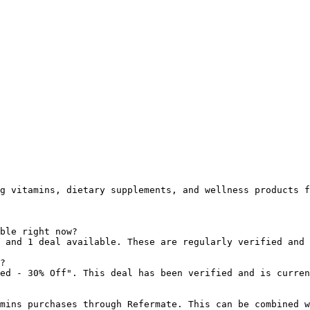
g vitamins, dietary supplements, and wellness products f
ble right now?

 and 1 deal available. These are regularly verified and 
?

ed - 30% Off". This deal has been verified and is curren
mins purchases through Refermate. This can be combined w