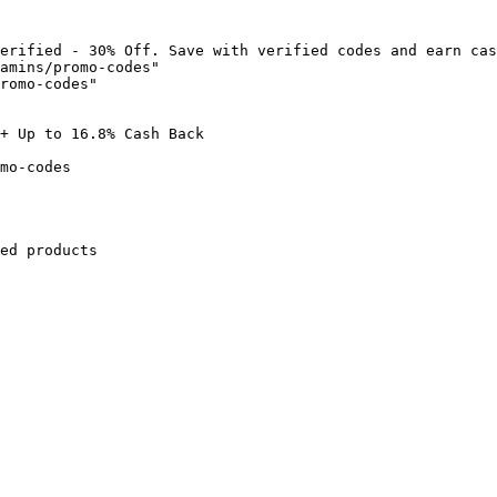
erified - 30% Off. Save with verified codes and earn cas
amins/promo-codes"

romo-codes"

+ Up to 16.8% Cash Back

mo-codes

ed products
