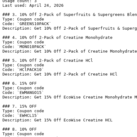
Usage count: 3

Last used: April 24, 2026

### 3. 10% Off 2-Pack of Superfruits & Supergreens Blen
Type: Coupon code

Code: `GREENS10PACK`

Description: Get 10% Off 2-Pack of Superfruits & Superg
### 4. 10% Off 2-Pack of Creatine Monohydrate

Type: Coupon code

Code: `MONO10PACK`

Description: Get 10% Off 2-Pack of Creatine Monohydrate

### 5. 10% Off 2-Pack of Creatine HCl

Type: Coupon code

Code: `HClPACK10`

Description: Get 10% Off 2-Pack of Creatine HCl

### 6. 15% OFF

Type: Coupon code

Code: `EWMANGO15`

Description: Get 15% Off EcoWise Creatine Monohydrate M
### 7. 15% OFF

Type: Coupon code

Code: `EWHCL15`

Description: Get 15% Off EcoWise Creatine HCL

### 8. 10% OFF

Type: Coupon code
