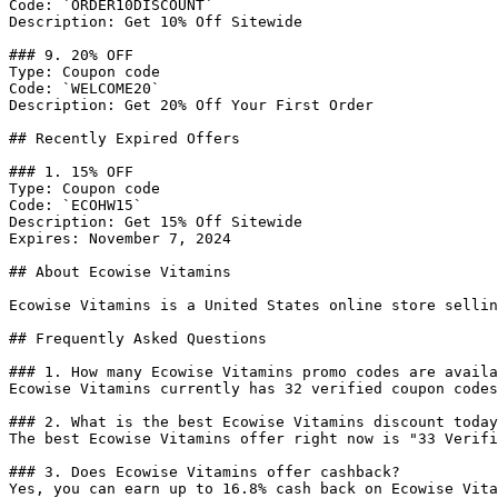
Code: `ORDER10DISCOUNT`

Description: Get 10% Off Sitewide

### 9. 20% OFF

Type: Coupon code

Code: `WELCOME20`

Description: Get 20% Off Your First Order

## Recently Expired Offers

### 1. 15% OFF

Type: Coupon code

Code: `ECOHW15`

Description: Get 15% Off Sitewide

Expires: November 7, 2024

## About Ecowise Vitamins

Ecowise Vitamins is a United States online store sellin
## Frequently Asked Questions

### 1. How many Ecowise Vitamins promo codes are availa
Ecowise Vitamins currently has 32 verified coupon codes
### 2. What is the best Ecowise Vitamins discount today
The best Ecowise Vitamins offer right now is "33 Verifi
### 3. Does Ecowise Vitamins offer cashback?

Yes, you can earn up to 16.8% cash back on Ecowise Vita