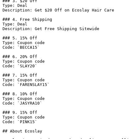
### 3. $20 Off

Type: Deal

Description: Get $20 Off on Ecoslay Hair Care

### 4. Free Shipping

Type: Deal

Description: Get Free Shipping Sitewide

### 5. 15% Off

Type: Coupon code

Code: `BECCA15`

### 6. 20% Off

Type: Coupon code

Code: `SLAY20`

### 7. 15% Off

Type: Coupon code

Code: `FARENSLAY15`

### 8. 10% Off

Type: Coupon code

Code: `JASYRA10`

### 9. 15% Off

Type: Coupon code

Code: `PINK15`

## About Ecoslay
