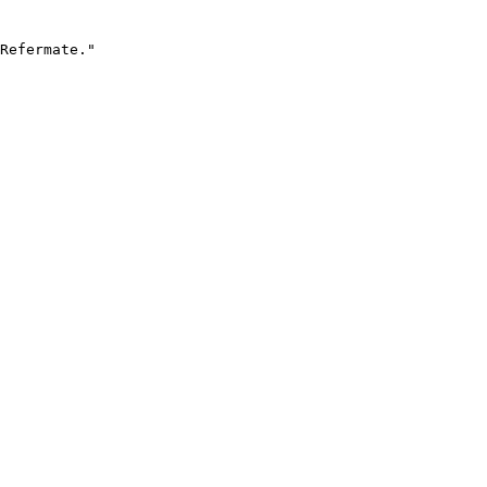
Refermate."
