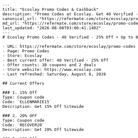
---

title: "Ecoslay Promo Codes & Cashback"

description: "Promo Codes at Ecoslay. Get 40 Verified -
canonical_url: "https://refermate.com/store/ecoslay/pro
md_url: "https://refermate.com/store/ecoslay/promo-code
last_updated: "2026-08-08T03:06:41.140Z"

---

# Ecoslay Promo Codes - 40 Verified - 25% Off + Up to 8
- URL: https://refermate.com/store/ecoslay/promo-codes

- Page: Promo Codes

- Store: Ecoslay

- Best current offer: 40 Verified - 25% Off

- Offer counts: 38 coupons and 2 deals

- Store website: https://www.ecoslay.com

- Last refreshed: Saturday, August 8, 2026

## Current Offers

### 1. 15% Off

Type: Coupon code

Code: `ELLENMARIE15`

Description: Get 15% Off Sitewide

### 2. 20% OFF

Type: Coupon code

Code: `RECOVER20`

Description: Get 20% Off Sitewide
