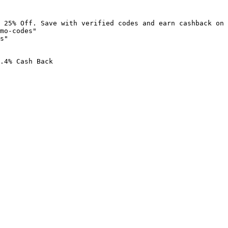
 25% Off. Save with verified codes and earn cashback on 
mo-codes"

s"

.4% Cash Back
