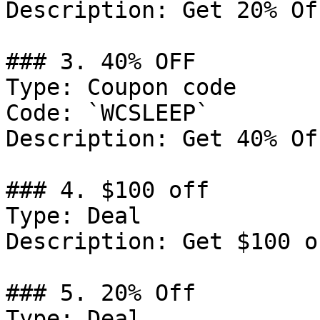
Description: Get 20% Of
### 3. 40% OFF

Type: Coupon code

Code: `WCSLEEP`

Description: Get 40% Of
### 4. $100 off

Type: Deal

Description: Get $100 o
### 5. 20% Off

Type: Deal
