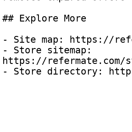
## Explore More

- Site map: https://ref
- Store sitemap: 
https://refermate.com/s
- Store directory: http