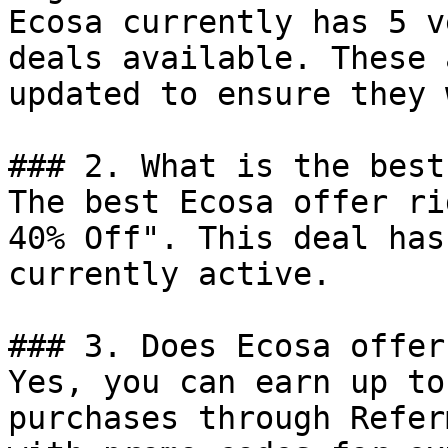
Ecosa currently has 5 v
deals available. These 
updated to ensure they 
### 2. What is the best
The best Ecosa offer ri
40% Off". This deal has
currently active.

### 3. Does Ecosa offer
Yes, you can earn up to
purchases through Refer