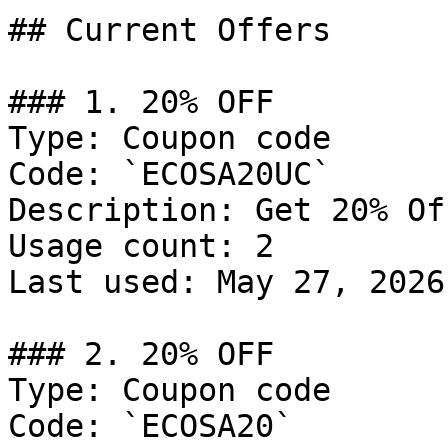
## Current Offers

### 1. 20% OFF

Type: Coupon code

Code: `ECOSA20UC`

Description: Get 20% Of
Usage count: 2

Last used: May 27, 2026

### 2. 20% OFF

Type: Coupon code

Code: `ECOSA20`
