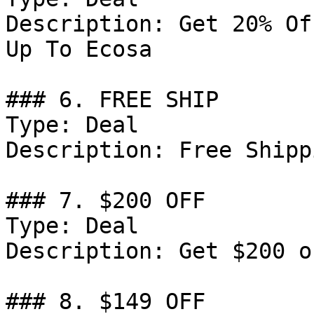
Description: Get 20% Of
Up To Ecosa

### 6. FREE SHIP

Type: Deal

Description: Free Shipp
### 7. $200 OFF

Type: Deal

Description: Get $200 o
### 8. $149 OFF
