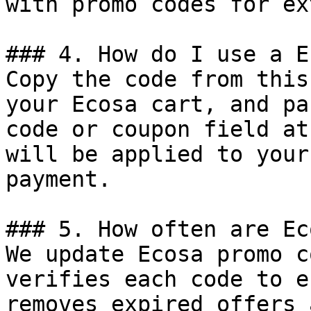
with promo codes for ex
### 4. How do I use a E
Copy the code from this
your Ecosa cart, and pa
code or coupon field at
will be applied to your
payment.

### 5. How often are Ec
We update Ecosa promo c
verifies each code to e
removes expired offers 