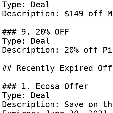
Type: Deal

Description: $149 off M
### 9. 20% OFF

Type: Deal

Description: 20% off Pi
## Recently Expired Offe
### 1. Ecosa Offer

Type: Deal

Description: Save on th