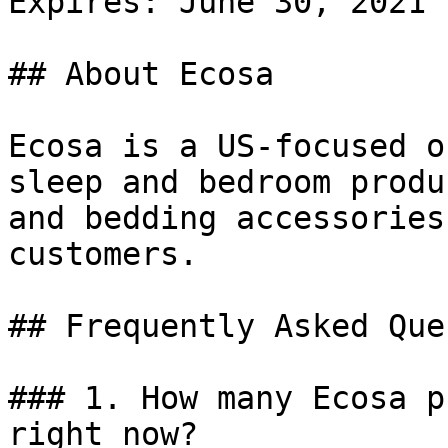
Expires: June 30, 2021

## About Ecosa

Ecosa is a US-focused o
sleep and bedroom produ
and bedding accessories
customers.

## Frequently Asked Que
### 1. How many Ecosa p
right now?
