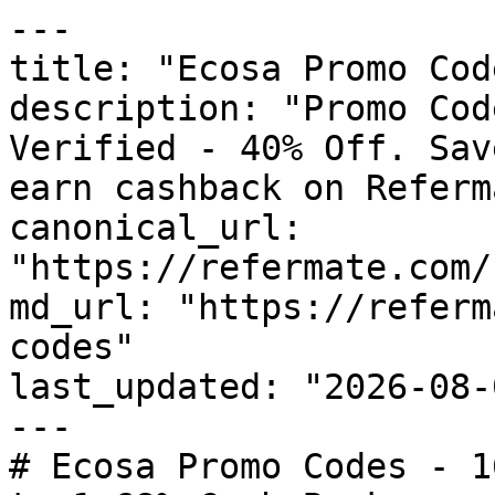
---

title: "Ecosa Promo Cod
description: "Promo Cod
Verified - 40% Off. Sav
earn cashback on Referm
canonical_url: 
"https://refermate.com/
md_url: "https://referm
codes"

last_updated: "2026-08-
---

# Ecosa Promo Codes - 1