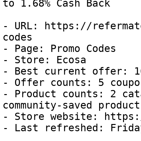
to 1.68% Cash Back

- URL: https://refermat
codes

- Page: Promo Codes

- Store: Ecosa

- Best current offer: 1
- Offer counts: 5 coupo
- Product counts: 2 cat
community-saved products
- Store website: https:
- Last refreshed: Frida