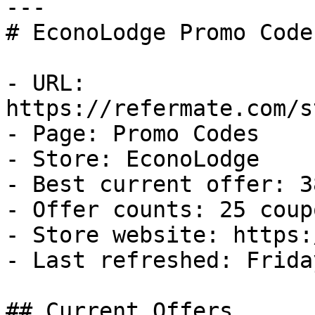
---

# EconoLodge Promo Code
- URL: 
https://refermate.com/s
- Page: Promo Codes

- Store: EconoLodge

- Best current offer: 3
- Offer counts: 25 coup
- Store website: https:
- Last refreshed: Frida
## Current Offers
