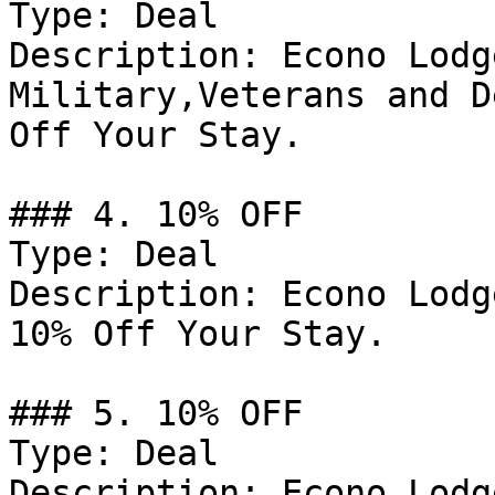
Type: Deal

Description: Econo Lodg
Military,Veterans and D
Off Your Stay.

### 4. 10% OFF

Type: Deal

Description: Econo Lodg
10% Off Your Stay.

### 5. 10% OFF

Type: Deal

Description: Econo Lodg