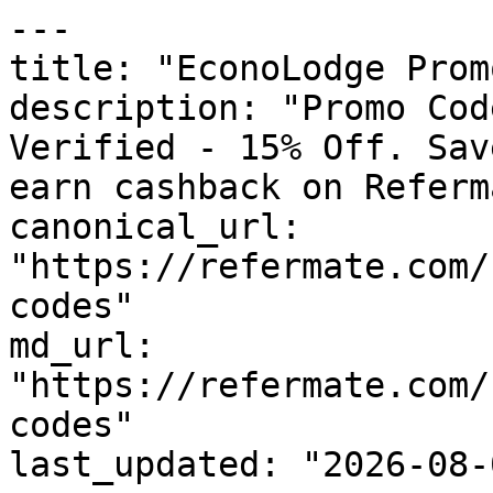
---

title: "EconoLodge Prom
description: "Promo Cod
Verified - 15% Off. Sav
earn cashback on Referm
canonical_url: 
"https://refermate.com/
codes"

md_url: 
"https://refermate.com/
codes"

last_updated: "2026-08-