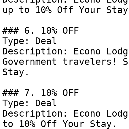
up to 10% Off Your Stay.
### 6. 10% OFF

Type: Deal

Description: Econo Lodg
Government travelers! S
Stay.

### 7. 10% OFF

Type: Deal

Description: Econo Lodg
to 10% Off Your Stay.
