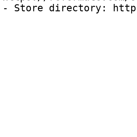
- Store directory: http