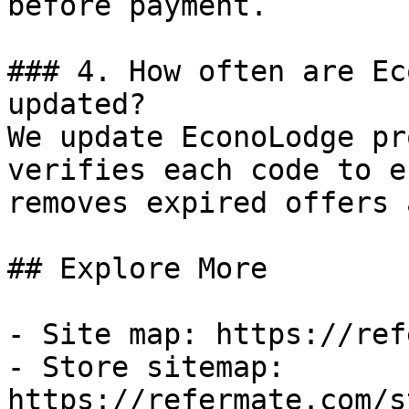
before payment.

### 4. How often are Ec
updated?

We update EconoLodge pr
verifies each code to e
removes expired offers 
## Explore More

- Site map: https://ref
- Store sitemap: 
https://refermate.com/s