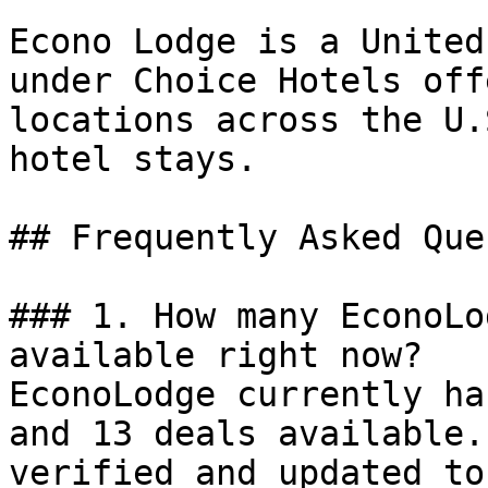
Econo Lodge is a United
under Choice Hotels off
locations across the U.
hotel stays.

## Frequently Asked Que
### 1. How many EconoLo
available right now?

EconoLodge currently ha
and 13 deals available.
verified and updated to