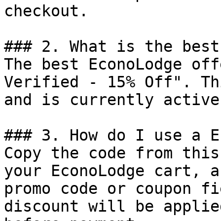
checkout.

### 2. What is the best
The best EconoLodge off
Verified - 15% Off". Th
and is currently active.
### 3. How do I use a E
Copy the code from this
your EconoLodge cart, a
promo code or coupon fi
discount will be applie