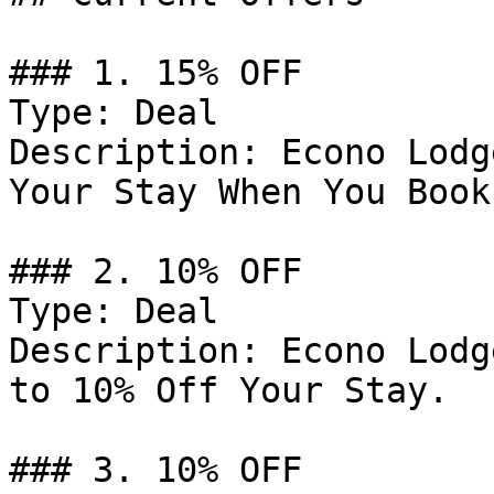
### 1. 15% OFF

Type: Deal

Description: Econo Lodg
Your Stay When You Book
### 2. 10% OFF

Type: Deal

Description: Econo Lodg
to 10% Off Your Stay.

### 3. 10% OFF
