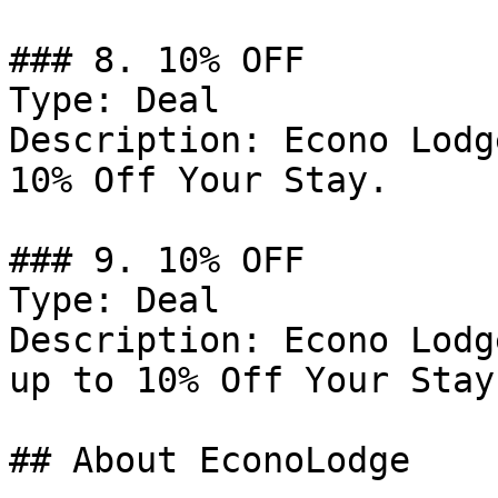
### 8. 10% OFF

Type: Deal

Description: Econo Lodg
10% Off Your Stay.

### 9. 10% OFF

Type: Deal

Description: Econo Lodg
up to 10% Off Your Stay.
## About EconoLodge
