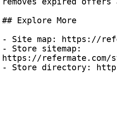
removes expired offers 
## Explore More

- Site map: https://ref
- Store sitemap: 
https://refermate.com/s
- Store directory: http