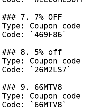
### 7. 7% OFF

Type: Coupon code

Code: `469F86`

### 8. 5% off

Type: Coupon code

Code: `26M2LS7`

### 9. 66MTV8

Type: Coupon code

Code: `66MTV8`
