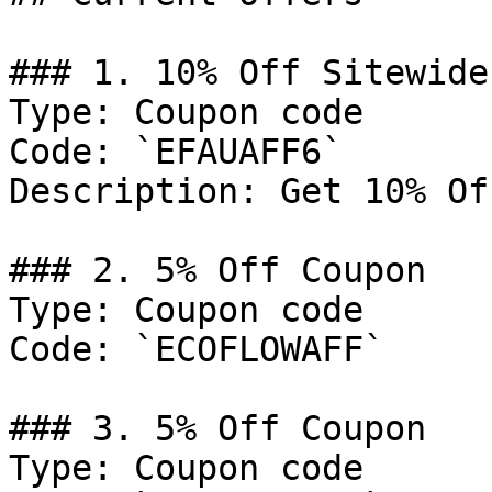
### 1. 10% Off Sitewide

Type: Coupon code

Code: `EFAUAFF6`

Description: Get 10% Of
### 2. 5% Off Coupon

Type: Coupon code

Code: `ECOFLOWAFF`

### 3. 5% Off Coupon

Type: Coupon code
