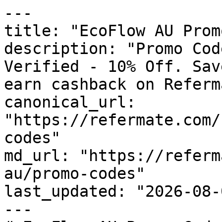
---

title: "EcoFlow AU Prom
description: "Promo Cod
Verified - 10% Off. Sav
earn cashback on Referm
canonical_url: 
"https://refermate.com/
codes"

md_url: "https://referm
au/promo-codes"

last_updated: "2026-08-
---
