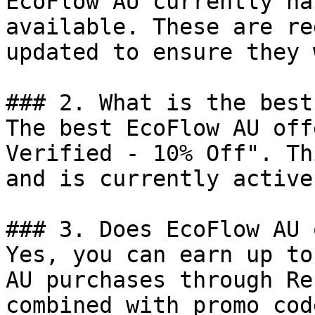
EcoFlow AU currently ha
available. These are re
updated to ensure they 
### 2. What is the best
The best EcoFlow AU off
Verified - 10% Off". Th
and is currently active.
### 3. Does EcoFlow AU 
Yes, you can earn up to
AU purchases through Re
combined with promo cod