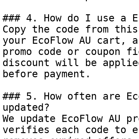
### 4. How do I use a E
Copy the code from this
your EcoFlow AU cart, a
promo code or coupon fi
discount will be applie
before payment.

### 5. How often are Ec
updated?

We update EcoFlow AU pr
verifies each code to e