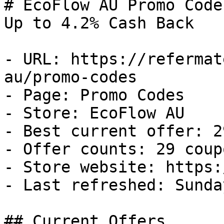
# EcoFlow AU Promo Code
Up to 4.2% Cash Back

- URL: https://refermat
au/promo-codes

- Page: Promo Codes

- Store: EcoFlow AU

- Best current offer: 2
- Offer counts: 29 coup
- Store website: https:
- Last refreshed: Sunda
## Current Offers
