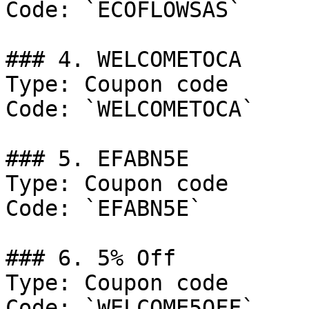
Code: `ECOFLOWSAS`

### 4. WELCOMETOCA

Type: Coupon code

Code: `WELCOMETOCA`

### 5. EFABN5E

Type: Coupon code

Code: `EFABN5E`

### 6. 5% Off

Type: Coupon code

Code: `WELCOME5OFF`
