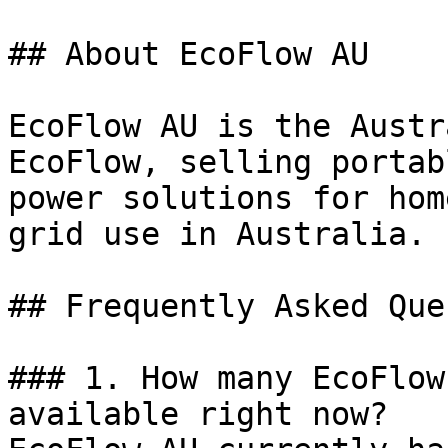
## About EcoFlow AU

EcoFlow AU is the Austr
EcoFlow, selling portab
power solutions for hom
grid use in Australia.

## Frequently Asked Que
### 1. How many EcoFlow
available right now?
