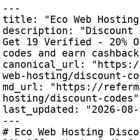
---

title: "Eco Web Hosting
description: "Discount 
Get 19 Verified - 20% O
codes and earn cashback
canonical_url: "https:/
web-hosting/discount-cod
md_url: "https://referm
hosting/discount-codes"

last_updated: "2026-08-
---

# Eco Web Hosting Disco