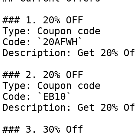
### 1. 20% OFF

Type: Coupon code

Code: `20AFWH`

Description: Get 20% Of
### 2. 20% OFF

Type: Coupon code

Code: `EB10`

Description: Get 20% Of
### 3. 30% Off
