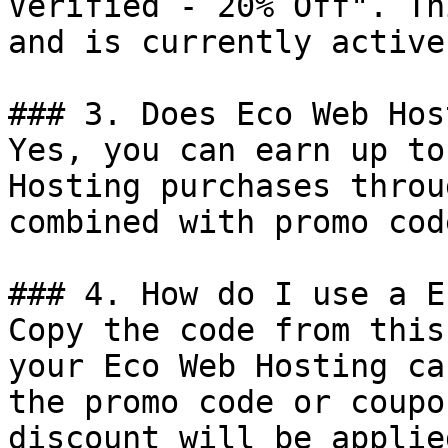
Verified - 20% Off". Th
and is currently active.
### 3. Does Eco Web Hos
Yes, you can earn up to
Hosting purchases throu
combined with promo cod
### 4. How do I use a E
Copy the code from this
your Eco Web Hosting ca
the promo code or coupo
discount will be applie