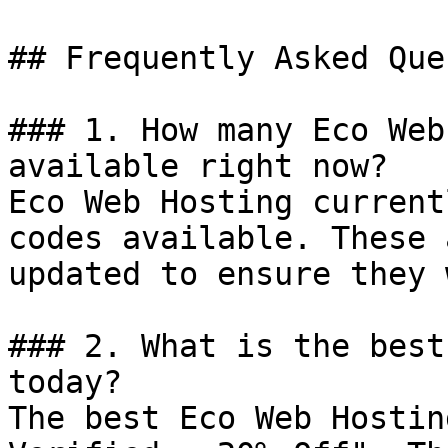
## Frequently Asked Que
### 1. How many Eco Web
available right now?

Eco Web Hosting current
codes available. These 
updated to ensure they 
### 2. What is the best
today?

The best Eco Web Hostin