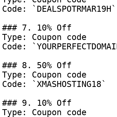
Code: `DEALSPOTRMAR19H`

### 7. 10% Off

Type: Coupon code

Code: `YOURPERFECTDOMAIN
### 8. 50% Off

Type: Coupon code

Code: `XMASHOSTING18`

### 9. 10% Off

Type: Coupon code
