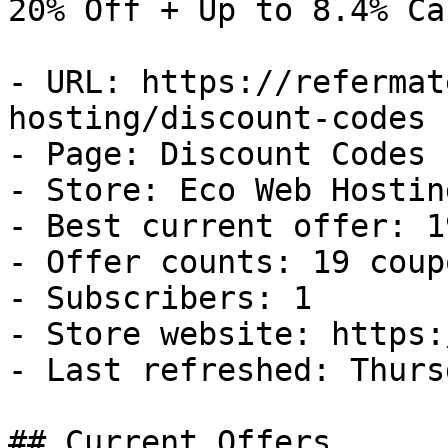
20% Off + Up to 8.4% Ca
- URL: https://refermat
hosting/discount-codes

- Page: Discount Codes

- Store: Eco Web Hosting
- Best current offer: 1
- Offer counts: 19 coup
- Subscribers: 1

- Store website: https:
- Last refreshed: Thurs
## Current Offers
