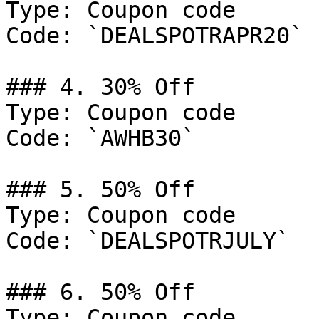
Type: Coupon code

Code: `DEALSPOTRAPR20`

### 4. 30% Off

Type: Coupon code

Code: `AWHB30`

### 5. 50% Off

Type: Coupon code

Code: `DEALSPOTRJULY`

### 6. 50% Off

Type: Coupon code
