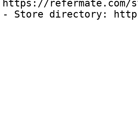
https://refermate.com/s
- Store directory: http