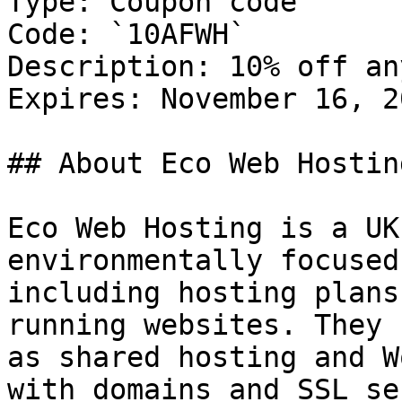
Type: Coupon code

Code: `10AFWH`

Description: 10% off an
Expires: November 16, 20
## About Eco Web Hosting
Eco Web Hosting is a UK
environmentally focused
including hosting plans
running websites. They 
as shared hosting and W
with domains and SSL se