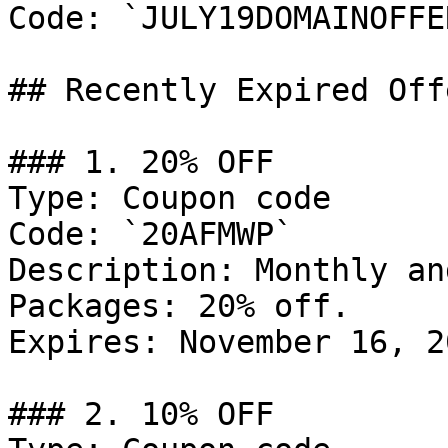
Code: `JULY19DOMAINOFFER
## Recently Expired Offe
### 1. 20% OFF

Type: Coupon code

Code: `20AFMWP`

Description: Monthly an
Packages: 20% off.

Expires: November 16, 20
### 2. 10% OFF
