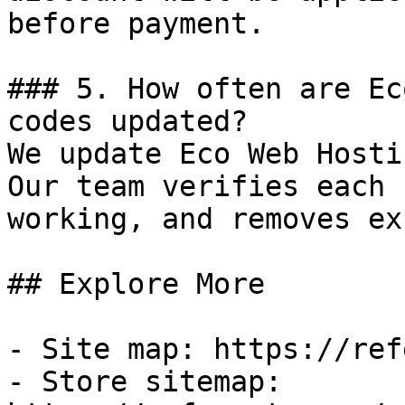
before payment.

### 5. How often are Ec
codes updated?

We update Eco Web Hosti
Our team verifies each 
working, and removes ex
## Explore More

- Site map: https://ref
- Store sitemap: 