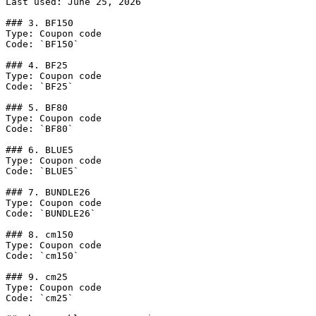
Last used: June 25, 2026

### 3. BF150

Type: Coupon code

Code: `BF150`

### 4. BF25

Type: Coupon code

Code: `BF25`

### 5. BF80

Type: Coupon code

Code: `BF80`

### 6. BLUE5

Type: Coupon code

Code: `BLUE5`

### 7. BUNDLE26

Type: Coupon code

Code: `BUNDLE26`

### 8. cm150

Type: Coupon code

Code: `cm150`

### 9. cm25

Type: Coupon code

Code: `cm25`
