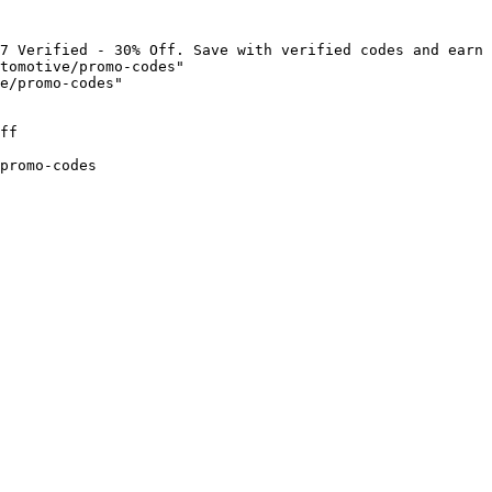
7 Verified - 30% Off. Save with verified codes and earn 
tomotive/promo-codes"

e/promo-codes"

ff

promo-codes
