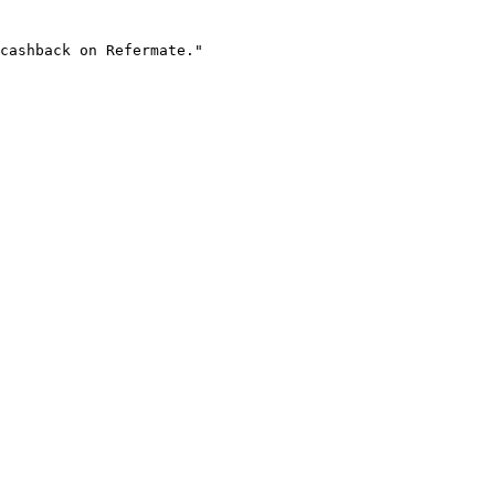
cashback on Refermate."
