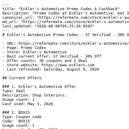
---

title: "Eckler's Automotive Promo Codes & Cashback"

description: "Promo Codes at Eckler's Automotive. Get 3
canonical_url: "https://refermate.com/store/eckler-s-au
md_url: "https://refermate.com/store/eckler-s-automotiv
last_updated: "2026-08-08T05:25:20.959Z"

---

# Eckler's Automotive Promo Codes - 37 Verified - 30% O
- URL: https://refermate.com/store/eckler-s-automotive/
- Page: Promo Codes

- Store: Eckler's Automotive

- Best current offer: 37 Verified - 30% Off

- Offer counts: 36 coupons and 1 deal

- Store website: https://www.ecklers.com

- Last refreshed: Saturday, August 8, 2026

## Current Offers

### 1. Eckler's Automotive Offer

Type: Deal

Description: Shop Interiors.

Usage count: 1

Last used: May 3, 2026

### 2. BOX15

Type: Coupon code

Code: `BOX15`

Usage count: 1
