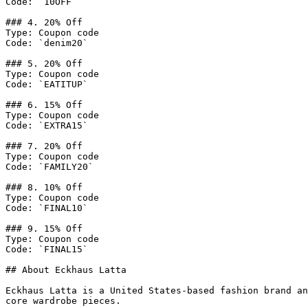
Code: `10OFF`

### 4. 20% Off

Type: Coupon code

Code: `denim20`

### 5. 20% Off

Type: Coupon code

Code: `EATITUP`

### 6. 15% Off

Type: Coupon code

Code: `EXTRA15`

### 7. 20% Off

Type: Coupon code

Code: `FAMILY20`

### 8. 10% Off

Type: Coupon code

Code: `FINAL10`

### 9. 15% Off

Type: Coupon code

Code: `FINAL15`

## About Eckhaus Latta

Eckhaus Latta is a United States-based fashion brand an
core wardrobe pieces.
