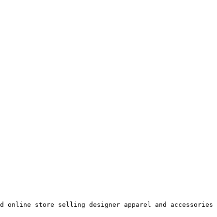
d online store selling designer apparel and accessories 