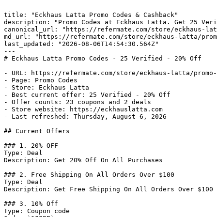
---

title: "Eckhaus Latta Promo Codes & Cashback"

description: "Promo Codes at Eckhaus Latta. Get 25 Veri
canonical_url: "https://refermate.com/store/eckhaus-lat
md_url: "https://refermate.com/store/eckhaus-latta/prom
last_updated: "2026-08-06T14:54:30.564Z"

---

# Eckhaus Latta Promo Codes - 25 Verified - 20% Off

- URL: https://refermate.com/store/eckhaus-latta/promo-
- Page: Promo Codes

- Store: Eckhaus Latta

- Best current offer: 25 Verified - 20% Off

- Offer counts: 23 coupons and 2 deals

- Store website: https://eckhauslatta.com

- Last refreshed: Thursday, August 6, 2026

## Current Offers

### 1. 20% OFF

Type: Deal

Description: Get 20% Off On All Purchases

### 2. Free Shipping On All Orders Over $100

Type: Deal

Description: Get Free Shipping On All Orders Over $100

### 3. 10% Off

Type: Coupon code
