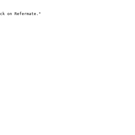
ck on Refermate."
