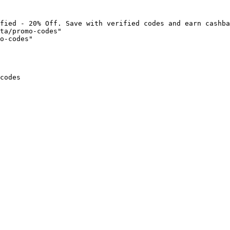
fied - 20% Off. Save with verified codes and earn cashba
ta/promo-codes"

o-codes"

codes
