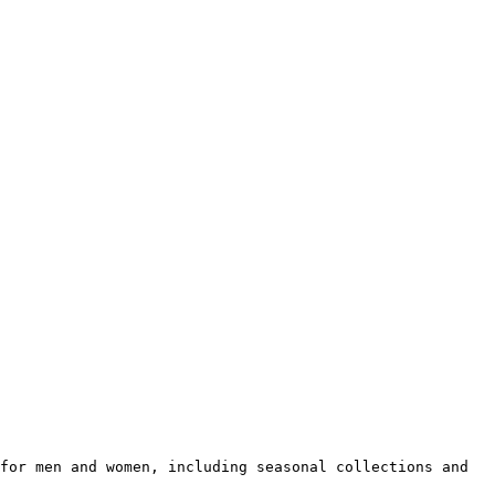
for men and women, including seasonal collections and 