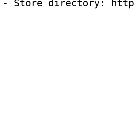
- Store directory: http