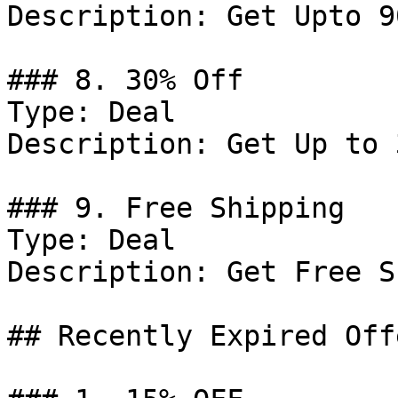
Description: Get Upto 9
### 8. 30% Off

Type: Deal

Description: Get Up to 
### 9. Free Shipping

Type: Deal

Description: Get Free S
## Recently Expired Offe