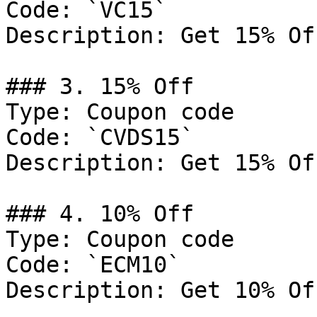
Code: `VC15`

Description: Get 15% Of
### 3. 15% Off

Type: Coupon code

Code: `CVDS15`

Description: Get 15% Of
### 4. 10% Off

Type: Coupon code

Code: `ECM10`

Description: Get 10% Of