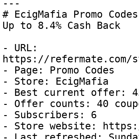
---

# EcigMafia Promo Codes
Up to 8.4% Cash Back

- URL: 
https://refermate.com/s
- Page: Promo Codes

- Store: EcigMafia

- Best current offer: 4
- Offer counts: 40 coup
- Subscribers: 6

- Store website: https:
- Last refreshed: Sunda