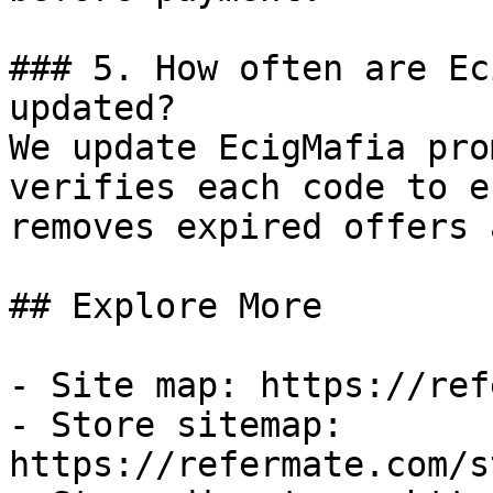
### 5. How often are Ec
updated?

We update EcigMafia pro
verifies each code to e
removes expired offers 
## Explore More

- Site map: https://ref
- Store sitemap: 
https://refermate.com/s