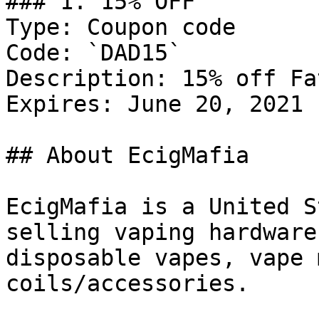
### 1. 15% OFF

Type: Coupon code

Code: `DAD15`

Description: 15% off Fa
Expires: June 20, 2021

## About EcigMafia

EcigMafia is a United S
selling vaping hardware
disposable vapes, vape 
coils/accessories.
