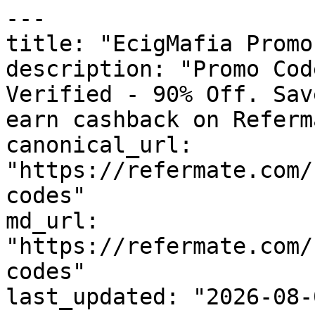
---

title: "EcigMafia Promo
description: "Promo Cod
Verified - 90% Off. Sav
earn cashback on Referm
canonical_url: 
"https://refermate.com/
codes"

md_url: 
"https://refermate.com/
codes"

last_updated: "2026-08-