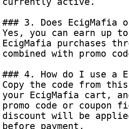
currently active.

### 3. Does EcigMafia o
Yes, you can earn up to
EcigMafia purchases thr
combined with promo cod
### 4. How do I use a E
Copy the code from this
your EcigMafia cart, an
promo code or coupon fi
discount will be applie
before payment.
