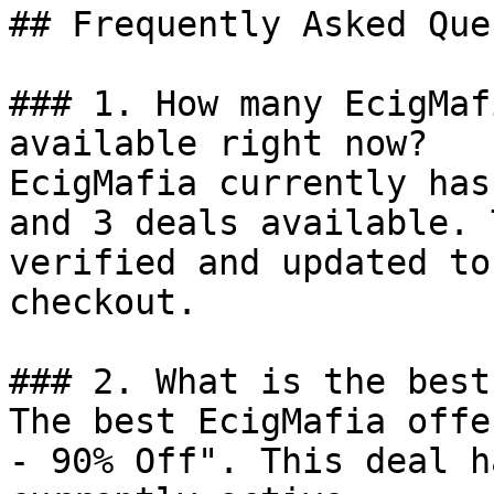
## Frequently Asked Que
### 1. How many EcigMaf
available right now?

EcigMafia currently has
and 3 deals available. 
verified and updated to
checkout.

### 2. What is the best
The best EcigMafia offe
- 90% Off". This deal h