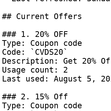
## Current Offers

### 1. 20% OFF

Type: Coupon code

Code: `CVDS20`

Description: Get 20% Of
Usage count: 2

Last used: August 5, 202
### 2. 15% Off

Type: Coupon code
