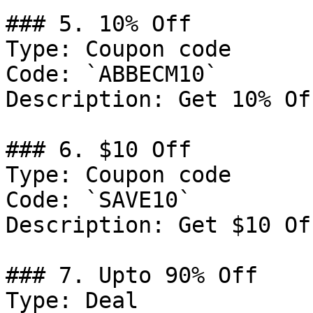
### 5. 10% Off

Type: Coupon code

Code: `ABBECM10`

Description: Get 10% Of
### 6. $10 Off

Type: Coupon code

Code: `SAVE10`

Description: Get $10 Of
### 7. Upto 90% Off

Type: Deal
