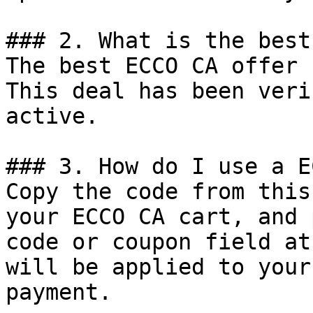
### 2. What is the best
The best ECCO CA offer 
This deal has been veri
active.

### 3. How do I use a E
Copy the code from this
your ECCO CA cart, and 
code or coupon field at
will be applied to your
payment.
