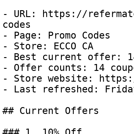
- URL: https://refermat
codes

- Page: Promo Codes

- Store: ECCO CA

- Best current offer: 1
- Offer counts: 14 coup
- Store website: https:
- Last refreshed: Frida
## Current Offers

### 1. 10% Off
