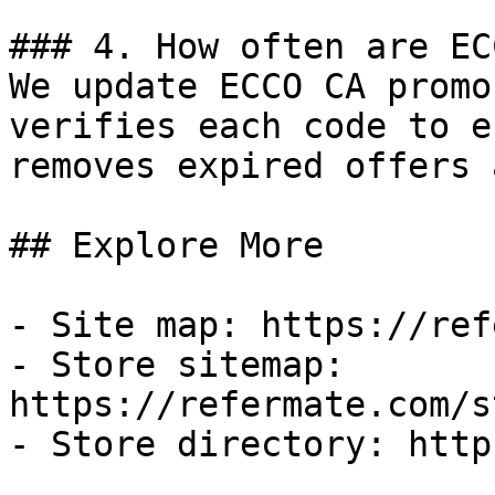
### 4. How often are EC
We update ECCO CA promo
verifies each code to e
removes expired offers 
## Explore More

- Site map: https://ref
- Store sitemap: 
https://refermate.com/s
- Store directory: http