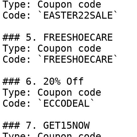
Type: Coupon code

Code: `EASTER22SALE`

### 5. FREESHOECARE

Type: Coupon code

Code: `FREESHOECARE`

### 6. 20% Off

Type: Coupon code

Code: `ECCODEAL`

### 7. GET15NOW

Type: Coupon code
