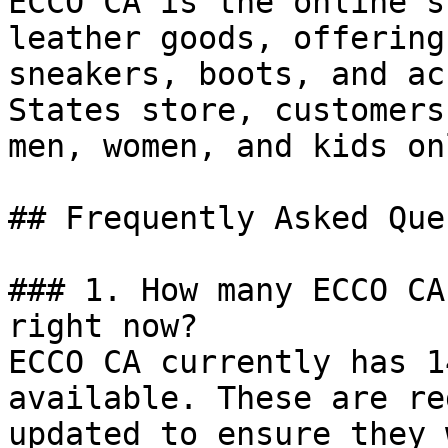
ECCO CA is the online s
leather goods, offering
sneakers, boots, and ac
States store, customers
men, women, and kids on
## Frequently Asked Que
### 1. How many ECCO CA
right now?

ECCO CA currently has 1
available. These are re
updated to ensure they 