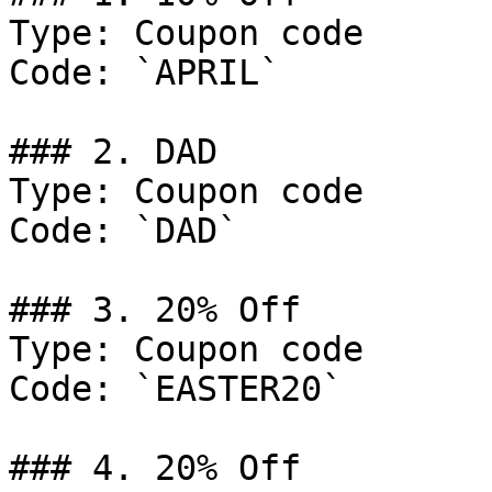
Type: Coupon code

Code: `APRIL`

### 2. DAD

Type: Coupon code

Code: `DAD`

### 3. 20% Off

Type: Coupon code

Code: `EASTER20`

### 4. 20% Off
