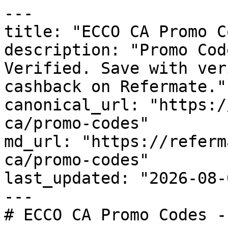
---

title: "ECCO CA Promo C
description: "Promo Cod
Verified. Save with ver
cashback on Refermate."

canonical_url: "https:/
ca/promo-codes"

md_url: "https://referm
ca/promo-codes"

last_updated: "2026-08-
---

# ECCO CA Promo Codes -