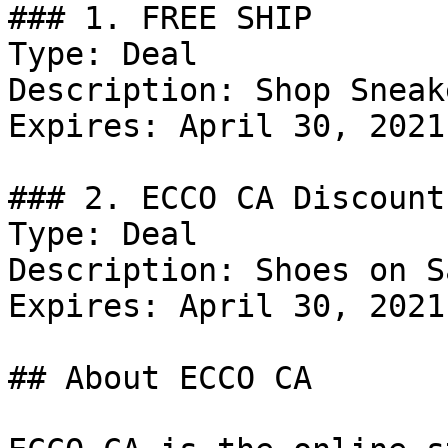
### 1. FREE SHIP

Type: Deal

Description: Shop Sneak
Expires: April 30, 2021

### 2. ECCO CA Discount

Type: Deal

Description: Shoes on Sa
Expires: April 30, 2021

## About ECCO CA
