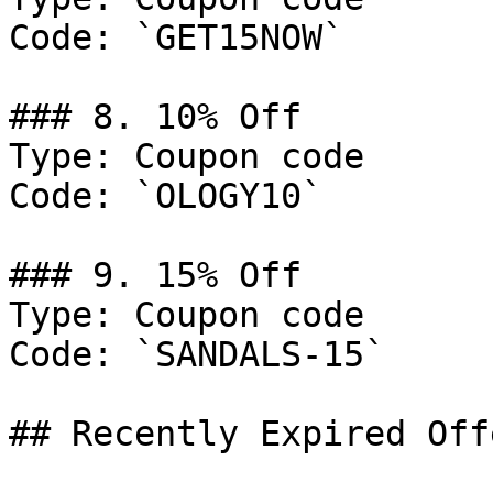
Code: `GET15NOW`

### 8. 10% Off

Type: Coupon code

Code: `OLOGY10`

### 9. 15% Off

Type: Coupon code

Code: `SANDALS-15`

## Recently Expired Offe