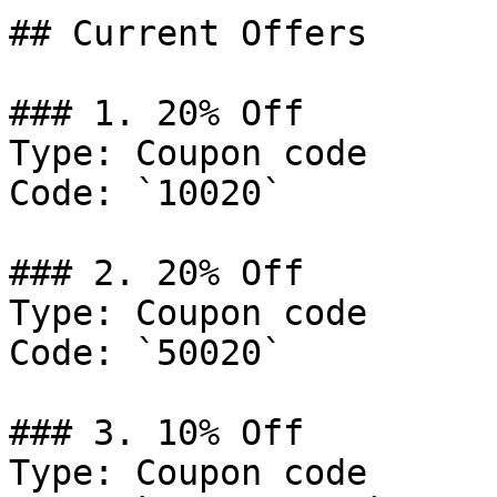
## Current Offers

### 1. 20% Off

Type: Coupon code

Code: `10020`

### 2. 20% Off

Type: Coupon code

Code: `50020`

### 3. 10% Off

Type: Coupon code
