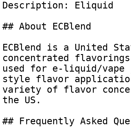
Description: Eliquid

## About ECBlend

ECBlend is a United Sta
concentrated flavorings
used for e-liquid/vape 
style flavor applicatio
variety of flavor conce
the US.

## Frequently Asked Que