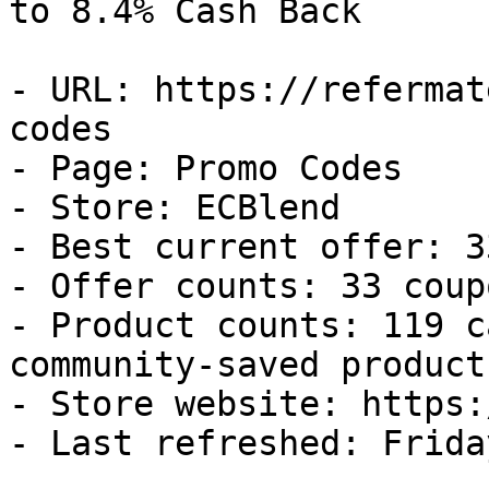
to 8.4% Cash Back

- URL: https://refermat
codes

- Page: Promo Codes

- Store: ECBlend

- Best current offer: 3
- Offer counts: 33 coup
- Product counts: 119 c
community-saved products
- Store website: https:
- Last refreshed: Frida