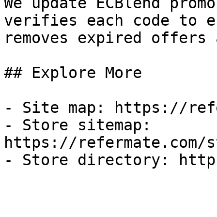
We update ECBlend promo
verifies each code to e
removes expired offers 
## Explore More

- Site map: https://ref
- Store sitemap: 
https://refermate.com/s
- Store directory: http