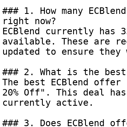
### 1. How many ECBlend
right now?

ECBlend currently has 3
available. These are re
updated to ensure they 
### 2. What is the best
The best ECBlend offer 
20% Off". This deal has
currently active.

### 3. Does ECBlend off