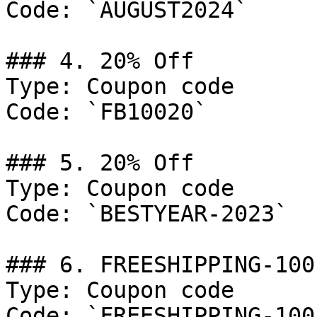
Code: `AUGUST2024`

### 4. 20% Off

Type: Coupon code

Code: `FB10020`

### 5. 20% Off

Type: Coupon code

Code: `BESTYEAR-2023`

### 6. FREESHIPPING-100

Type: Coupon code

Code: `FREESHIPPING-100`