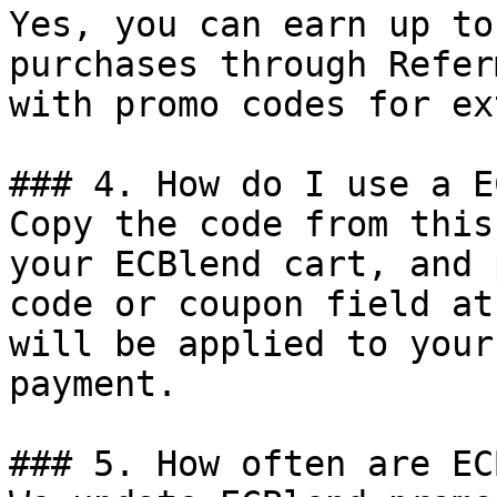
Yes, you can earn up to
purchases through Refer
with promo codes for ex
### 4. How do I use a E
Copy the code from this
your ECBlend cart, and 
code or coupon field at
will be applied to your
payment.

### 5. How often are EC