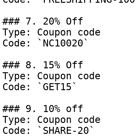
### 7. 20% Off

Type: Coupon code

Code: `NC10020`

### 8. 15% Off

Type: Coupon code

Code: `GET15`

### 9. 10% off

Type: Coupon code

Code: `SHARE-20`
