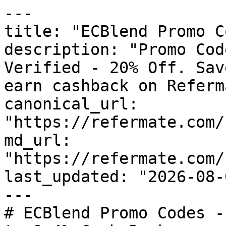
---

title: "ECBlend Promo C
description: "Promo Cod
Verified - 20% Off. Sav
earn cashback on Referm
canonical_url: 
"https://refermate.com/
md_url: 
"https://refermate.com/
last_updated: "2026-08-
---

# ECBlend Promo Codes -