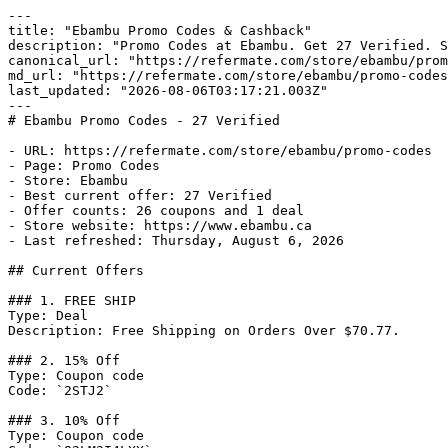
---

title: "Ebambu Promo Codes & Cashback"

description: "Promo Codes at Ebambu. Get 27 Verified. S
canonical_url: "https://refermate.com/store/ebambu/prom
md_url: "https://refermate.com/store/ebambu/promo-codes
last_updated: "2026-08-06T03:17:21.003Z"

---

# Ebambu Promo Codes - 27 Verified

- URL: https://refermate.com/store/ebambu/promo-codes

- Page: Promo Codes

- Store: Ebambu

- Best current offer: 27 Verified

- Offer counts: 26 coupons and 1 deal

- Store website: https://www.ebambu.ca

- Last refreshed: Thursday, August 6, 2026

## Current Offers

### 1. FREE SHIP

Type: Deal

Description: Free Shipping on Orders Over $70.77.

### 2. 15% Off

Type: Coupon code

Code: `2STJ2`

### 3. 10% Off

Type: Coupon code
