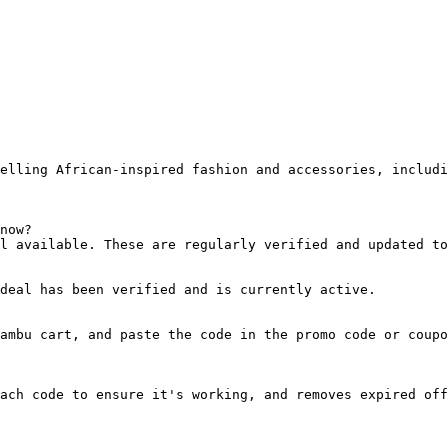
elling African-inspired fashion and accessories, includi
now?

l available. These are regularly verified and updated to
deal has been verified and is currently active.

ambu cart, and paste the code in the promo code or coupo
ach code to ensure it's working, and removes expired off