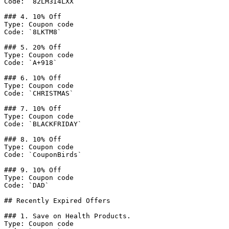
Code: `82LM3I4LXX`

### 4. 10% Off

Type: Coupon code

Code: `8LKTM8`

### 5. 20% Off

Type: Coupon code

Code: `A+918`

### 6. 10% Off

Type: Coupon code

Code: `CHRISTMAS`

### 7. 10% Off

Type: Coupon code

Code: `BLACKFRIDAY`

### 8. 10% Off

Type: Coupon code

Code: `CouponBirds`

### 9. 10% Off

Type: Coupon code

Code: `DAD`

## Recently Expired Offers

### 1. Save on Health Products.

Type: Coupon code
