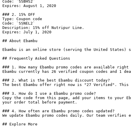
Code: `SSBHS2`

Expires: August 1, 2020

### 2. 15% OFF

Type: Coupon code

Code: `SSNEL2`

Description: 15% off Nutripur Line.

Expires: July 1, 2020

## About Ebambu

Ebambu is an online store (serving the United States) s
## Frequently Asked Questions

### 1. How many Ebambu promo codes are available right 
Ebambu currently has 26 verified coupon codes and 1 dea
### 2. What is the best Ebambu discount today?

The best Ebambu offer right now is "27 Verified". This 
### 3. How do I use a Ebambu promo code?

Copy the code from this page, add your items to your Eb
your order total before payment.

### 4. How often are Ebambu promo codes updated?

We update Ebambu promo codes daily. Our team verifies e
## Explore More
