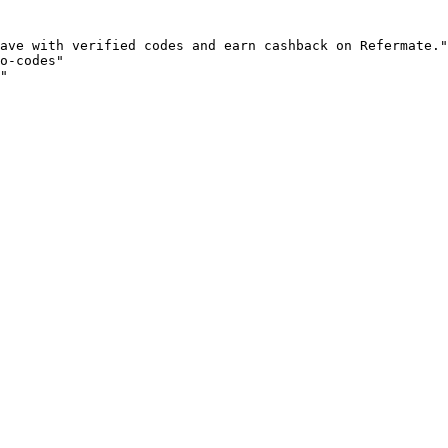
ave with verified codes and earn cashback on Refermate."

o-codes"

"
