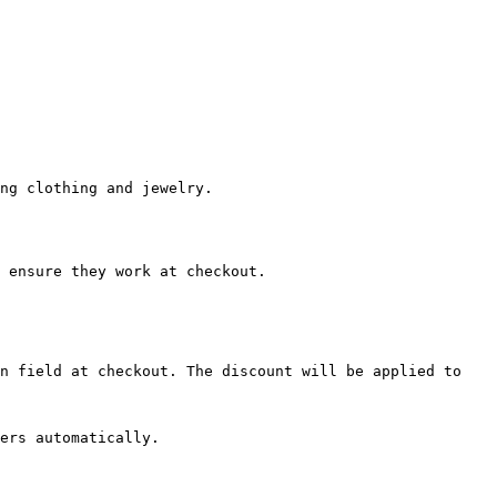
ng clothing and jewelry.

 ensure they work at checkout.

n field at checkout. The discount will be applied to 
ers automatically.
