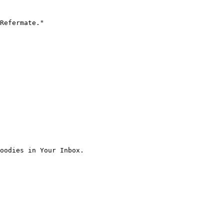
Refermate."

oodies in Your Inbox.
