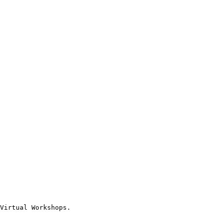
Virtual Workshops.
