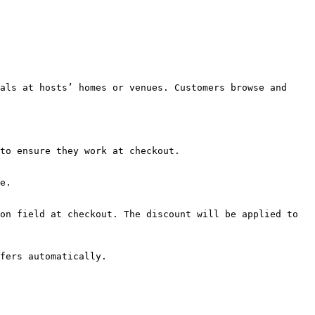
als at hosts’ homes or venues. Customers browse and 
to ensure they work at checkout.

e.

on field at checkout. The discount will be applied to 
fers automatically.
