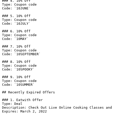
### 4. 10% Off

Type: Coupon code

Code: `10JUNE`

### 5. 10% Off

Type: Coupon code

Code: `10JULY`

### 6. 10% Off

Type: Coupon code

Code: `10MAY`

### 7. 10% Off

Type: Coupon code

Code: `10SEPTEMBER`

### 8. 10% Off

Type: Coupon code

Code: `10SPOOKY`

### 9. 10% Off

Type: Coupon code

Code: `10SUMMER`

## Recently Expired Offers

### 1. Eatwith Offer

Type: Deal

Description: Check Out Live Online Cooking Classes and 
Expires: March 2, 2022
