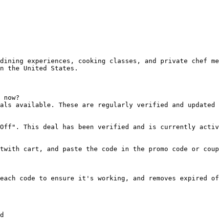
dining experiences, cooking classes, and private chef me
n the United States.

 now?

als available. These are regularly verified and updated 
Off". This deal has been verified and is currently activ
twith cart, and paste the code in the promo code or coup
each code to ensure it's working, and removes expired of
d
