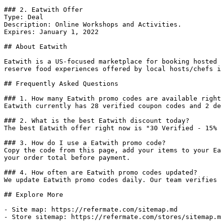
### 2. Eatwith Offer

Type: Deal

Description: Online Workshops and Activities.

Expires: January 1, 2022

## About Eatwith

Eatwith is a US-focused marketplace for booking hosted 
reserve food experiences offered by local hosts/chefs i
## Frequently Asked Questions

### 1. How many Eatwith promo codes are available right
Eatwith currently has 28 verified coupon codes and 2 de
### 2. What is the best Eatwith discount today?

The best Eatwith offer right now is "30 Verified - 15% 
### 3. How do I use a Eatwith promo code?

Copy the code from this page, add your items to your Ea
your order total before payment.

### 4. How often are Eatwith promo codes updated?

We update Eatwith promo codes daily. Our team verifies 
## Explore More

- Site map: https://refermate.com/sitemap.md

- Store sitemap: https://refermate.com/stores/sitemap.m