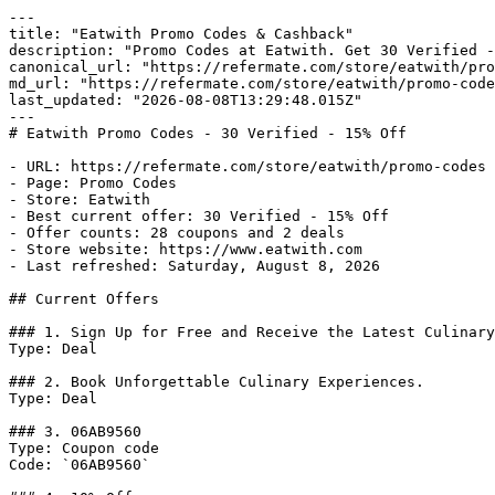
---

title: "Eatwith Promo Codes & Cashback"

description: "Promo Codes at Eatwith. Get 30 Verified -
canonical_url: "https://refermate.com/store/eatwith/pro
md_url: "https://refermate.com/store/eatwith/promo-code
last_updated: "2026-08-08T13:29:48.015Z"

---

# Eatwith Promo Codes - 30 Verified - 15% Off

- URL: https://refermate.com/store/eatwith/promo-codes

- Page: Promo Codes

- Store: Eatwith

- Best current offer: 30 Verified - 15% Off

- Offer counts: 28 coupons and 2 deals

- Store website: https://www.eatwith.com

- Last refreshed: Saturday, August 8, 2026

## Current Offers

### 1. Sign Up for Free and Receive the Latest Culinary
Type: Deal

### 2. Book Unforgettable Culinary Experiences.

Type: Deal

### 3. 06AB9560

Type: Coupon code

Code: `06AB9560`
