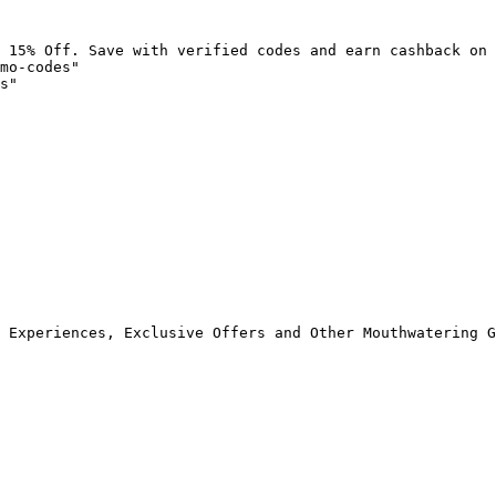
 15% Off. Save with verified codes and earn cashback on 
mo-codes"

s"

 Experiences, Exclusive Offers and Other Mouthwatering G