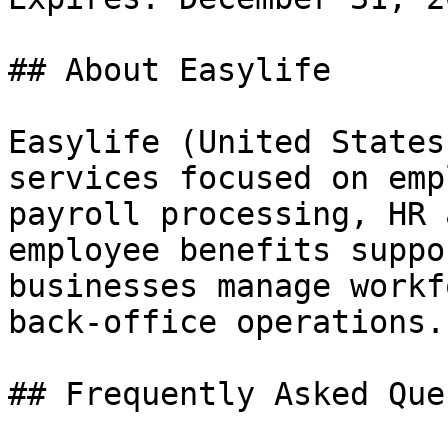
## About Easylife

Easylife (United States
services focused on emp
payroll processing, HR 
employee benefits suppo
businesses manage workf
back-office operations.

## Frequently Asked Que