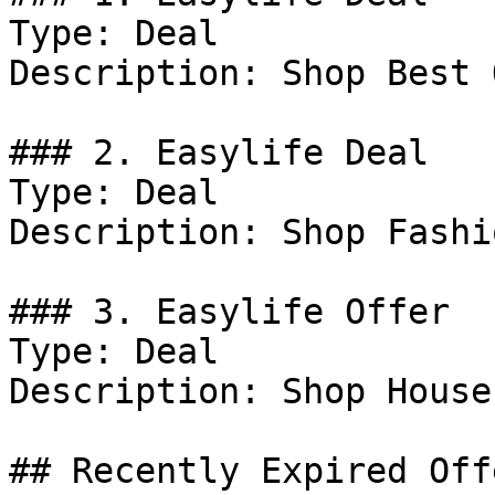
Type: Deal

Description: Shop Best 
### 2. Easylife Deal

Type: Deal

Description: Shop Fashi
### 3. Easylife Offer

Type: Deal

Description: Shop House
## Recently Expired Offe