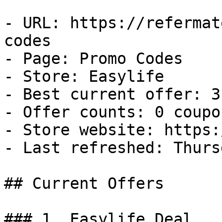
- URL: https://refermat
codes

- Page: Promo Codes

- Store: Easylife

- Best current offer: 3
- Offer counts: 0 coupo
- Store website: https:
- Last refreshed: Thurs
## Current Offers

### 1. Easylife Deal
