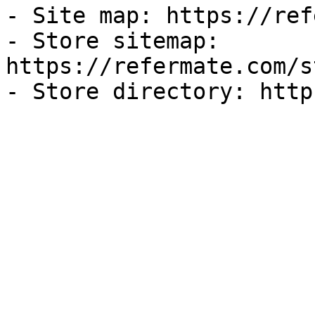
- Site map: https://ref
- Store sitemap: 
https://refermate.com/s
- Store directory: http