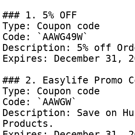
### 1. 5% OFF

Type: Coupon code

Code: `AAWG49W`

Description: 5% off Ord
Expires: December 31, 20
### 2. Easylife Promo Co
Type: Coupon code

Code: `AAWGW`

Description: Save on Hu
Products.

Expires: December 31, 20