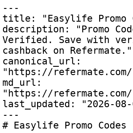
---

title: "Easylife Promo 
description: "Promo Cod
Verified. Save with ver
cashback on Refermate."

canonical_url: 
"https://refermate.com/
md_url: 
"https://refermate.com/
last_updated: "2026-08-
---

# Easylife Promo Codes 