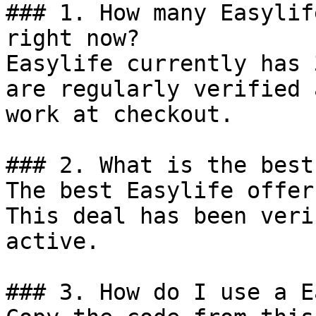
### 1. How many Easylif
right now?

Easylife currently has 
are regularly verified 
work at checkout.

### 2. What is the best
The best Easylife offer
This deal has been veri
active.

### 3. How do I use a E