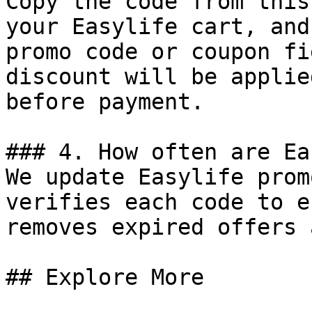
Copy the code from this
your Easylife cart, and
promo code or coupon fi
discount will be applie
before payment.

### 4. How often are Ea
We update Easylife prom
verifies each code to e
removes expired offers 
## Explore More
