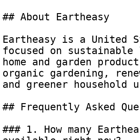
## About Eartheasy

Eartheasy is a United S
focused on sustainable 
home and garden product
organic gardening, rene
and greener household us
## Frequently Asked Que
### 1. How many Earthea