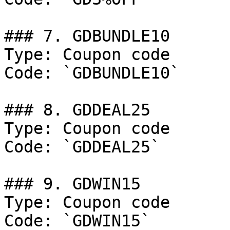
### 7. GDBUNDLE10

Type: Coupon code

Code: `GDBUNDLE10`

### 8. GDDEAL25

Type: Coupon code

Code: `GDDEAL25`

### 9. GDWIN15

Type: Coupon code

Code: `GDWIN15`
