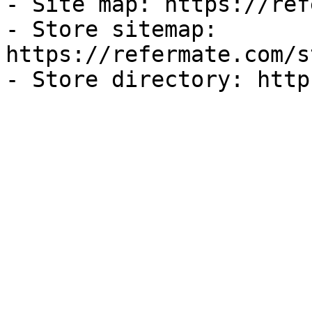
- Site map: https://ref
- Store sitemap: 
https://refermate.com/s
- Store directory: http