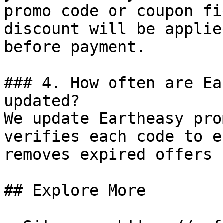
promo code or coupon fi
discount will be applie
before payment.

### 4. How often are Ea
updated?

We update Eartheasy pro
verifies each code to e
removes expired offers 
## Explore More
