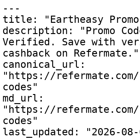
---

title: "Eartheasy Promo
description: "Promo Cod
Verified. Save with ver
cashback on Refermate."

canonical_url: 
"https://refermate.com/
codes"

md_url: 
"https://refermate.com/
codes"

last_updated: "2026-08-