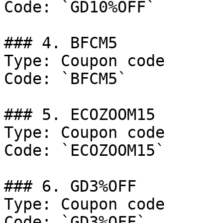
Code: `GD10%OFF`

### 4. BFCM5

Type: Coupon code

Code: `BFCM5`

### 5. ECOZOOM15

Type: Coupon code

Code: `ECOZOOM15`

### 6. GD3%OFF

Type: Coupon code

Code: `GD3%OFF`
