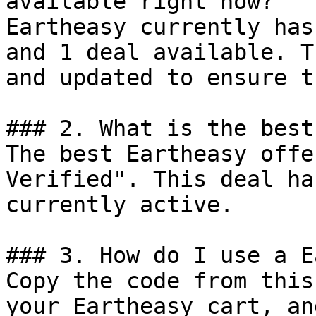
available right now?

Eartheasy currently has
and 1 deal available. T
and updated to ensure t
### 2. What is the best
The best Eartheasy offe
Verified". This deal ha
currently active.

### 3. How do I use a E
Copy the code from this
your Eartheasy cart, an