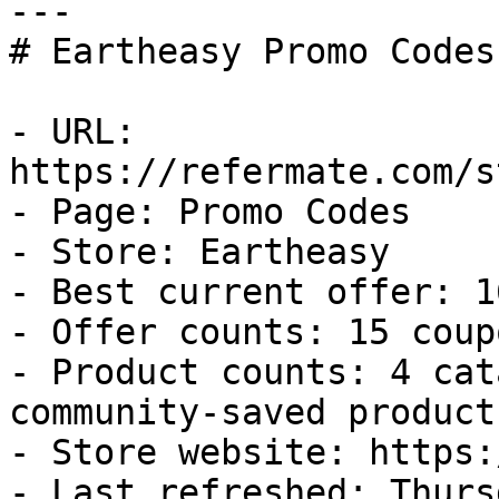
---

# Eartheasy Promo Codes
- URL: 
https://refermate.com/s
- Page: Promo Codes

- Store: Eartheasy

- Best current offer: 1
- Offer counts: 15 coup
- Product counts: 4 cat
community-saved products
- Store website: https:
- Last refreshed: Thurs