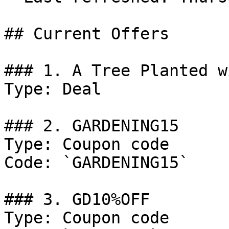
## Current Offers

### 1. A Tree Planted w
Type: Deal

### 2. GARDENING15

Type: Coupon code

Code: `GARDENING15`

### 3. GD10%OFF

Type: Coupon code
