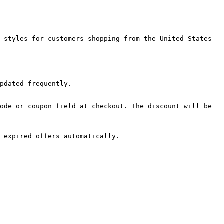
 styles for customers shopping from the United States 
pdated frequently.

ode or coupon field at checkout. The discount will be 
 expired offers automatically.
