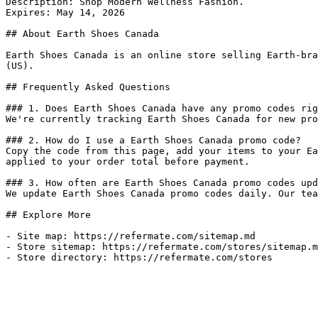
Description: Shop Modern Wellness Fashion.

Expires: May 14, 2026

## About Earth Shoes Canada

Earth Shoes Canada is an online store selling Earth-bra
(US).

## Frequently Asked Questions

### 1. Does Earth Shoes Canada have any promo codes rig
We're currently tracking Earth Shoes Canada for new pro
### 2. How do I use a Earth Shoes Canada promo code?

Copy the code from this page, add your items to your Ea
applied to your order total before payment.

### 3. How often are Earth Shoes Canada promo codes upd
We update Earth Shoes Canada promo codes daily. Our tea
## Explore More

- Site map: https://refermate.com/sitemap.md

- Store sitemap: https://refermate.com/stores/sitemap.m
- Store directory: https://refermate.com/stores