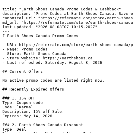
---

title: "Earth Shoes Canada Promo Codes & Cashback"

description: "Promo Codes at Earth Shoes Canada. Save w
canonical_url: "https://refermate.com/store/earth-shoes
md_url: "https://refermate.com/store/earth-shoes-canada
last_updated: "2026-08-08T07:10:15.202Z"

---

# Earth Shoes Canada Promo Codes

- URL: https://refermate.com/store/earth-shoes-canada/p
- Page: Promo Codes

- Store: Earth Shoes Canada

- Store website: https://earthshoes.ca

- Last refreshed: Saturday, August 8, 2026

## Current Offers

No active promo codes are listed right now.

## Recently Expired Offers

### 1. 15% OFF

Type: Coupon code

Code: `Karma`

Description: 15% off Sale.

Expires: May 14, 2026

### 2. Earth Shoes Canada Discount

Type: Deal
