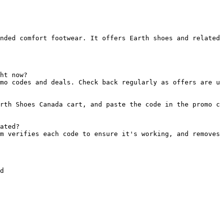
nded comfort footwear. It offers Earth shoes and related
ht now?

mo codes and deals. Check back regularly as offers are u
rth Shoes Canada cart, and paste the code in the promo c
ated?

m verifies each code to ensure it's working, and removes
d
