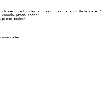
ith verified codes and earn cashback on Refermate."

-canada/promo-codes"

/promo-codes"

romo-codes
