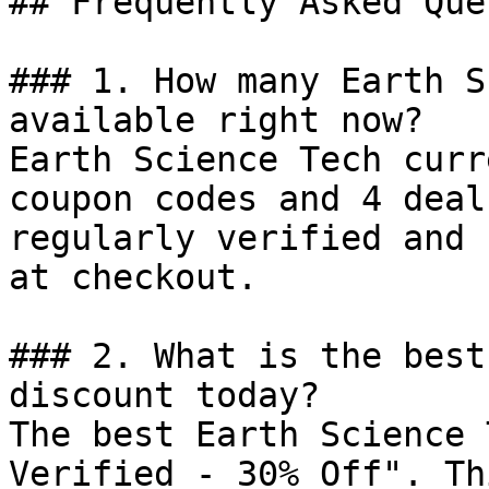
## Frequently Asked Que
### 1. How many Earth S
available right now?

Earth Science Tech curr
coupon codes and 4 deal
regularly verified and 
at checkout.

### 2. What is the best
discount today?

The best Earth Science 
Verified - 30% Off". Th