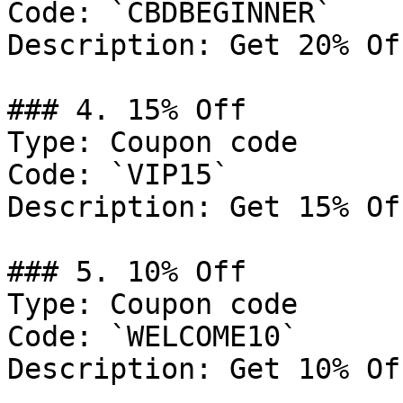
Code: `CBDBEGINNER`

Description: Get 20% Of
### 4. 15% Off

Type: Coupon code

Code: `VIP15`

Description: Get 15% Of
### 5. 10% Off

Type: Coupon code

Code: `WELCOME10`

Description: Get 10% Of