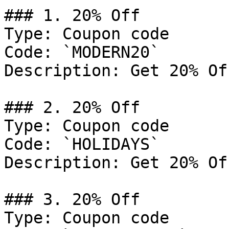
### 1. 20% Off

Type: Coupon code

Code: `MODERN20`

Description: Get 20% Of
### 2. 20% Off

Type: Coupon code

Code: `HOLIDAYS`

Description: Get 20% Of
### 3. 20% Off

Type: Coupon code
