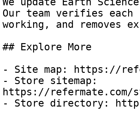
We update Earth Science
Our team verifies each 
working, and removes ex
## Explore More

- Site map: https://ref
- Store sitemap: 
https://refermate.com/s
- Store directory: http