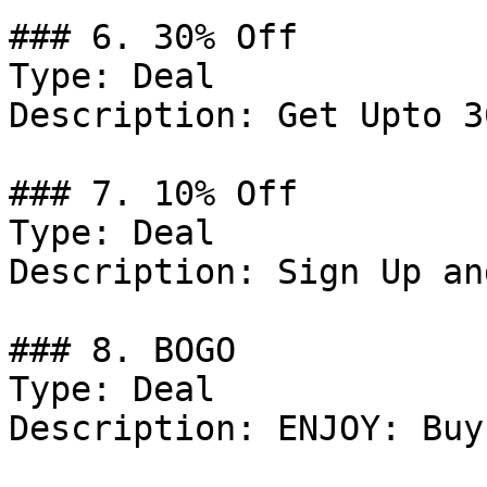
### 6. 30% Off

Type: Deal

Description: Get Upto 3
### 7. 10% Off

Type: Deal

Description: Sign Up an
### 8. BOGO

Type: Deal

Description: ENJOY: Buy