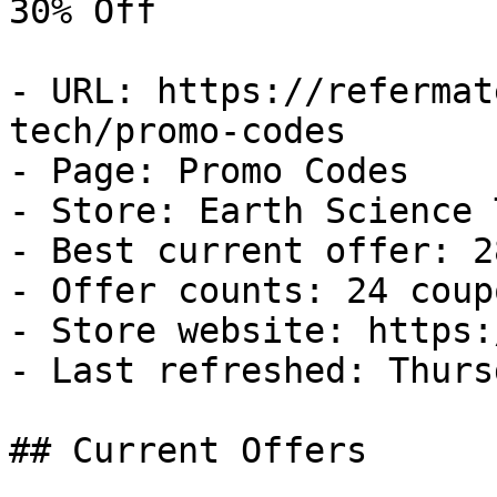
30% Off

- URL: https://refermat
tech/promo-codes

- Page: Promo Codes

- Store: Earth Science T
- Best current offer: 2
- Offer counts: 24 coup
- Store website: https:
- Last refreshed: Thurs
## Current Offers
