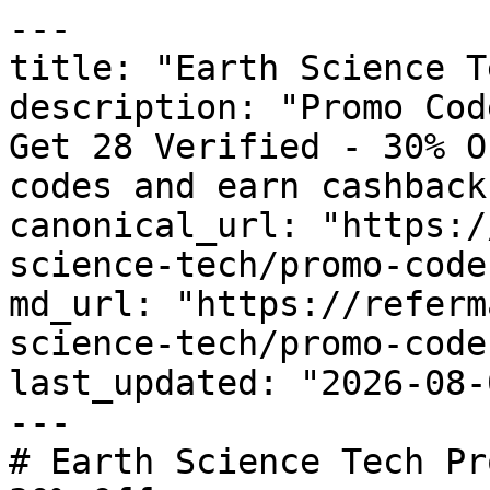
---

title: "Earth Science T
description: "Promo Cod
Get 28 Verified - 30% O
codes and earn cashback
canonical_url: "https:/
science-tech/promo-codes
md_url: "https://referm
science-tech/promo-codes
last_updated: "2026-08-
---

# Earth Science Tech Pr