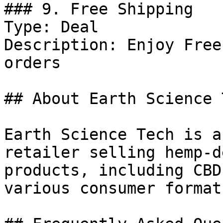
### 9. Free Shipping

Type: Deal

Description: Enjoy Free
orders

## About Earth Science T
Earth Science Tech is a
retailer selling hemp-d
products, including CBD
various consumer formats