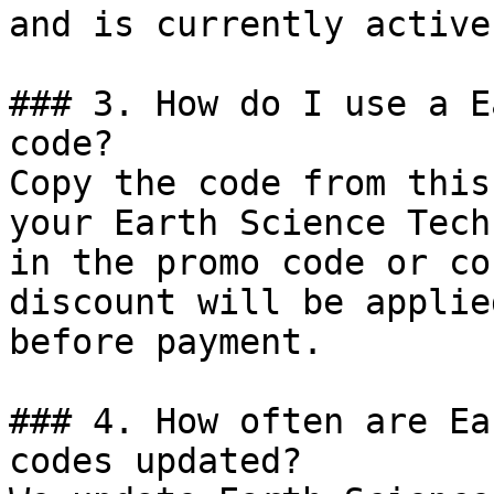
and is currently active.
### 3. How do I use a E
code?

Copy the code from this
your Earth Science Tech
in the promo code or co
discount will be applie
before payment.

### 4. How often are Ea
codes updated?
