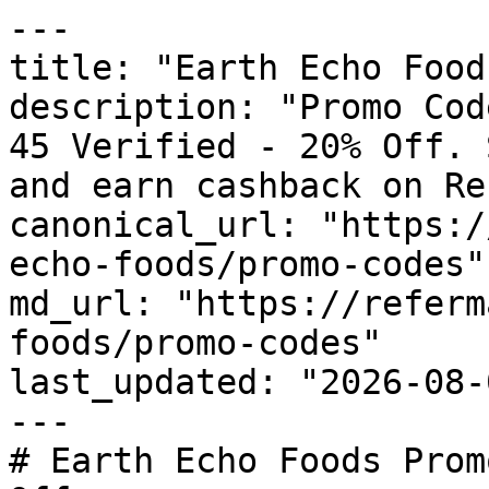
---

title: "Earth Echo Food
description: "Promo Cod
45 Verified - 20% Off. 
and earn cashback on Re
canonical_url: "https:/
echo-foods/promo-codes"

md_url: "https://referm
foods/promo-codes"

last_updated: "2026-08-
---

# Earth Echo Foods Prom