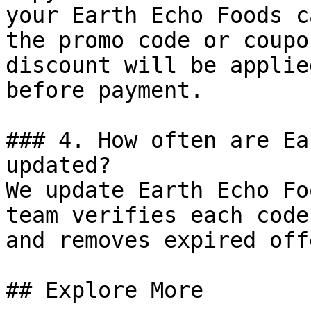
your Earth Echo Foods c
the promo code or coupo
discount will be applie
before payment.

### 4. How often are Ea
updated?

We update Earth Echo Fo
team verifies each code
and removes expired off
## Explore More
