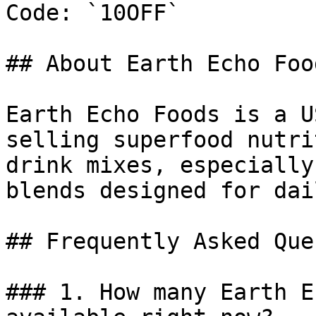
Code: `10OFF`

## About Earth Echo Food
Earth Echo Foods is a U
selling superfood nutri
drink mixes, especially
blends designed for dai
## Frequently Asked Que
### 1. How many Earth E