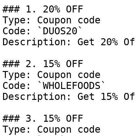
### 1. 20% OFF

Type: Coupon code

Code: `DUOS20`

Description: Get 20% Of
### 2. 15% OFF

Type: Coupon code

Code: `WHOLEFOODS`

Description: Get 15% Of
### 3. 15% OFF

Type: Coupon code
