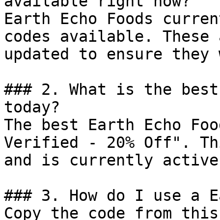
available right now?

Earth Echo Foods curren
codes available. These 
updated to ensure they 
### 2. What is the best
today?

The best Earth Echo Foo
Verified - 20% Off". Th
and is currently active.
### 3. How do I use a E
Copy the code from this