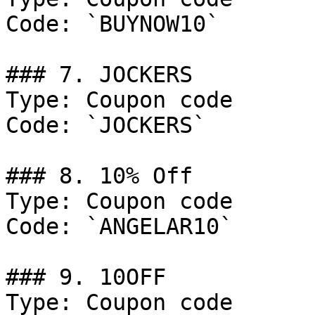
Code: `BUYNOW10`

### 7. JOCKERS

Type: Coupon code

Code: `JOCKERS`

### 8. 10% Off

Type: Coupon code

Code: `ANGELAR10`

### 9. 10OFF

Type: Coupon code
