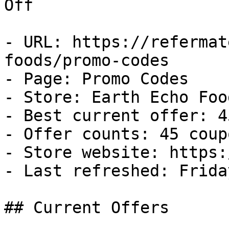
Off

- URL: https://refermat
foods/promo-codes

- Page: Promo Codes

- Store: Earth Echo Food
- Best current offer: 4
- Offer counts: 45 coup
- Store website: https:
- Last refreshed: Frida
## Current Offers
