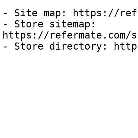
- Site map: https://ref
- Store sitemap: 
https://refermate.com/s
- Store directory: http