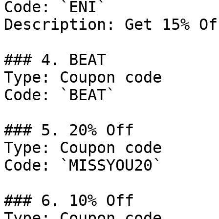
Code: `ENI`

Description: Get 15% Of
### 4. BEAT

Type: Coupon code

Code: `BEAT`

### 5. 20% Off

Type: Coupon code

Code: `MISSYOU20`

### 6. 10% Off

Type: Coupon code
