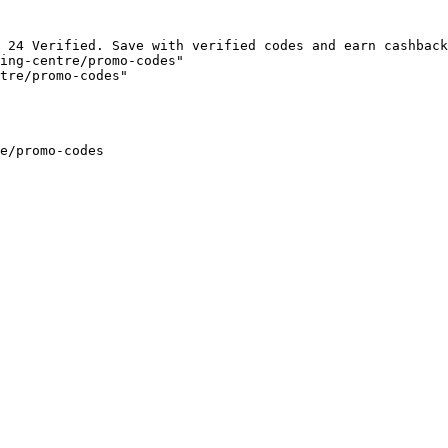
 24 Verified. Save with verified codes and earn cashback
ing-centre/promo-codes"

tre/promo-codes"

e/promo-codes
