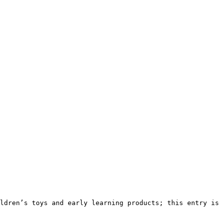
ldren’s toys and early learning products; this entry is 