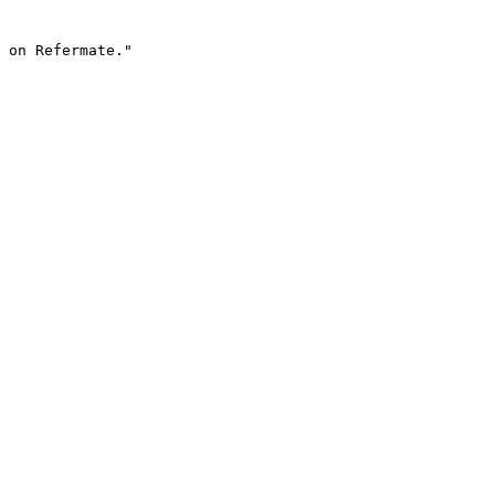
 on Refermate."
