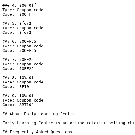
### 4. 20% Off

Type: Coupon code

Code: `20OFF`

### 5. 3for2

Type: Coupon code

Code: `3for2`

### 6. 50OFF25

Type: Coupon code

Code: `50OFF25`

### 7. 5OFF25

Type: Coupon code

Code: `5OFF25`

### 8. 10% Off

Type: Coupon code

Code: `BF10`

### 9. 10% Off

Type: Coupon code

Code: `ART10`

## About Early Learning Centre

Early Learning Centre is an online retailer selling chi
## Frequently Asked Questions
