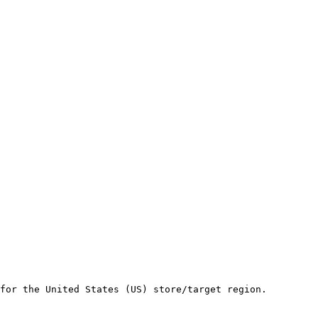
for the United States (US) store/target region.
