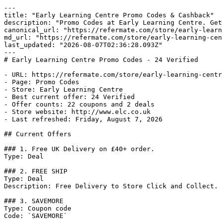
---

title: "Early Learning Centre Promo Codes & Cashback"

description: "Promo Codes at Early Learning Centre. Get
canonical_url: "https://refermate.com/store/early-learn
md_url: "https://refermate.com/store/early-learning-cen
last_updated: "2026-08-07T02:36:28.093Z"

---

# Early Learning Centre Promo Codes - 24 Verified

- URL: https://refermate.com/store/early-learning-centr
- Page: Promo Codes

- Store: Early Learning Centre

- Best current offer: 24 Verified

- Offer counts: 22 coupons and 2 deals

- Store website: http://www.elc.co.uk

- Last refreshed: Friday, August 7, 2026

## Current Offers

### 1. Free UK Delivery on £40+ order.

Type: Deal

### 2. FREE SHIP

Type: Deal

Description: Free Delivery to Store Click and Collect.

### 3. SAVEMORE

Type: Coupon code

Code: `SAVEMORE`
