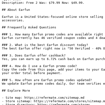
Description: Free 2 Was: $79.99 Now: $49.99.

## About Earfun

EarFun is a United States-focused online store selling 
accessories.

## Frequently Asked Questions

### 1. How many Earfun promo codes are available right 
Earfun currently has 46 verified coupon codes and 4 dea
### 2. What is the best Earfun discount today?

The best Earfun offer right now is "50 Verified - 40% O
### 3. Does Earfun offer cashback?

Yes, you can earn up to 6.72% cash back on Earfun purch
### 4. How do I use a Earfun promo code?

Copy the code from this page, add your items to your Ea
your order total before payment.

### 5. How often are Earfun promo codes updated?

We update Earfun promo codes daily. Our team verifies e
## Explore More

- Site map: https://refermate.com/sitemap.md

- Store sitemap: https://refermate.com/stores/sitemap.m
- Store directory: https://refermate.com/stores