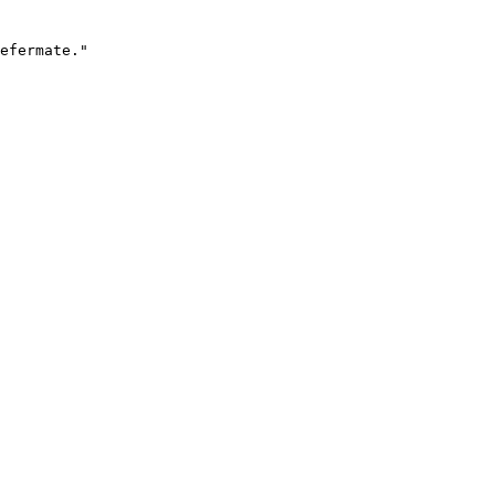
efermate."
