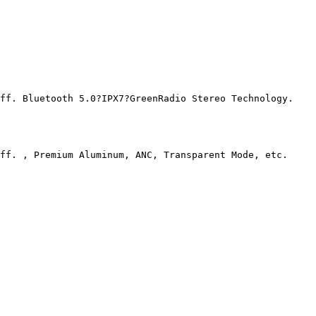
f. Bluetooth 5.0?IPX7?GreenRadio Stereo Technology.

ff. , Premium Aluminum, ANC, Transparent Mode, etc.
