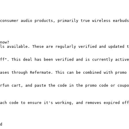
consumer audio products, primarily true wireless earbuds
now?

ls available. These are regularly verified and updated t
ff". This deal has been verified and is currently active
ases through Refermate. This can be combined with promo 
rfun cart, and paste the code in the promo code or coupo
ach code to ensure it's working, and removes expired off
d
