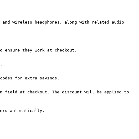
 and wireless headphones, along with related audio 
o ensure they work at checkout.

.

codes for extra savings.

n field at checkout. The discount will be applied to 
ers automatically.
