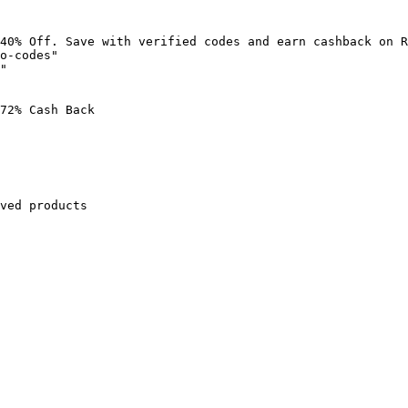
40% Off. Save with verified codes and earn cashback on R
o-codes"

"

72% Cash Back

ved products
