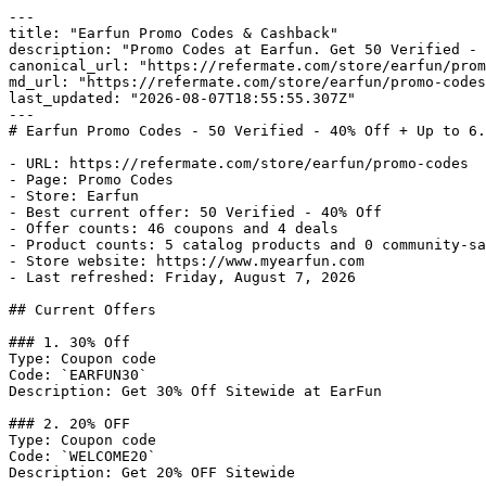
---

title: "Earfun Promo Codes & Cashback"

description: "Promo Codes at Earfun. Get 50 Verified - 
canonical_url: "https://refermate.com/store/earfun/prom
md_url: "https://refermate.com/store/earfun/promo-codes
last_updated: "2026-08-07T18:55:55.307Z"

---

# Earfun Promo Codes - 50 Verified - 40% Off + Up to 6.
- URL: https://refermate.com/store/earfun/promo-codes

- Page: Promo Codes

- Store: Earfun

- Best current offer: 50 Verified - 40% Off

- Offer counts: 46 coupons and 4 deals

- Product counts: 5 catalog products and 0 community-sa
- Store website: https://www.myearfun.com

- Last refreshed: Friday, August 7, 2026

## Current Offers

### 1. 30% Off

Type: Coupon code

Code: `EARFUN30`

Description: Get 30% Off Sitewide at EarFun

### 2. 20% OFF

Type: Coupon code

Code: `WELCOME20`

Description: Get 20% OFF Sitewide
