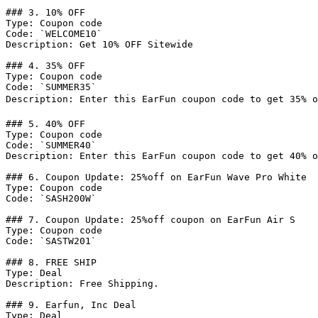
### 3. 10% OFF

Type: Coupon code

Code: `WELCOME10`

Description: Get 10% OFF Sitewide

### 4. 35% OFF

Type: Coupon code

Code: `SUMMER35`

Description: Enter this EarFun coupon code to get 35% of
### 5. 40% OFF

Type: Coupon code

Code: `SUMMER40`

Description: Enter this EarFun coupon code to get 40% o
### 6. Coupon Update: 25%off on EarFun Wave Pro White

Type: Coupon code

Code: `SASH200W`

### 7. Coupon Update: 25%off coupon on EarFun Air S

Type: Coupon code

Code: `SASTW201`

### 8. FREE SHIP

Type: Deal

Description: Free Shipping.

### 9. Earfun, Inc Deal

Type: Deal
