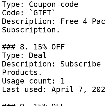
Type: Coupon code

Code: `GIFT`

Description: Free 4 Pac
Subscription.

### 8. 15% OFF

Type: Deal

Description: Subscribe 
Products.

Usage count: 1

Last used: April 7, 2026