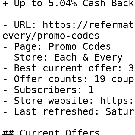
+ Up to 5.04% Cash Back

- URL: https://refermat
every/promo-codes

- Page: Promo Codes

- Store: Each & Every

- Best current offer: 3
- Offer counts: 19 coup
- Subscribers: 1

- Store website: https:
- Last refreshed: Satur
## Current Offers
