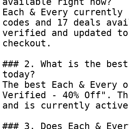
available right now?

Each & Every currently 
codes and 17 deals avai
verified and updated to
checkout.

### 2. What is the best
today?

The best Each & Every o
Verified - 40% Off". Th
and is currently active.
### 3. Does Each & Ever