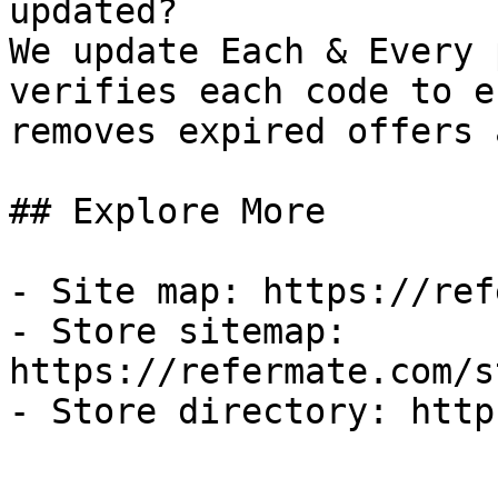
updated?

We update Each & Every 
verifies each code to e
removes expired offers 
## Explore More

- Site map: https://ref
- Store sitemap: 
https://refermate.com/s
- Store directory: http