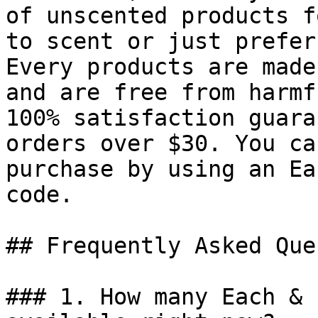
of unscented products f
to scent or just prefer
Every products are made
and are free from harmf
100% satisfaction guara
orders over $30. You ca
purchase by using an Ea
code.

## Frequently Asked Que
### 1. How many Each & 