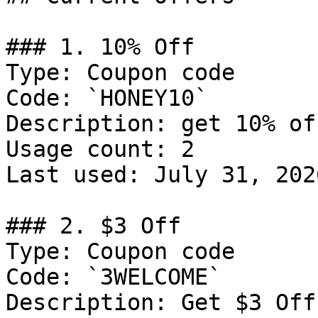
### 1. 10% Off

Type: Coupon code

Code: `HONEY10`

Description: get 10% of
Usage count: 2

Last used: July 31, 2026
### 2. $3 Off

Type: Coupon code

Code: `3WELCOME`

Description: Get $3 Off