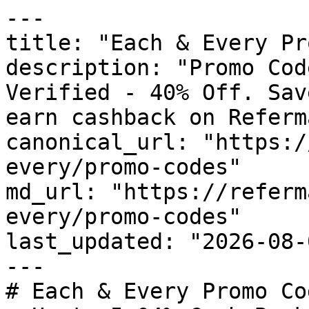
---

title: "Each & Every Pr
description: "Promo Cod
Verified - 40% Off. Sav
earn cashback on Referm
canonical_url: "https:/
every/promo-codes"

md_url: "https://referm
every/promo-codes"

last_updated: "2026-08-
---

# Each & Every Promo Co