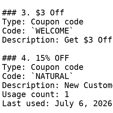
### 3. $3 Off

Type: Coupon code

Code: `WELCOME`

Description: Get $3 Off
### 4. 15% OFF

Type: Coupon code

Code: `NATURAL`

Description: New Custom
Usage count: 1

Last used: July 6, 2026
