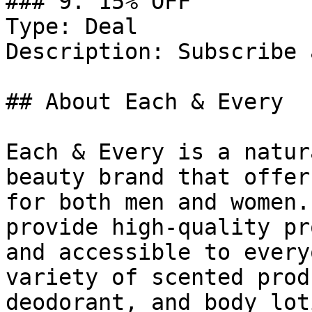
### 9. 15% OFF

Type: Deal

Description: Subscribe 
## About Each & Every

Each & Every is a natur
beauty brand that offer
for both men and women.
provide high-quality pr
and accessible to every
variety of scented prod
deodorant, and body lot