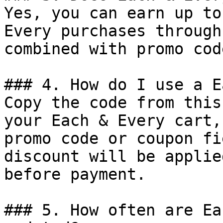
Yes, you can earn up to
Every purchases through
combined with promo cod
### 4. How do I use a E
Copy the code from this
your Each & Every cart,
promo code or coupon fi
discount will be applie
before payment.

### 5. How often are Ea