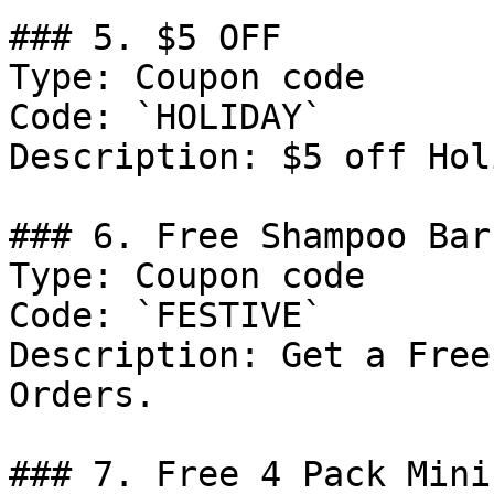
### 5. $5 OFF

Type: Coupon code

Code: `HOLIDAY`

Description: $5 off Hol
### 6. Free Shampoo Bar
Type: Coupon code

Code: `FESTIVE`

Description: Get a Free
Orders.

### 7. Free 4 Pack Minis