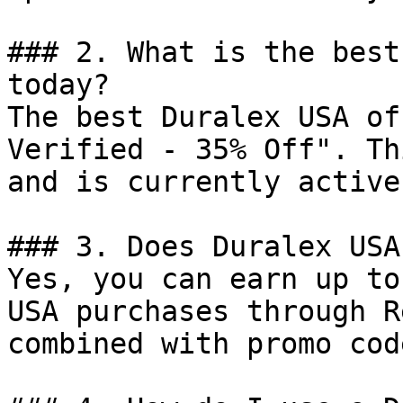
### 2. What is the best
today?

The best Duralex USA of
Verified - 35% Off". Th
and is currently active.
### 3. Does Duralex USA
Yes, you can earn up to
USA purchases through R
combined with promo cod