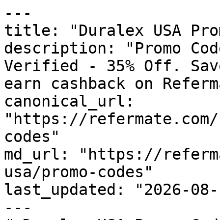
---

title: "Duralex USA Pro
description: "Promo Cod
Verified - 35% Off. Sav
earn cashback on Referm
canonical_url: 
"https://refermate.com/
codes"

md_url: "https://referm
usa/promo-codes"

last_updated: "2026-08-
---
