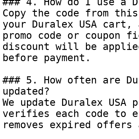
### 4. How do I use a D
Copy the code from this
your Duralex USA cart, 
promo code or coupon fi
discount will be applie
before payment.

### 5. How often are Du
updated?

We update Duralex USA p
verifies each code to e
removes expired offers 