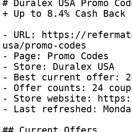
# Duralex USA Promo Cod
+ Up to 8.4% Cash Back

- URL: https://refermat
usa/promo-codes

- Page: Promo Codes

- Store: Duralex USA

- Best current offer: 2
- Offer counts: 24 coup
- Store website: https:
- Last refreshed: Monda
## Current Offers
