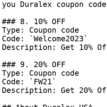
you Duralex coupon code
### 8. 10% OFF

Type: Coupon code

Code: `Welcome2023`

Description: Get 10% Of
### 9. 20% OFF

Type: Coupon code

Code: `FW21`

Description: Get 20% Of