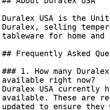
## About Duralex USA

Duralex USA is the Unit
Duralex, selling temper
tableware for home and 
## Frequently Asked Que
### 1. How many Duralex
available right now?

Duralex USA currently h
available. These are re
updated to ensure they 