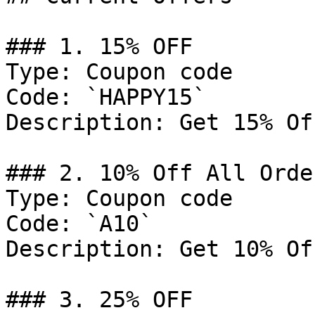
### 1. 15% OFF

Type: Coupon code

Code: `HAPPY15`

Description: Get 15% Of
### 2. 10% Off All Order
Type: Coupon code

Code: `A10`

Description: Get 10% Of
### 3. 25% OFF
