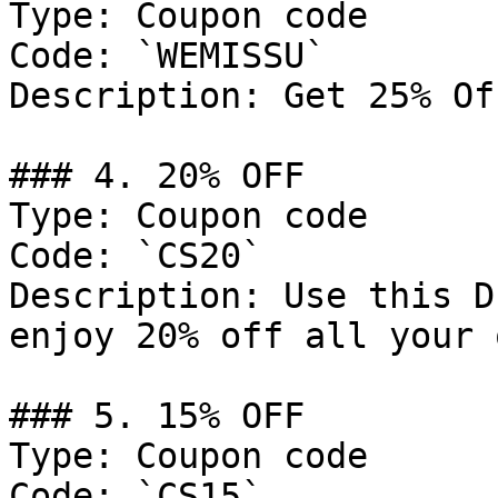
Type: Coupon code

Code: `WEMISSU`

Description: Get 25% Of
### 4. 20% OFF

Type: Coupon code

Code: `CS20`

Description: Use this D
enjoy 20% off all your 
### 5. 15% OFF

Type: Coupon code

Code: `CS15`
