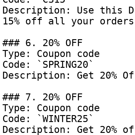
Description: Use this D
15% off all your orders.
### 6. 20% OFF

Type: Coupon code

Code: `SPRING20`

Description: Get 20% Of
### 7. 20% OFF

Type: Coupon code

Code: `WINTER25`

Description: Get 20% of