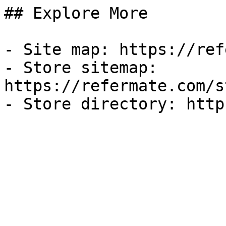
## Explore More

- Site map: https://ref
- Store sitemap: 
https://refermate.com/s
- Store directory: http