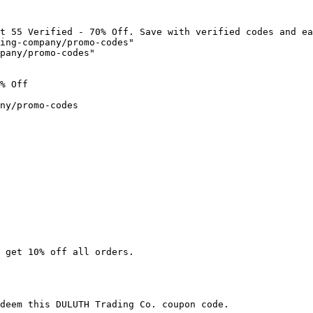
t 55 Verified - 70% Off. Save with verified codes and ea
ing-company/promo-codes"

pany/promo-codes"

% Off

ny/promo-codes

 get 10% off all orders.

deem this DULUTH Trading Co. coupon code.
