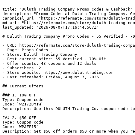
---

title: "Duluth Trading Company Promo Codes & Cashback"

description: "Promo Codes at Duluth Trading Company. Ge
canonical_url: "https://refermate.com/store/duluth-trad
md_url: "https://refermate.com/store/duluth-trading-com
last_updated: "2026-08-07T17:16:44.567Z"

---

# Duluth Trading Company Promo Codes - 55 Verified - 70
- URL: https://refermate.com/store/duluth-trading-compa
- Page: Promo Codes

- Store: Duluth Trading Company

- Best current offer: 55 Verified - 70% Off

- Offer counts: 43 coupons and 12 deals

- Subscribers: 2

- Store website: https://www.duluthtrading.com

- Last refreshed: Friday, August 7, 2026

## Current Offers

### 1. 10% OFF

Type: Coupon code

Code: `W2172DM1W`

Description: Use this DULUTH Trading Co. coupon code to
### 2. $50 OFF

Type: Coupon code

Code: `WPAFF15`

Description: Get $50 off orders $50 or more when you re