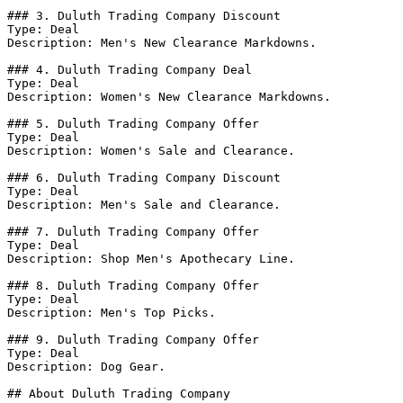
### 3. Duluth Trading Company Discount

Type: Deal

Description: Men's New Clearance Markdowns.

### 4. Duluth Trading Company Deal

Type: Deal

Description: Women's New Clearance Markdowns.

### 5. Duluth Trading Company Offer

Type: Deal

Description: Women's Sale and Clearance.

### 6. Duluth Trading Company Discount

Type: Deal

Description: Men's Sale and Clearance.

### 7. Duluth Trading Company Offer

Type: Deal

Description: Shop Men's Apothecary Line.

### 8. Duluth Trading Company Offer

Type: Deal

Description: Men's Top Picks.

### 9. Duluth Trading Company Offer

Type: Deal

Description: Dog Gear.

## About Duluth Trading Company
