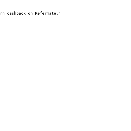
rn cashback on Refermate."
