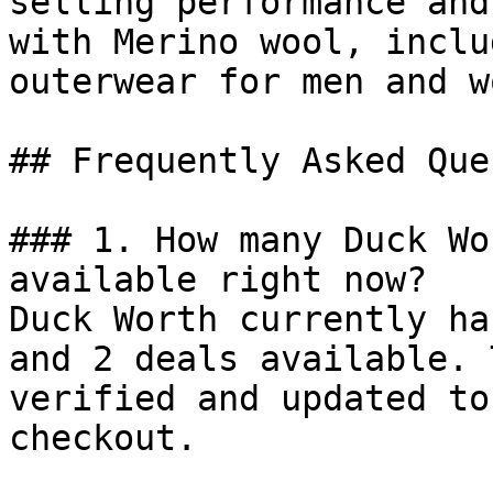
selling performance and
with Merino wool, inclu
outerwear for men and w
## Frequently Asked Que
### 1. How many Duck Wo
available right now?

Duck Worth currently ha
and 2 deals available. 
verified and updated to
checkout.
