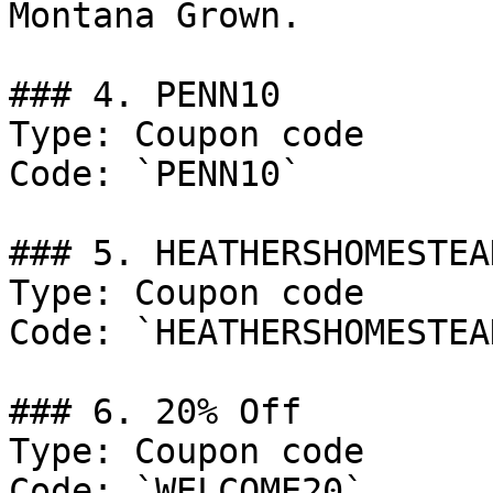
Montana Grown.

### 4. PENN10

Type: Coupon code

Code: `PENN10`

### 5. HEATHERSHOMESTEAD
Type: Coupon code

Code: `HEATHERSHOMESTEAD
### 6. 20% Off

Type: Coupon code

Code: `WELCOME20`
