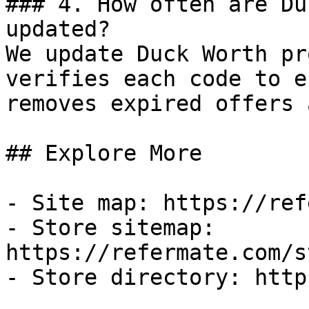
### 4. How often are Du
updated?

We update Duck Worth pr
verifies each code to e
removes expired offers 
## Explore More

- Site map: https://ref
- Store sitemap: 
https://refermate.com/s
- Store directory: http