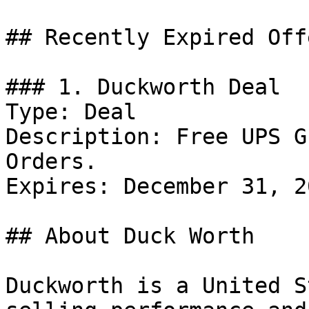
## Recently Expired Offe
### 1. Duckworth Deal

Type: Deal

Description: Free UPS G
Orders.

Expires: December 31, 20
## About Duck Worth

Duckworth is a United S