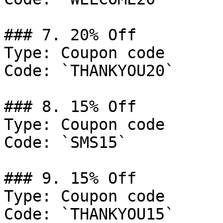
### 7. 20% Off

Type: Coupon code

Code: `THANKYOU20`

### 8. 15% Off

Type: Coupon code

Code: `SMS15`

### 9. 15% Off

Type: Coupon code

Code: `THANKYOU15`
