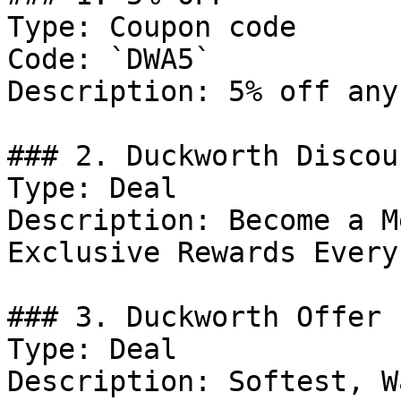
Type: Coupon code

Code: `DWA5`

Description: 5% off any
### 2. Duckworth Discoun
Type: Deal

Description: Become a M
Exclusive Rewards Every
### 3. Duckworth Offer

Type: Deal

Description: Softest, W