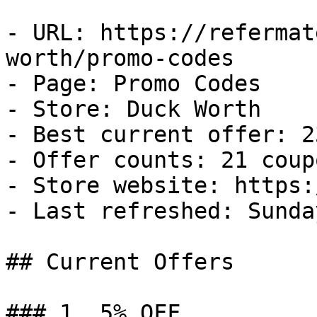
- URL: https://refermat
worth/promo-codes

- Page: Promo Codes

- Store: Duck Worth

- Best current offer: 2
- Offer counts: 21 coup
- Store website: https:
- Last refreshed: Sunda
## Current Offers

### 1. 5% OFF
