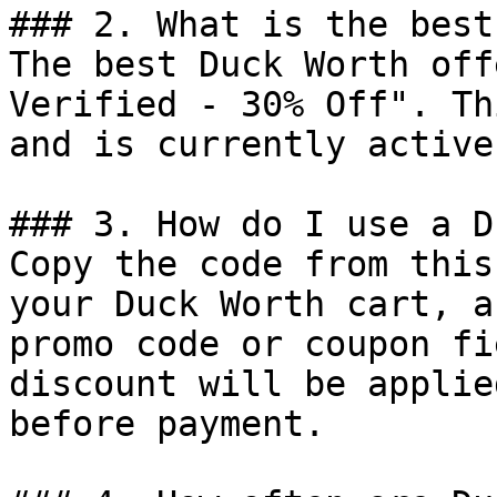
### 2. What is the best
The best Duck Worth off
Verified - 30% Off". Th
and is currently active.
### 3. How do I use a D
Copy the code from this
your Duck Worth cart, a
promo code or coupon fi
discount will be applie
before payment.
