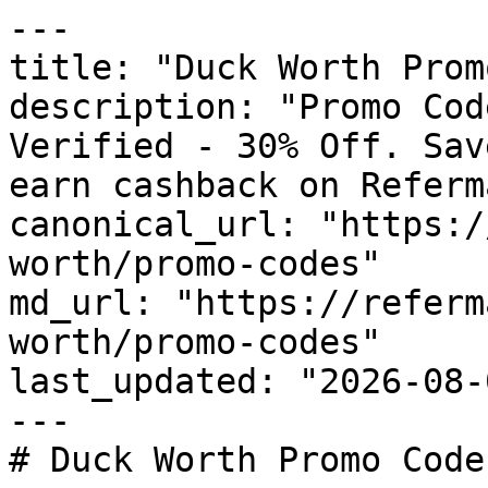
---

title: "Duck Worth Prom
description: "Promo Cod
Verified - 30% Off. Sav
earn cashback on Referm
canonical_url: "https:/
worth/promo-codes"

md_url: "https://referm
worth/promo-codes"

last_updated: "2026-08-
---

# Duck Worth Promo Code