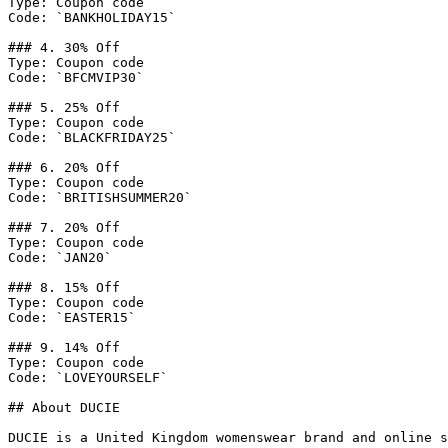
Type: Coupon code

Code: `BANKHOLIDAY15`

### 4. 30% Off

Type: Coupon code

Code: `BFCMVIP30`

### 5. 25% Off

Type: Coupon code

Code: `BLACKFRIDAY25`

### 6. 20% Off

Type: Coupon code

Code: `BRITISHSUMMER20`

### 7. 20% Off

Type: Coupon code

Code: `JAN20`

### 8. 15% Off

Type: Coupon code

Code: `EASTER15`

### 9. 14% Off

Type: Coupon code

Code: `LOVEYOURSELF`

## About DUCIE

DUCIE is a United Kingdom womenswear brand and online s