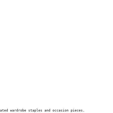
ated wardrobe staples and occasion pieces.
