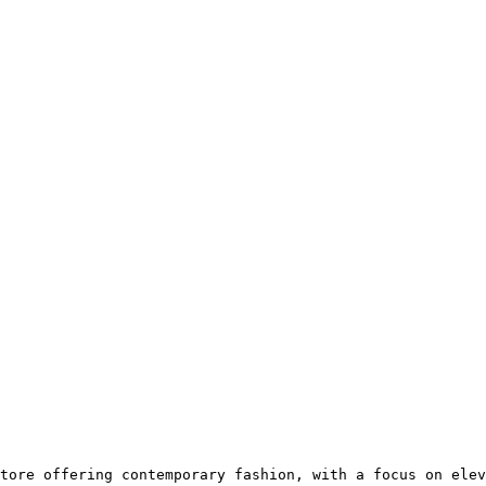
tore offering contemporary fashion, with a focus on elev