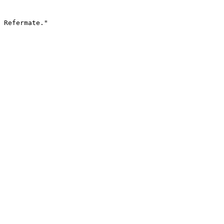
 Refermate."
