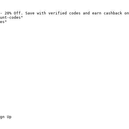
- 20% Off. Save with verified codes and earn cashback on
unt-codes"

es"

gn Up
