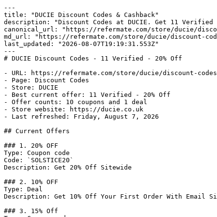
---

title: "DUCIE Discount Codes & Cashback"

description: "Discount Codes at DUCIE. Get 11 Verified 
canonical_url: "https://refermate.com/store/ducie/disco
md_url: "https://refermate.com/store/ducie/discount-cod
last_updated: "2026-08-07T19:19:31.553Z"

---

# DUCIE Discount Codes - 11 Verified - 20% Off

- URL: https://refermate.com/store/ducie/discount-codes

- Page: Discount Codes

- Store: DUCIE

- Best current offer: 11 Verified - 20% Off

- Offer counts: 10 coupons and 1 deal

- Store website: https://ducie.co.uk

- Last refreshed: Friday, August 7, 2026

## Current Offers

### 1. 20% OFF

Type: Coupon code

Code: `SOLSTICE20`

Description: Get 20% Off Sitewide

### 2. 10% OFF

Type: Deal

Description: Get 10% Off Your First Order With Email Si
### 3. 15% Off
