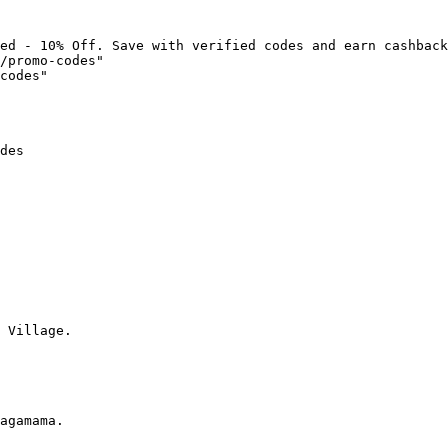
ed - 10% Off. Save with verified codes and earn cashback
/promo-codes"

codes"

des

 Village.

agamama.
