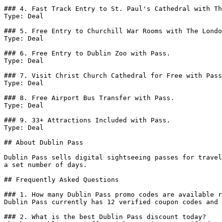
### 4. Fast Track Entry to St. Paul's Cathedral with Th
Type: Deal

### 5. Free Entry to Churchill War Rooms with The Londo
Type: Deal

### 6. Free Entry to Dublin Zoo with Pass.

Type: Deal

### 7. Visit Christ Church Cathedral for Free with Pass
Type: Deal

### 8. Free Airport Bus Transfer with Pass.

Type: Deal

### 9. 33+ Attractions Included with Pass.

Type: Deal

## About Dublin Pass

Dublin Pass sells digital sightseeing passes for travel
a set number of days.

## Frequently Asked Questions

### 1. How many Dublin Pass promo codes are available r
Dublin Pass currently has 12 verified coupon codes and 
### 2. What is the best Dublin Pass discount today?
