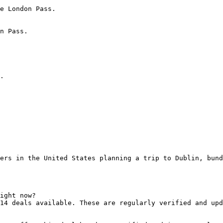
e London Pass.

n Pass.

.

ers in the United States planning a trip to Dublin, bund
ight now?

14 deals available. These are regularly verified and upd