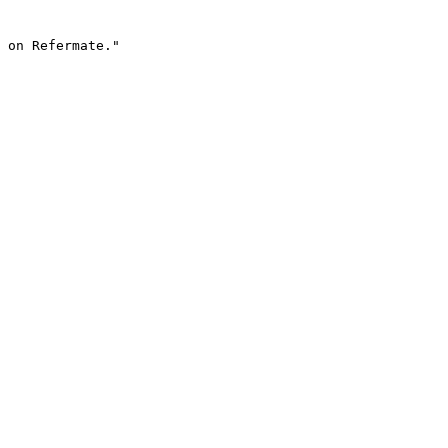
 on Refermate."
