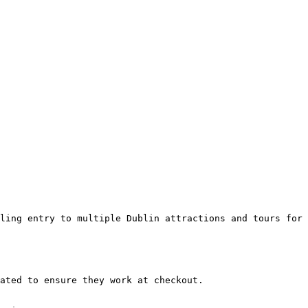
ling entry to multiple Dublin attractions and tours for 
ated to ensure they work at checkout.
