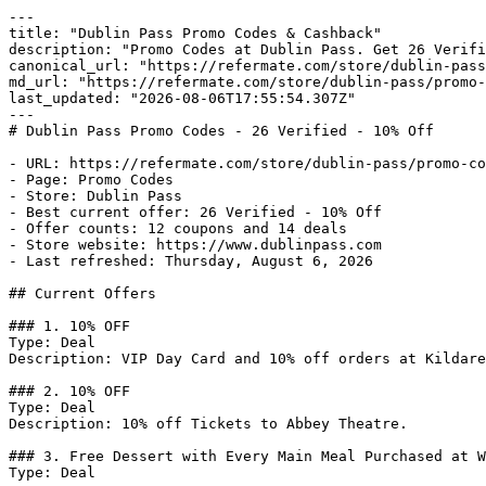
---

title: "Dublin Pass Promo Codes & Cashback"

description: "Promo Codes at Dublin Pass. Get 26 Verifi
canonical_url: "https://refermate.com/store/dublin-pass
md_url: "https://refermate.com/store/dublin-pass/promo-
last_updated: "2026-08-06T17:55:54.307Z"

---

# Dublin Pass Promo Codes - 26 Verified - 10% Off

- URL: https://refermate.com/store/dublin-pass/promo-co
- Page: Promo Codes

- Store: Dublin Pass

- Best current offer: 26 Verified - 10% Off

- Offer counts: 12 coupons and 14 deals

- Store website: https://www.dublinpass.com

- Last refreshed: Thursday, August 6, 2026

## Current Offers

### 1. 10% OFF

Type: Deal

Description: VIP Day Card and 10% off orders at Kildare
### 2. 10% OFF

Type: Deal

Description: 10% off Tickets to Abbey Theatre.

### 3. Free Dessert with Every Main Meal Purchased at W
Type: Deal
