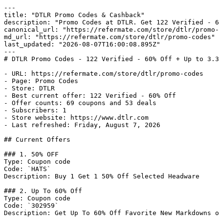
---

title: "DTLR Promo Codes & Cashback"

description: "Promo Codes at DTLR. Get 122 Verified - 6
canonical_url: "https://refermate.com/store/dtlr/promo-
md_url: "https://refermate.com/store/dtlr/promo-codes"

last_updated: "2026-08-07T16:00:08.895Z"

---

# DTLR Promo Codes - 122 Verified - 60% Off + Up to 3.3
- URL: https://refermate.com/store/dtlr/promo-codes

- Page: Promo Codes

- Store: DTLR

- Best current offer: 122 Verified - 60% Off

- Offer counts: 69 coupons and 53 deals

- Subscribers: 1

- Store website: https://www.dtlr.com

- Last refreshed: Friday, August 7, 2026

## Current Offers

### 1. 50% OFF

Type: Coupon code

Code: `HATS`

Description: Buy 1 Get 1 50% Off Selected Headware

### 2. Up To 60% Off

Type: Coupon code

Code: `302959`

Description: Get Up To 60% Off Favorite New Markdowns o