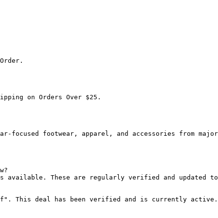
Order.

ipping on Orders Over $25.

ar-focused footwear, apparel, and accessories from major
w?

s available. These are regularly verified and updated to
f". This deal has been verified and is currently active.
