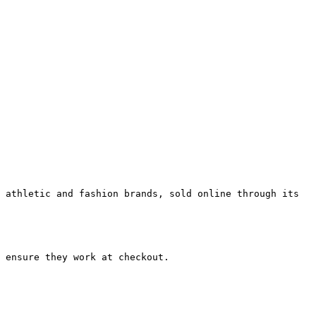
 athletic and fashion brands, sold online through its 
 ensure they work at checkout.
