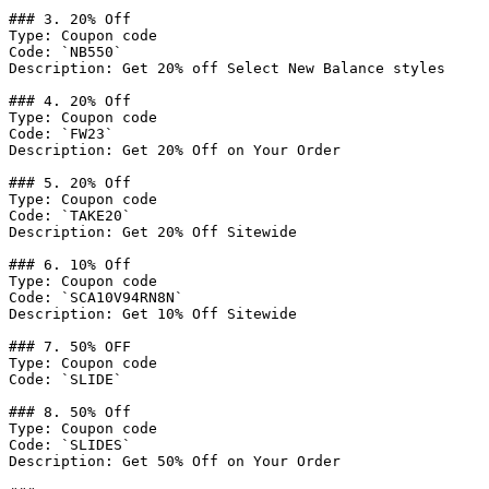
### 3. 20% Off

Type: Coupon code

Code: `NB550`

Description: Get 20% off Select New Balance styles

### 4. 20% Off

Type: Coupon code

Code: `FW23`

Description: Get 20% Off on Your Order

### 5. 20% Off

Type: Coupon code

Code: `TAKE20`

Description: Get 20% Off Sitewide

### 6. 10% Off

Type: Coupon code

Code: `SCA10V94RN8N`

Description: Get 10% Off Sitewide

### 7. 50% OFF

Type: Coupon code

Code: `SLIDE`

### 8. 50% Off

Type: Coupon code

Code: `SLIDES`

Description: Get 50% Off on Your Order
