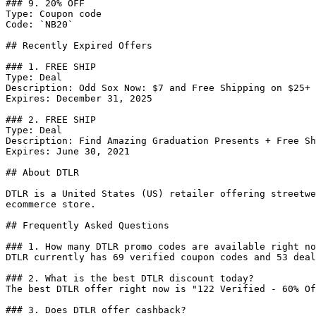
### 9. 20% OFF

Type: Coupon code

Code: `NB20`

## Recently Expired Offers

### 1. FREE SHIP

Type: Deal

Description: Odd Sox Now: $7 and Free Shipping on $25+ 
Expires: December 31, 2025

### 2. FREE SHIP

Type: Deal

Description: Find Amazing Graduation Presents + Free Sh
Expires: June 30, 2021

## About DTLR

DTLR is a United States (US) retailer offering streetwe
ecommerce store.

## Frequently Asked Questions

### 1. How many DTLR promo codes are available right no
DTLR currently has 69 verified coupon codes and 53 deal
### 2. What is the best DTLR discount today?

The best DTLR offer right now is "122 Verified - 60% Of
### 3. Does DTLR offer cashback?
