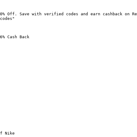
0% Off. Save with verified codes and earn cashback on Re
codes"

6% Cash Back

f Nike
