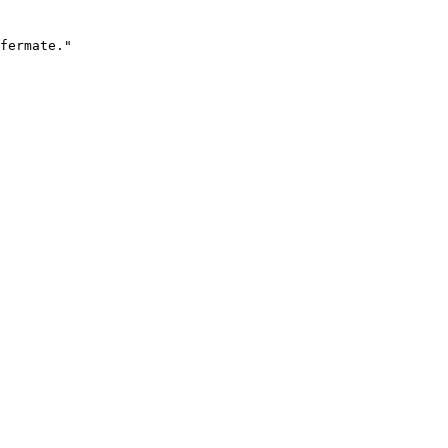
fermate."
