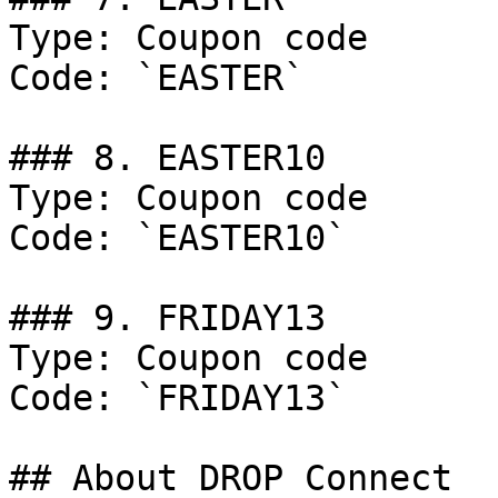
Type: Coupon code

Code: `EASTER`

### 8. EASTER10

Type: Coupon code

Code: `EASTER10`

### 9. FRIDAY13

Type: Coupon code

Code: `FRIDAY13`

## About DROP Connect
