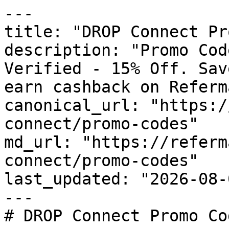
---

title: "DROP Connect Pr
description: "Promo Cod
Verified - 15% Off. Sav
earn cashback on Referm
canonical_url: "https:/
connect/promo-codes"

md_url: "https://referm
connect/promo-codes"

last_updated: "2026-08-
---

# DROP Connect Promo Co