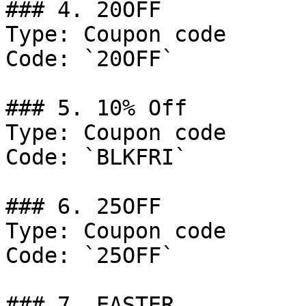
### 4. 20OFF

Type: Coupon code

Code: `20OFF`

### 5. 10% Off

Type: Coupon code

Code: `BLKFRI`

### 6. 25OFF

Type: Coupon code

Code: `25OFF`

### 7. EASTER
