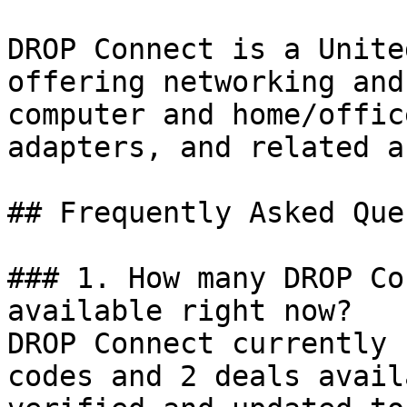
DROP Connect is a Unite
offering networking and
computer and home/offic
adapters, and related a
## Frequently Asked Que
### 1. How many DROP Co
available right now?

DROP Connect currently 
codes and 2 deals avail