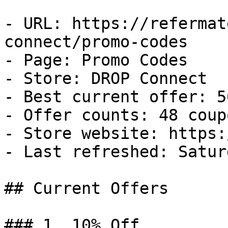
- URL: https://refermat
connect/promo-codes

- Page: Promo Codes

- Store: DROP Connect

- Best current offer: 5
- Offer counts: 48 coup
- Store website: https:
- Last refreshed: Satur
## Current Offers

### 1. 10% Off
