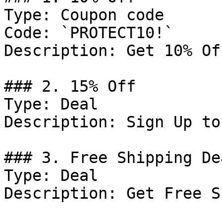
Type: Coupon code

Code: `PROTECT10!`

Description: Get 10% Of
### 2. 15% Off

Type: Deal

Description: Sign Up to
### 3. Free Shipping Dea
Type: Deal

Description: Get Free S