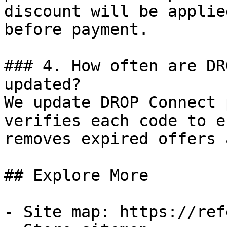
discount will be applie
before payment.

### 4. How often are DR
updated?

We update DROP Connect 
verifies each code to e
removes expired offers 
## Explore More

- Site map: https://ref