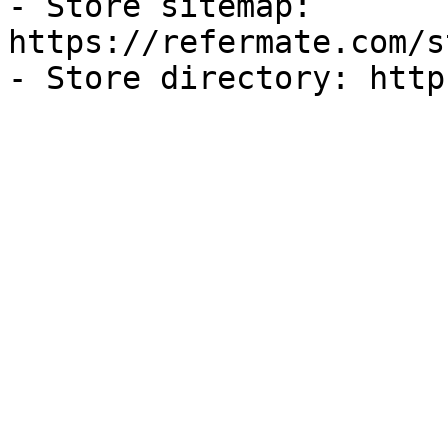
- Store sitemap: 
https://refermate.com/s
- Store directory: http