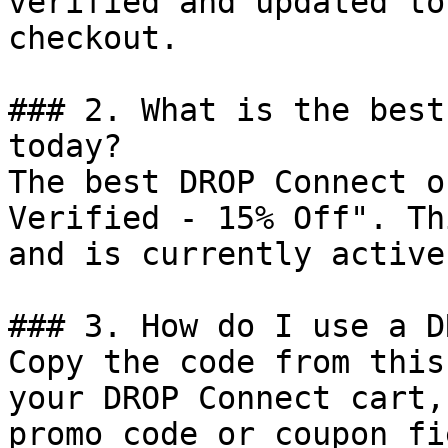
verified and updated to
checkout.

### 2. What is the best
today?

The best DROP Connect o
Verified - 15% Off". Th
and is currently active.
### 3. How do I use a D
Copy the code from this
your DROP Connect cart,
promo code or coupon fi