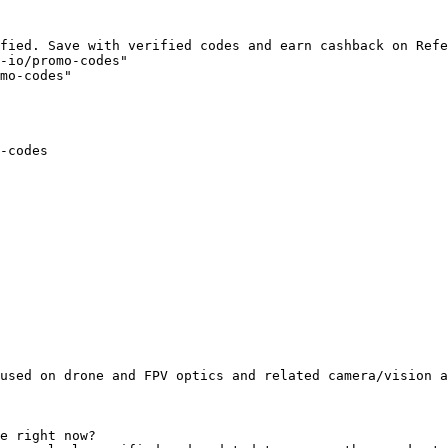
fied. Save with verified codes and earn cashback on Refe
-io/promo-codes"

mo-codes"

-codes

used on drone and FPV optics and related camera/vision a
e right now?
