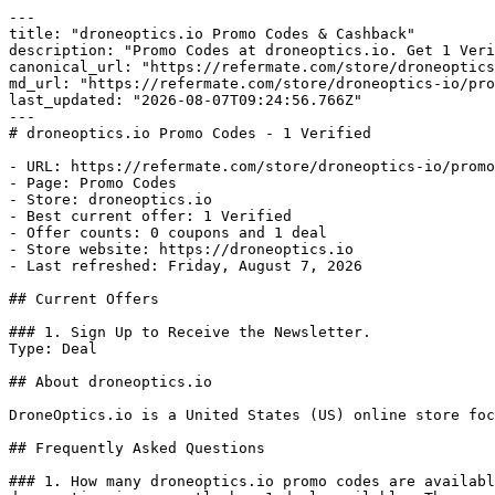
---

title: "droneoptics.io Promo Codes & Cashback"

description: "Promo Codes at droneoptics.io. Get 1 Veri
canonical_url: "https://refermate.com/store/droneoptics
md_url: "https://refermate.com/store/droneoptics-io/pro
last_updated: "2026-08-07T09:24:56.766Z"

---

# droneoptics.io Promo Codes - 1 Verified

- URL: https://refermate.com/store/droneoptics-io/promo
- Page: Promo Codes

- Store: droneoptics.io

- Best current offer: 1 Verified

- Offer counts: 0 coupons and 1 deal

- Store website: https://droneoptics.io

- Last refreshed: Friday, August 7, 2026

## Current Offers

### 1. Sign Up to Receive the Newsletter.

Type: Deal

## About droneoptics.io

DroneOptics.io is a United States (US) online store foc
## Frequently Asked Questions

### 1. How many droneoptics.io promo codes are availabl