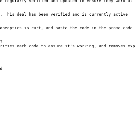
e regularly verified and updated to ensure they work at 
. This deal has been verified and is currently active.

oneoptics.io cart, and paste the code in the promo code 
?

rifies each code to ensure it's working, and removes exp
d
