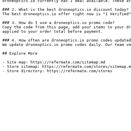
droneoptics.io currently has 1 deal available. These ar
### 2. What is the best droneoptics.io discount today?

The best droneoptics.io offer right now is "1 Verified"
### 3. How do I use a droneoptics.io promo code?

Copy the code from this page, add your items to your dr
applied to your order total before payment.

### 4. How often are droneoptics.io promo codes updated
We update droneoptics.io promo codes daily. Our team ve
## Explore More

- Site map: https://refermate.com/sitemap.md

- Store sitemap: https://refermate.com/stores/sitemap.m
- Store directory: https://refermate.com/stores