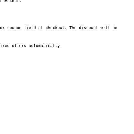
checkout.

or coupon field at checkout. The discount will be 
ired offers automatically.
