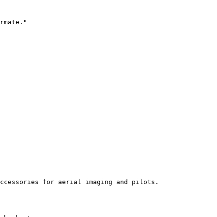
rmate."

ccessories for aerial imaging and pilots.
