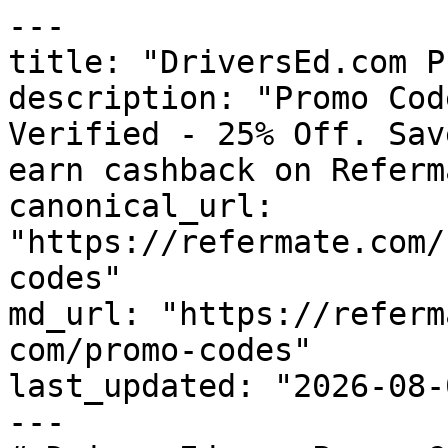
---

title: "DriversEd.com P
description: "Promo Cod
Verified - 25% Off. Sav
earn cashback on Referm
canonical_url: 
"https://refermate.com/
codes"

md_url: "https://referm
com/promo-codes"

last_updated: "2026-08-
---
