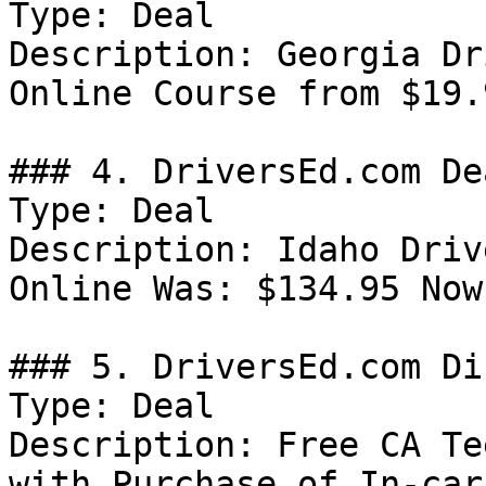
Type: Deal

Description: Georgia Dr
Online Course from $19.9
### 4. DriversEd.com Dea
Type: Deal

Description: Idaho Driv
Online Was: $134.95 Now
### 5. DriversEd.com Di
Type: Deal

Description: Free CA Te
with Purchase of In-car