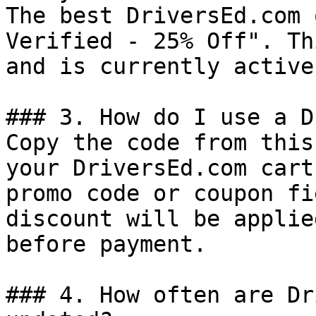
The best DriversEd.com 
Verified - 25% Off". Th
and is currently active.
### 3. How do I use a D
Copy the code from this
your DriversEd.com cart
promo code or coupon fi
discount will be applie
before payment.

### 4. How often are Dr