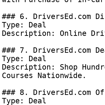
### 6. DriversEd.com Di
Type: Deal

Description: Online Dri
### 7. DriversEd.com Dea
Type: Deal

Description: Shop Hundr
Courses Nationwide.

### 8. DriversEd.com Off
Type: Deal
