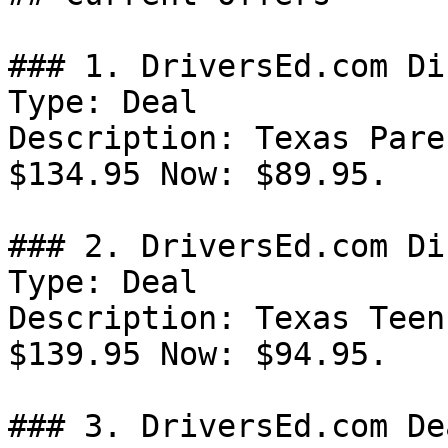
### 1. DriversEd.com Di
Type: Deal

Description: Texas Pare
$134.95 Now: $89.95.

### 2. DriversEd.com Di
Type: Deal

Description: Texas Teen
$139.95 Now: $94.95.

### 3. DriversEd.com Dea