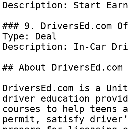
Description: Start Earn
### 9. DriversEd.com Off
Type: Deal

Description: In-Car Dri
## About DriversEd.com

DriversEd.com is a Unit
driver education provid
courses to help teens a
permit, satisfy driver’