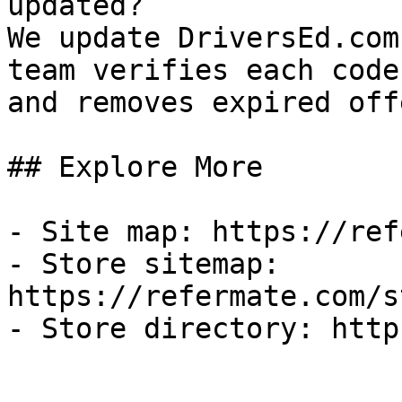
updated?

We update DriversEd.com
team verifies each code
and removes expired off
## Explore More

- Site map: https://ref
- Store sitemap: 
https://refermate.com/s
- Store directory: http