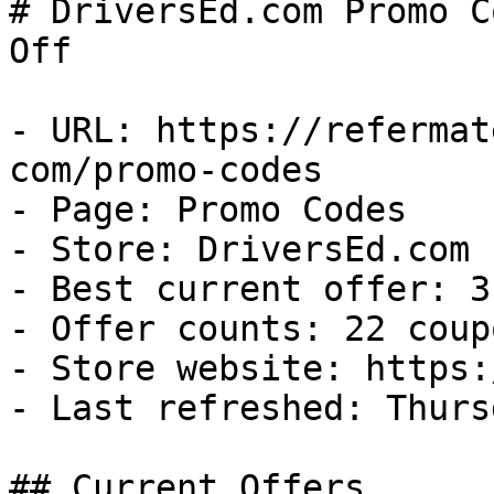
# DriversEd.com Promo C
Off

- URL: https://refermat
com/promo-codes

- Page: Promo Codes

- Store: DriversEd.com

- Best current offer: 3
- Offer counts: 22 coup
- Store website: https:
- Last refreshed: Thurs
## Current Offers
