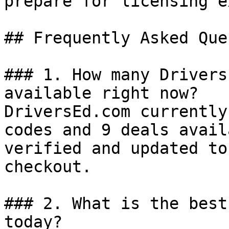
prepare for licensing e
## Frequently Asked Que
### 1. How many Drivers
available right now?

DriversEd.com currently
codes and 9 deals avail
verified and updated to
checkout.

### 2. What is the best
today?
