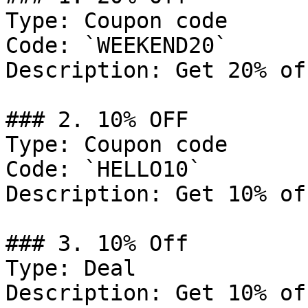
Type: Coupon code

Code: `WEEKEND20`

Description: Get 20% of
### 2. 10% OFF

Type: Coupon code

Code: `HELLO10`

Description: Get 10% of
### 3. 10% Off

Type: Deal

Description: Get 10% of