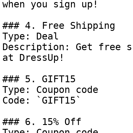
when you sign up!

### 4. Free Shipping

Type: Deal

Description: Get free s
at DressUp!

### 5. GIFT15

Type: Coupon code

Code: `GIFT15`

### 6. 15% Off

Type: Coupon code
