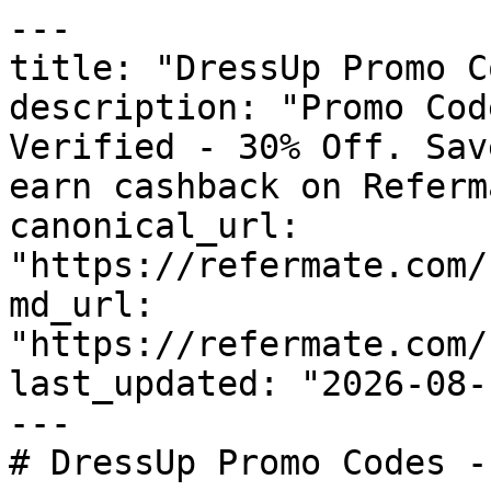
---

title: "DressUp Promo C
description: "Promo Cod
Verified - 30% Off. Sav
earn cashback on Referm
canonical_url: 
"https://refermate.com/
md_url: 
"https://refermate.com/
last_updated: "2026-08-
---

# DressUp Promo Codes -