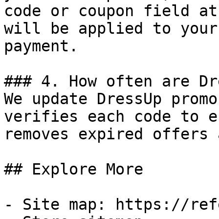
code or coupon field at
will be applied to your
payment.

### 4. How often are Dr
We update DressUp promo
verifies each code to e
removes expired offers 
## Explore More

- Site map: https://ref