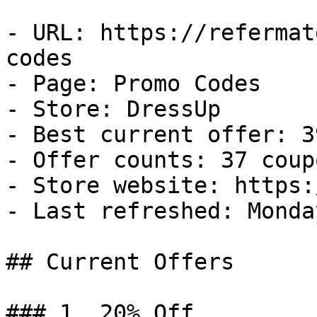
- URL: https://refermat
codes

- Page: Promo Codes

- Store: DressUp

- Best current offer: 3
- Offer counts: 37 coup
- Store website: https:
- Last refreshed: Monda
## Current Offers

### 1. 20% Off
