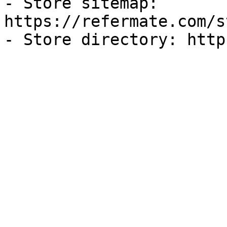
- Store sitemap: 
https://refermate.com/s
- Store directory: http