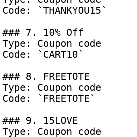
Code: `THANKYOU15`

### 7. 10% Off

Type: Coupon code

Code: `CART10`

### 8. FREETOTE

Type: Coupon code

Code: `FREETOTE`

### 9. 15LOVE

Type: Coupon code
