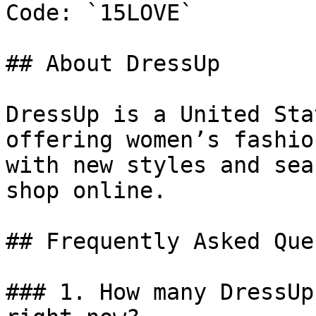
Code: `15LOVE`

## About DressUp

DressUp is a United Sta
offering women’s fashio
with new styles and sea
shop online.

## Frequently Asked Que
### 1. How many DressUp