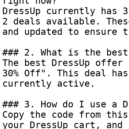
right now?

DressUp currently has 3
2 deals available. Thes
and updated to ensure t
### 2. What is the best
The best DressUp offer 
30% Off". This deal has
currently active.

### 3. How do I use a D
Copy the code from this
your DressUp cart, and 