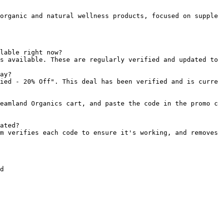
organic and natural wellness products, focused on supple
lable right now?

s available. These are regularly verified and updated to
ay?

ied - 20% Off". This deal has been verified and is curre
eamland Organics cart, and paste the code in the promo c
ated?

m verifies each code to ensure it's working, and removes
d
