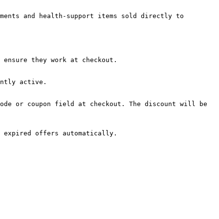
ments and health-support items sold directly to 
 ensure they work at checkout.

ntly active.

ode or coupon field at checkout. The discount will be 
 expired offers automatically.
