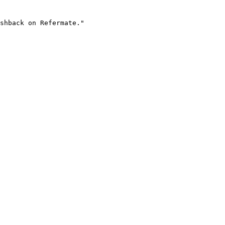
shback on Refermate."
