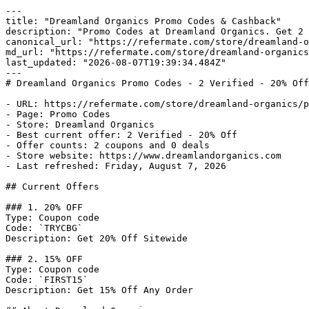
---

title: "Dreamland Organics Promo Codes & Cashback"

description: "Promo Codes at Dreamland Organics. Get 2 
canonical_url: "https://refermate.com/store/dreamland-o
md_url: "https://refermate.com/store/dreamland-organics
last_updated: "2026-08-07T19:39:34.484Z"

---

# Dreamland Organics Promo Codes - 2 Verified - 20% Off

- URL: https://refermate.com/store/dreamland-organics/p
- Page: Promo Codes

- Store: Dreamland Organics

- Best current offer: 2 Verified - 20% Off

- Offer counts: 2 coupons and 0 deals

- Store website: https://www.dreamlandorganics.com

- Last refreshed: Friday, August 7, 2026

## Current Offers

### 1. 20% OFF

Type: Coupon code

Code: `TRYCBG`

Description: Get 20% Off Sitewide

### 2. 15% OFF

Type: Coupon code

Code: `FIRST15`

Description: Get 15% Off Any Order
