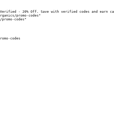
Verified - 20% Off. Save with verified codes and earn ca
rganics/promo-codes"

/promo-codes"

romo-codes
