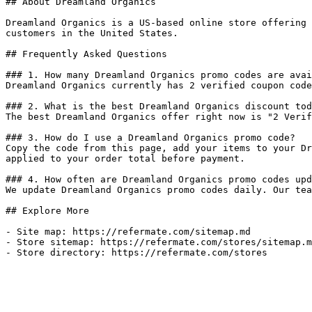
## About Dreamland Organics

Dreamland Organics is a US-based online store offering 
customers in the United States.

## Frequently Asked Questions

### 1. How many Dreamland Organics promo codes are avai
Dreamland Organics currently has 2 verified coupon code
### 2. What is the best Dreamland Organics discount tod
The best Dreamland Organics offer right now is "2 Verif
### 3. How do I use a Dreamland Organics promo code?

Copy the code from this page, add your items to your Dr
applied to your order total before payment.

### 4. How often are Dreamland Organics promo codes upd
We update Dreamland Organics promo codes daily. Our tea
## Explore More

- Site map: https://refermate.com/sitemap.md

- Store sitemap: https://refermate.com/stores/sitemap.m
- Store directory: https://refermate.com/stores