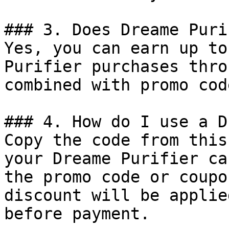
### 3. Does Dreame Puri
Yes, you can earn up to
Purifier purchases thro
combined with promo cod
### 4. How do I use a D
Copy the code from this
your Dreame Purifier ca
the promo code or coupo
discount will be applie
before payment.
