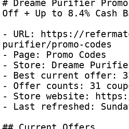
# Dreame Purifier Promo
Off + Up to 8.4% Cash Ba
- URL: https://refermat
purifier/promo-codes

- Page: Promo Codes

- Store: Dreame Purifier
- Best current offer: 3
- Offer counts: 31 coup
- Store website: https:
- Last refreshed: Sunda
## Current Offers
