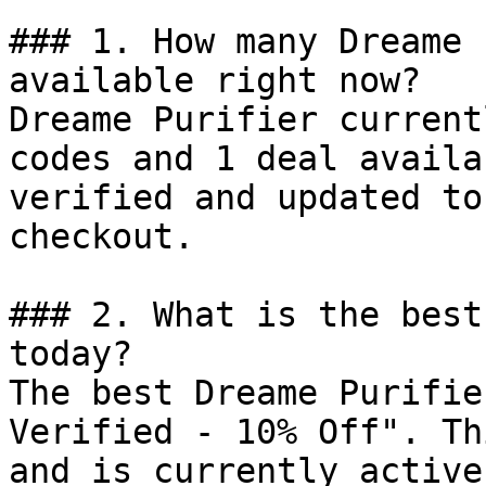
### 1. How many Dreame 
available right now?

Dreame Purifier current
codes and 1 deal availa
verified and updated to
checkout.

### 2. What is the best
today?

The best Dreame Purifie
Verified - 10% Off". Th
and is currently active.