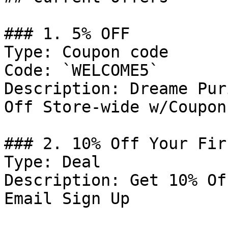
### 1. 5% OFF

Type: Coupon code

Code: `WELCOME5`

Description: Dreame Pur
Off Store-wide w/Coupon
### 2. 10% Off Your Fir
Type: Deal

Description: Get 10% Of
Email Sign Up
