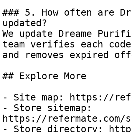
### 5. How often are Dr
updated?

We update Dreame Purifi
team verifies each code
and removes expired off
## Explore More

- Site map: https://ref
- Store sitemap: 
https://refermate.com/s
- Store directory: http