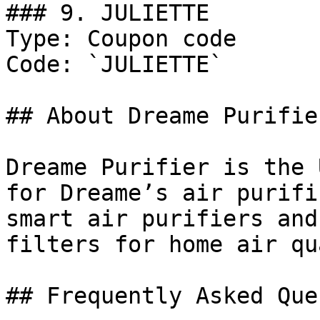
### 9. JULIETTE

Type: Coupon code

Code: `JULIETTE`

## About Dreame Purifier
Dreame Purifier is the 
for Dreame’s air purifi
smart air purifiers and
filters for home air qu
## Frequently Asked Que