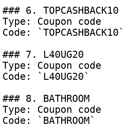
### 6. TOPCASHBACK10

Type: Coupon code

Code: `TOPCASHBACK10`

### 7. L40UG20

Type: Coupon code

Code: `L40UG20`

### 8. BATHROOM

Type: Coupon code

Code: `BATHROOM`
