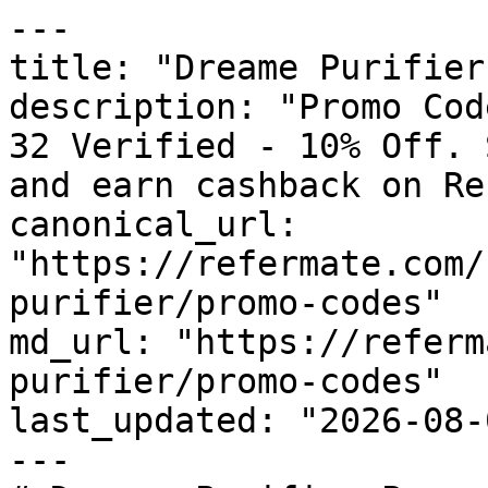
---

title: "Dreame Purifier
description: "Promo Cod
32 Verified - 10% Off. 
and earn cashback on Re
canonical_url: 
"https://refermate.com/
purifier/promo-codes"

md_url: "https://referm
purifier/promo-codes"

last_updated: "2026-08-
---
