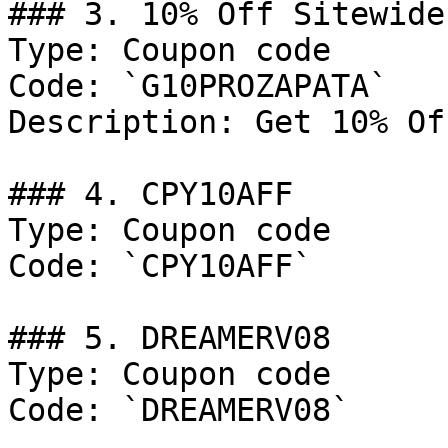
### 3. 10% Off Sitewide

Type: Coupon code

Code: `G10PROZAPATA`

Description: Get 10% Of
### 4. CPY10AFF

Type: Coupon code

Code: `CPY10AFF`

### 5. DREAMERV08

Type: Coupon code

Code: `DREAMERV08`
