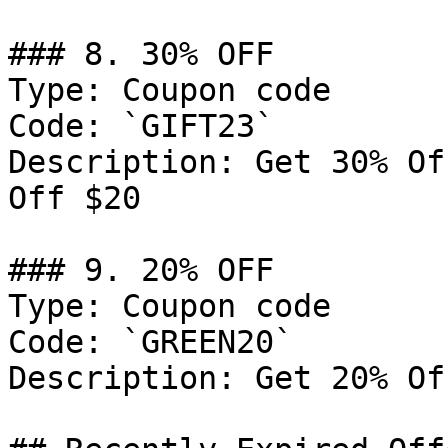
### 8. 30% OFF

Type: Coupon code

Code: `GIFT23`

Description: Get 30% Of
Off $20

### 9. 20% OFF

Type: Coupon code

Code: `GREEN20`

Description: Get 20% Of