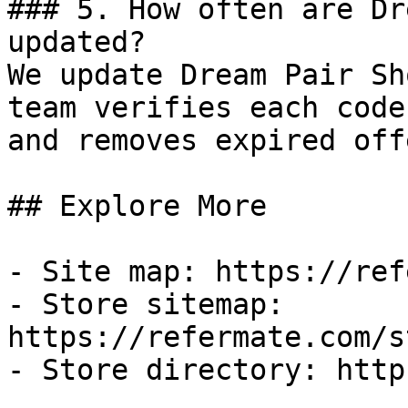
### 5. How often are Dr
updated?

We update Dream Pair Sh
team verifies each code
and removes expired off
## Explore More

- Site map: https://ref
- Store sitemap: 
https://refermate.com/s
- Store directory: http