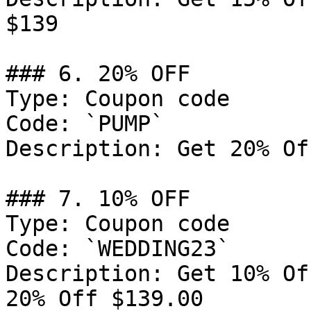
$139

### 6. 20% OFF

Type: Coupon code

Code: `PUMP`

Description: Get 20% Of
### 7. 10% OFF

Type: Coupon code

Code: `WEDDING23`

Description: Get 10% Of
20% Off $139.00
