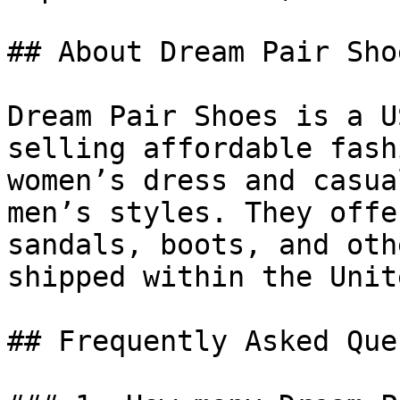
## About Dream Pair Shoe
Dream Pair Shoes is a U
selling affordable fash
women’s dress and casua
men’s styles. They offe
sandals, boots, and oth
shipped within the Unit
## Frequently Asked Que