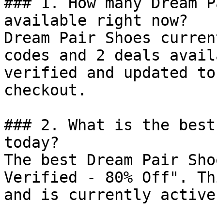
### 1. How many Dream P
available right now?

Dream Pair Shoes curren
codes and 2 deals avail
verified and updated to
checkout.

### 2. What is the best
today?

The best Dream Pair Sho
Verified - 80% Off". Th
and is currently active.