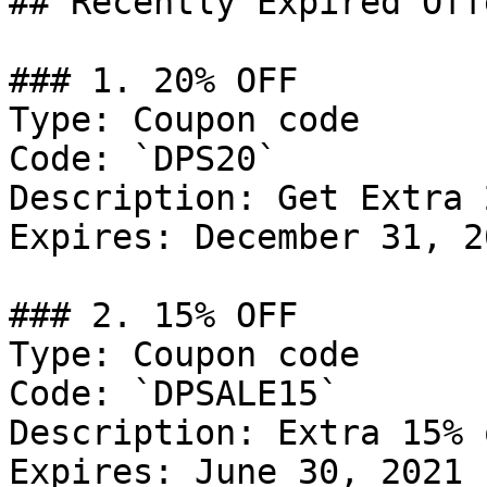
## Recently Expired Offe
### 1. 20% OFF

Type: Coupon code

Code: `DPS20`

Description: Get Extra 
Expires: December 31, 20
### 2. 15% OFF

Type: Coupon code

Code: `DPSALE15`

Description: Extra 15% 
Expires: June 30, 2021
