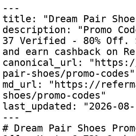
---

title: "Dream Pair Shoe
description: "Promo Cod
37 Verified - 80% Off. 
and earn cashback on Re
canonical_url: "https:/
pair-shoes/promo-codes"

md_url: "https://referm
shoes/promo-codes"

last_updated: "2026-08-
---

# Dream Pair Shoes Prom