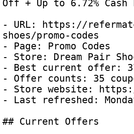
Off + Up to 6.72% Cash B
- URL: https://refermat
shoes/promo-codes

- Page: Promo Codes

- Store: Dream Pair Shoe
- Best current offer: 3
- Offer counts: 35 coup
- Store website: https:
- Last refreshed: Monda
## Current Offers
