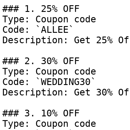
### 1. 25% OFF

Type: Coupon code

Code: `ALLEE`

Description: Get 25% Of
### 2. 30% OFF

Type: Coupon code

Code: `WEDDING30`

Description: Get 30% Of
### 3. 10% OFF

Type: Coupon code
