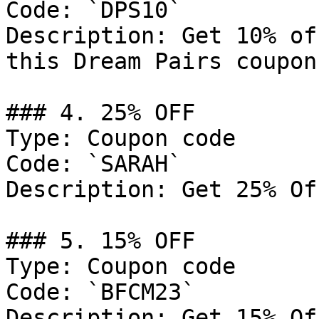
Code: `DPS10`

Description: Get 10% of
this Dream Pairs coupon
### 4. 25% OFF

Type: Coupon code

Code: `SARAH`

Description: Get 25% Of
### 5. 15% OFF

Type: Coupon code

Code: `BFCM23`

Description: Get 15% Of