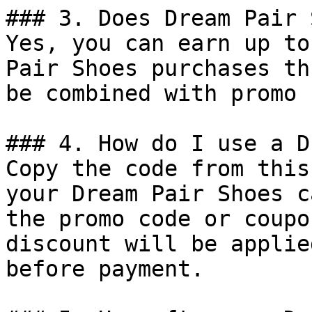
### 3. Does Dream Pair 
Yes, you can earn up to
Pair Shoes purchases th
be combined with promo 
### 4. How do I use a D
Copy the code from this
your Dream Pair Shoes c
the promo code or coupo
discount will be applie
before payment.
