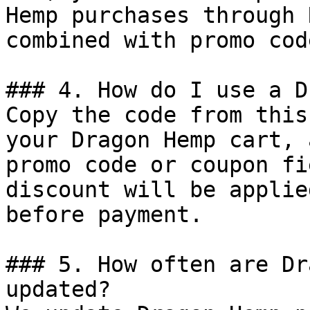
Hemp purchases through 
combined with promo cod
### 4. How do I use a D
Copy the code from this
your Dragon Hemp cart, 
promo code or coupon fi
discount will be applie
before payment.

### 5. How often are Dr
updated?
