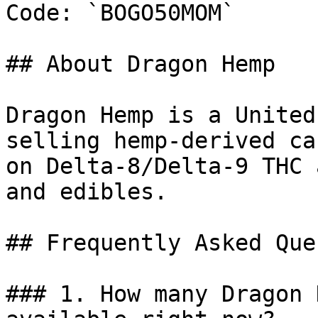
Code: `BOGO50MOM`

## About Dragon Hemp

Dragon Hemp is a United
selling hemp-derived ca
on Delta-8/Delta-9 THC 
and edibles.

## Frequently Asked Que
### 1. How many Dragon 