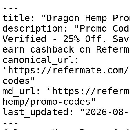
---

title: "Dragon Hemp Pro
description: "Promo Cod
Verified - 25% Off. Sav
earn cashback on Referm
canonical_url: 
"https://refermate.com/
codes"

md_url: "https://referm
hemp/promo-codes"

last_updated: "2026-08-
---
