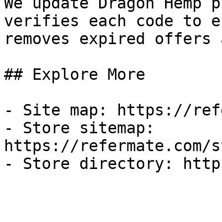
We update Dragon Hemp p
verifies each code to e
removes expired offers 
## Explore More

- Site map: https://ref
- Store sitemap: 
https://refermate.com/s
- Store directory: http