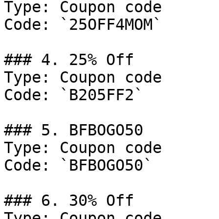
Type: Coupon code

Code: `25OFF4MOM`

### 4. 25% Off

Type: Coupon code

Code: `B205FF2`

### 5. BFBOGO50

Type: Coupon code

Code: `BFBOGO50`

### 6. 30% Off

Type: Coupon code
