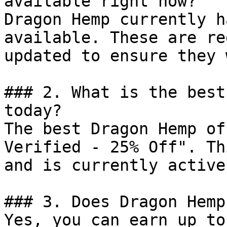
available right now?

Dragon Hemp currently h
available. These are re
updated to ensure they 
### 2. What is the best
today?

The best Dragon Hemp of
Verified - 25% Off". Th
and is currently active.
### 3. Does Dragon Hemp
Yes, you can earn up to