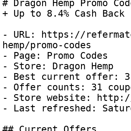
# Dragon Hemp Promo Cod
+ Up to 8.4% Cash Back

- URL: https://refermat
hemp/promo-codes

- Page: Promo Codes

- Store: Dragon Hemp

- Best current offer: 3
- Offer counts: 31 coup
- Store website: http:/
- Last refreshed: Satur
## Current Offers
