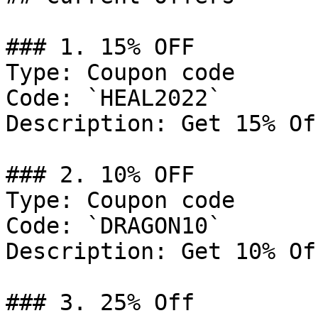
### 1. 15% OFF

Type: Coupon code

Code: `HEAL2022`

Description: Get 15% Of
### 2. 10% OFF

Type: Coupon code

Code: `DRAGON10`

Description: Get 10% Of
### 3. 25% Off
