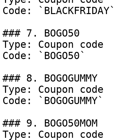
Code: `BLACKFRIDAY`

### 7. BOGO50

Type: Coupon code

Code: `BOGO50`

### 8. BOGOGUMMY

Type: Coupon code

Code: `BOGOGUMMY`

### 9. BOGO50MOM

Type: Coupon code
