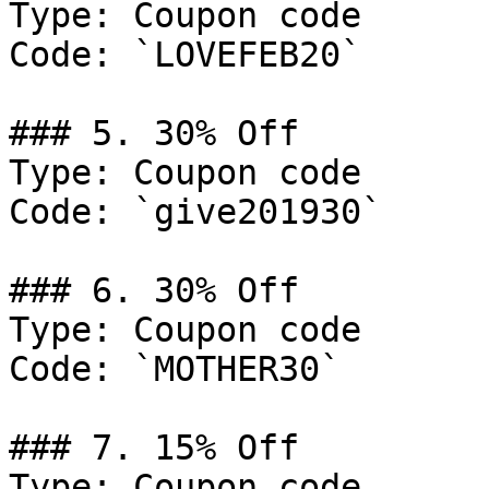
Type: Coupon code

Code: `LOVEFEB20`

### 5. 30% Off

Type: Coupon code

Code: `give201930`

### 6. 30% Off

Type: Coupon code

Code: `MOTHER30`

### 7. 15% Off

Type: Coupon code
