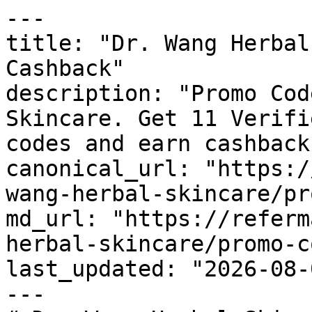
---

title: "Dr. Wang Herbal
Cashback"

description: "Promo Cod
Skincare. Get 11 Verifi
codes and earn cashback
canonical_url: "https:/
wang-herbal-skincare/pr
md_url: "https://referm
herbal-skincare/promo-c
last_updated: "2026-08-
---
