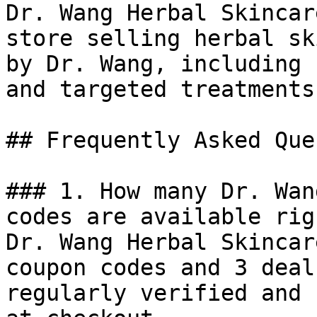
Dr. Wang Herbal Skincar
store selling herbal sk
by Dr. Wang, including 
and targeted treatments
## Frequently Asked Que
### 1. How many Dr. Wan
codes are available rig
Dr. Wang Herbal Skincar
coupon codes and 3 deal
regularly verified and 