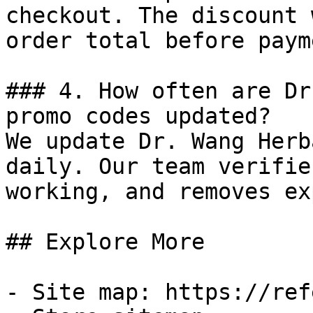
checkout. The discount 
order total before payme
### 4. How often are Dr
promo codes updated?

We update Dr. Wang Herb
daily. Our team verifie
working, and removes ex
## Explore More

- Site map: https://ref