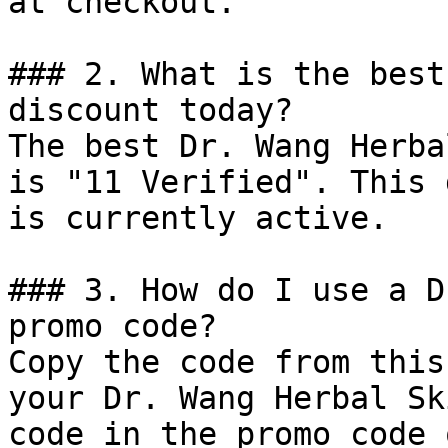
at checkout.

### 2. What is the best
discount today?

The best Dr. Wang Herba
is "11 Verified". This 
is currently active.

### 3. How do I use a D
promo code?

Copy the code from this
your Dr. Wang Herbal Sk
code in the promo code 