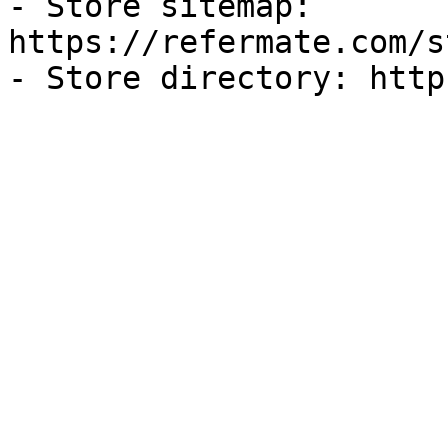
- Store sitemap: 
https://refermate.com/s
- Store directory: http