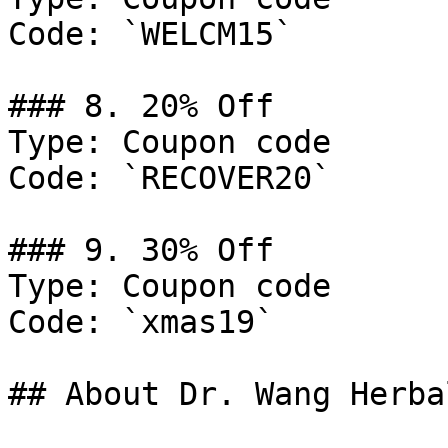
Code: `WELCM15`

### 8. 20% Off

Type: Coupon code

Code: `RECOVER20`

### 9. 30% Off

Type: Coupon code

Code: `xmas19`

## About Dr. Wang Herba