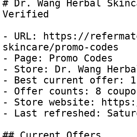
# Dr. Wang Herbal Skinc
Verified

- URL: https://refermat
skincare/promo-codes

- Page: Promo Codes

- Store: Dr. Wang Herba
- Best current offer: 1
- Offer counts: 8 coupo
- Store website: https:
- Last refreshed: Satur
## Current Offers
