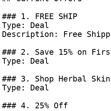
### 1. FREE SHIP

Type: Deal

Description: Free Shipp
### 2. Save 15% on Firs
Type: Deal

### 3. Shop Herbal Skin
Type: Deal

### 4. 25% Off
