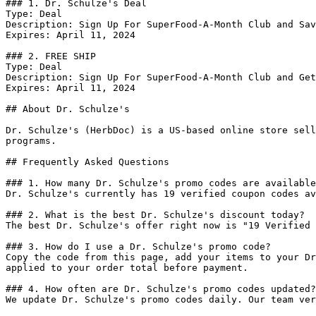
### 1. Dr. Schulze's Deal

Type: Deal

Description: Sign Up For SuperFood-A-Month Club and Sav
Expires: April 11, 2024

### 2. FREE SHIP

Type: Deal

Description: Sign Up For SuperFood-A-Month Club and Get
Expires: April 11, 2024

## About Dr. Schulze's

Dr. Schulze's (HerbDoc) is a US-based online store sell
programs.

## Frequently Asked Questions

### 1. How many Dr. Schulze's promo codes are available
Dr. Schulze's currently has 19 verified coupon codes av
### 2. What is the best Dr. Schulze's discount today?

The best Dr. Schulze's offer right now is "19 Verified 
### 3. How do I use a Dr. Schulze's promo code?

Copy the code from this page, add your items to your Dr
applied to your order total before payment.

### 4. How often are Dr. Schulze's promo codes updated?

We update Dr. Schulze's promo codes daily. Our team ver