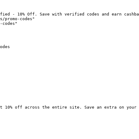
fied - 10% Off. Save with verified codes and earn cashba
s/promo-codes"

-codes"

odes

t 10% off across the entire site. Save an extra on your 