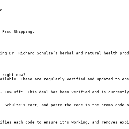
e.

 Free Shipping.

ing Dr. Richard Schulze’s herbal and natural health prod
 right now?

ailable. These are regularly verified and updated to ens
- 10% Off". This deal has been verified and is currently
. Schulze's cart, and paste the code in the promo code o
ifies each code to ensure it's working, and removes expi