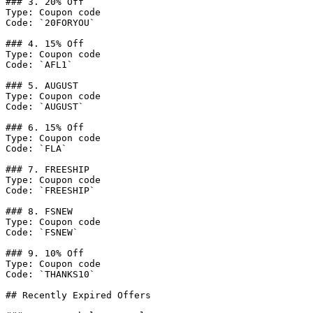
### 3. 20% Off

Type: Coupon code

Code: `20FORYOU`

### 4. 15% Off

Type: Coupon code

Code: `AFL1`

### 5. AUGUST

Type: Coupon code

Code: `AUGUST`

### 6. 15% Off

Type: Coupon code

Code: `FLA`

### 7. FREESHIP

Type: Coupon code

Code: `FREESHIP`

### 8. FSNEW

Type: Coupon code

Code: `FSNEW`

### 9. 10% Off

Type: Coupon code

Code: `THANKS10`

## Recently Expired Offers
