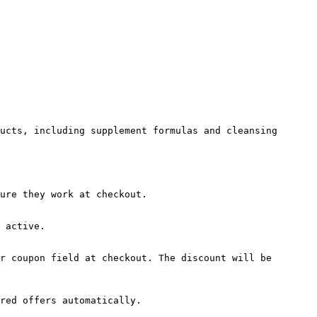
ucts, including supplement formulas and cleansing 
ure they work at checkout.

 active.

r coupon field at checkout. The discount will be 
red offers automatically.
