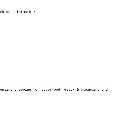
ck on Refermate."

online shopping for superfood, detox & cleansing and 