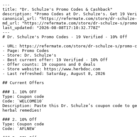
---

title: "Dr. Schulze's Promo Codes & Cashback"

description: "Promo Codes at Dr. Schulze's. Get 19 Veri
canonical_url: "https://refermate.com/store/dr-schulze-
md_url: "https://refermate.com/store/dr-schulze-s/promo
last_updated: "2026-08-08T17:10:32.778Z"

---

# Dr. Schulze's Promo Codes - 19 Verified - 10% Off

- URL: https://refermate.com/store/dr-schulze-s/promo-c
- Page: Promo Codes

- Store: Dr. Schulze's

- Best current offer: 19 Verified - 10% Off

- Offer counts: 19 coupons and 0 deals

- Store website: https://www.herbdoc.com

- Last refreshed: Saturday, August 8, 2026

## Current Offers

### 1. 10% OFF

Type: Coupon code

Code: `WELCOME10`

Description: Paste this Dr. Schulze’s coupon code to ge
herbal remedies!

### 2. 10% Off

Type: Coupon code

Code: `AFLNEW`
