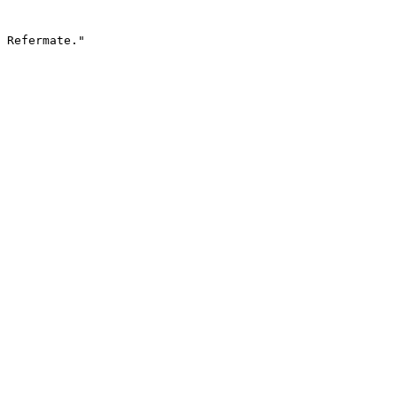
 Refermate."
