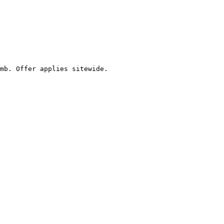
mb. Offer applies sitewide.
