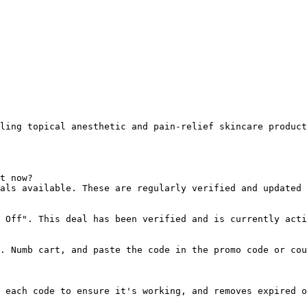
ling topical anesthetic and pain-relief skincare product
t now?

als available. These are regularly verified and updated 
 Off". This deal has been verified and is currently acti
. Numb cart, and paste the code in the promo code or cou
 each code to ensure it's working, and removes expired o