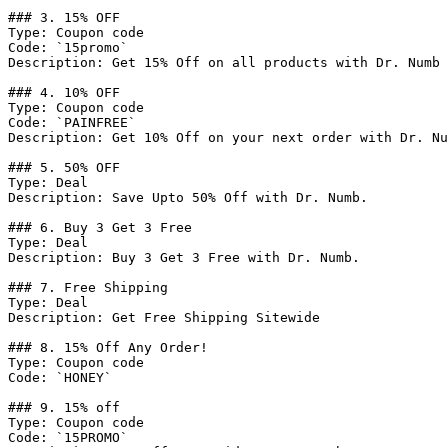
### 3. 15% OFF

Type: Coupon code

Code: `15promo`

Description: Get 15% Off on all products with Dr. Numb

### 4. 10% OFF

Type: Coupon code

Code: `PAINFREE`

Description: Get 10% Off on your next order with Dr. Nu
### 5. 50% OFF

Type: Deal

Description: Save Upto 50% Off with Dr. Numb.

### 6. Buy 3 Get 3 Free

Type: Deal

Description: Buy 3 Get 3 Free with Dr. Numb.

### 7. Free Shipping

Type: Deal

Description: Get Free Shipping Sitewide

### 8. 15% Off Any Order!

Type: Coupon code

Code: `HONEY`

### 9. 15% off

Type: Coupon code

Code: `15PROMO`
