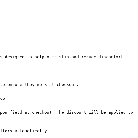
s designed to help numb skin and reduce discomfort 
to ensure they work at checkout.

ve.

pon field at checkout. The discount will be applied to 
ffers automatically.
