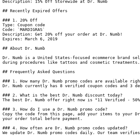
Description: 15% Off Storewide at Dr. Numb

## Recently Expired Offers

### 1. 20% Off

Type: Coupon code

Code: `MARDIGRAS`

Description: Get 20% off your order at Dr. Numb!

Expires: March 6, 2019

## About Dr. Numb

Dr. Numb is a United States-focused ecommerce brand sel
during procedures like tattoos and cosmetic treatments.

## Frequently Asked Questions

### 1. How many Dr. Numb promo codes are available righ
Dr. Numb currently has 8 verified coupon codes and 3 de
### 2. What is the best Dr. Numb discount today?

The best Dr. Numb offer right now is "11 Verified - 50%
### 3. How do I use a Dr. Numb promo code?

Copy the code from this page, add your items to your Dr
your order total before payment.

### 4. How often are Dr. Numb promo codes updated?

We update Dr. Numb promo codes daily. Our team verifies