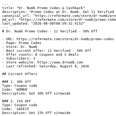
---

title: "Dr. Numb Promo Codes & Cashback"

description: "Promo Codes at Dr. Numb. Get 11 Verified 
canonical_url: "https://refermate.com/store/dr-numb/pro
md_url: "https://refermate.com/store/dr-numb/promo-code
last_updated: "2026-08-08T08:59:32.415Z"

---

# Dr. Numb Promo Codes - 11 Verified - 50% Off

- URL: https://refermate.com/store/dr-numb/promo-codes

- Page: Promo Codes

- Store: Dr. Numb

- Best current offer: 11 Verified - 50% Off

- Offer counts: 8 coupons and 3 deals

- Subscribers: 3

- Store website: https://www.drnumb.com

- Last refreshed: Saturday, August 8, 2026

## Current Offers

### 1. 30% Off

Type: Coupon code

Code: `WOMEN`

Description: Get 30% Off sitewide

### 2. 15% OFF

Type: Coupon code

Code: `SAVE15`

Description: Get 15% Off sitewide
