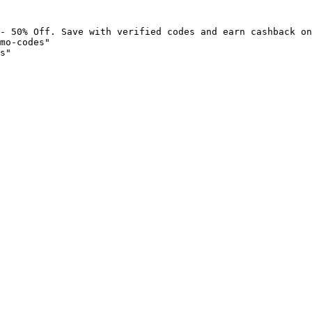
- 50% Off. Save with verified codes and earn cashback on
mo-codes"

s"
