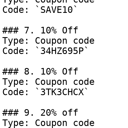
Code: `SAVE10`

### 7. 10% Off

Type: Coupon code

Code: `34HZ695P`

### 8. 10% Off

Type: Coupon code

Code: `3TK3CHCX`

### 9. 20% off

Type: Coupon code
