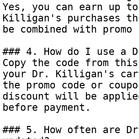
Yes, you can earn up to
Killigan's purchases th
be combined with promo 
### 4. How do I use a D
Copy the code from this
your Dr. Killigan's car
the promo code or coupo
discount will be applie
before payment.

### 5. How often are Dr