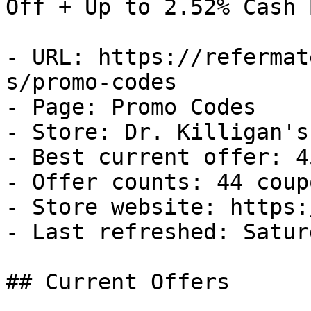
Off + Up to 2.52% Cash B
- URL: https://refermat
s/promo-codes

- Page: Promo Codes

- Store: Dr. Killigan's

- Best current offer: 4
- Offer counts: 44 coup
- Store website: https:
- Last refreshed: Satur
## Current Offers
