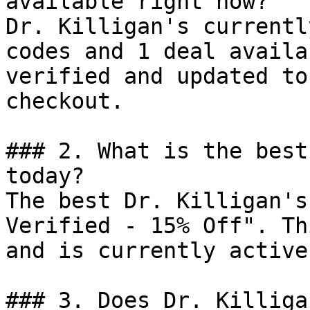
available right now?

Dr. Killigan's currentl
codes and 1 deal availa
verified and updated to
checkout.

### 2. What is the best
today?

The best Dr. Killigan's
Verified - 15% Off". Th
and is currently active.
### 3. Does Dr. Killiga