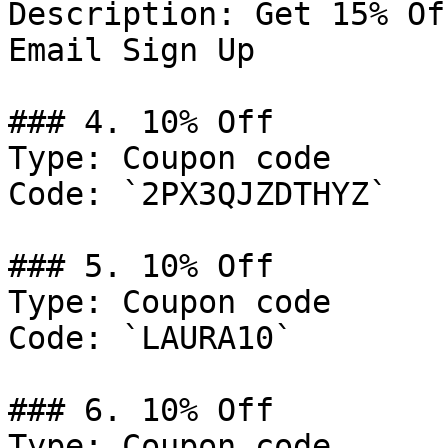
Description: Get 15% Of
Email Sign Up

### 4. 10% Off

Type: Coupon code

Code: `2PX3QJZDTHYZ`

### 5. 10% Off

Type: Coupon code

Code: `LAURA10`

### 6. 10% Off

Type: Coupon code
