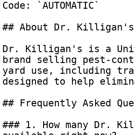
Code: `AUTOMATIC`

## About Dr. Killigan's

Dr. Killigan's is a Uni
brand selling pest-cont
yard use, including tra
designed to help elimin
## Frequently Asked Que
### 1. How many Dr. Kil