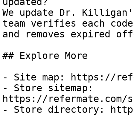
updated?

We update Dr. Killigan'
team verifies each code
and removes expired off
## Explore More

- Site map: https://ref
- Store sitemap: 
https://refermate.com/s
- Store directory: http