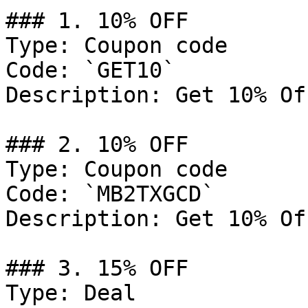
### 1. 10% OFF

Type: Coupon code

Code: `GET10`

Description: Get 10% Of
### 2. 10% OFF

Type: Coupon code

Code: `MB2TXGCD`

Description: Get 10% Of
### 3. 15% OFF

Type: Deal
