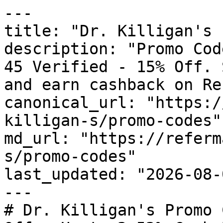
---

title: "Dr. Killigan's 
description: "Promo Cod
45 Verified - 15% Off. 
and earn cashback on Re
canonical_url: "https:/
killigan-s/promo-codes"

md_url: "https://referm
s/promo-codes"

last_updated: "2026-08-
---

# Dr. Killigan's Promo 