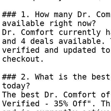
### 1. How many Dr. Com
available right now?

Dr. Comfort currently h
and 4 deals available. 
verified and updated to
checkout.

### 2. What is the best
today?

The best Dr. Comfort of
Verified - 35% Off". Th