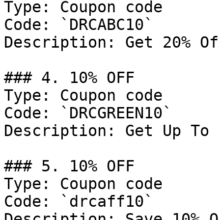
Type: Coupon code

Code: `DRCABC10`

Description: Get 20% Of
### 4. 10% OFF

Type: Coupon code

Code: `DRCGREEN10`

Description: Get Up To 
### 5. 10% OFF

Type: Coupon code

Code: `drcaff10`

Description: Save 10% O