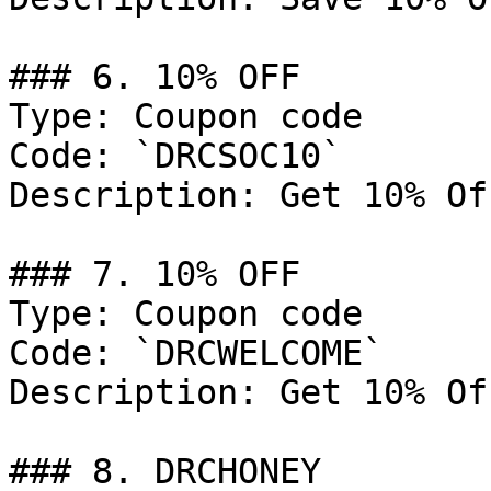
### 6. 10% OFF

Type: Coupon code

Code: `DRCSOC10`

Description: Get 10% Of
### 7. 10% OFF

Type: Coupon code

Code: `DRCWELCOME`

Description: Get 10% Of
### 8. DRCHONEY
