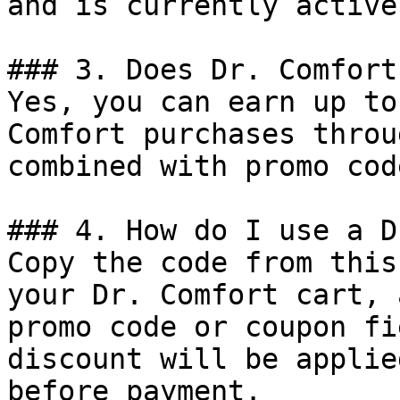
and is currently active.
### 3. Does Dr. Comfort
Yes, you can earn up to
Comfort purchases throu
combined with promo cod
### 4. How do I use a D
Copy the code from this
your Dr. Comfort cart, 
promo code or coupon fi
discount will be applie
before payment.
