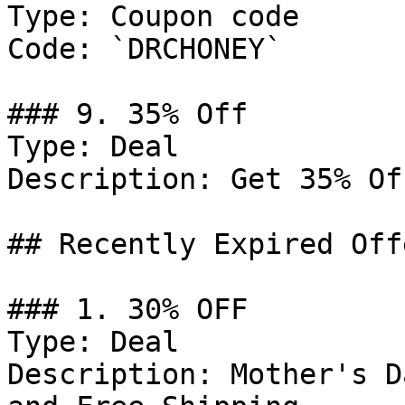
Type: Coupon code

Code: `DRCHONEY`

### 9. 35% Off

Type: Deal

Description: Get 35% Of
## Recently Expired Offe
### 1. 30% OFF

Type: Deal

Description: Mother's D