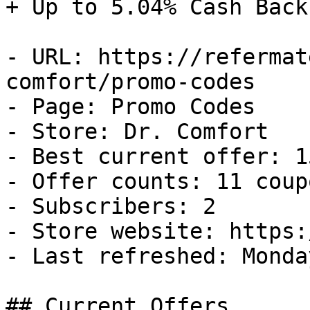
+ Up to 5.04% Cash Back

- URL: https://refermat
comfort/promo-codes

- Page: Promo Codes

- Store: Dr. Comfort

- Best current offer: 1
- Offer counts: 11 coup
- Subscribers: 2

- Store website: https:
- Last refreshed: Monda
## Current Offers
