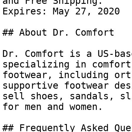
and Free Shipping.

Expires: May 27, 2020

## About Dr. Comfort

Dr. Comfort is a US-bas
specializing in comfort
footwear, including ort
supportive footwear des
sell shoes, sandals, sl
for men and women.

## Frequently Asked Que