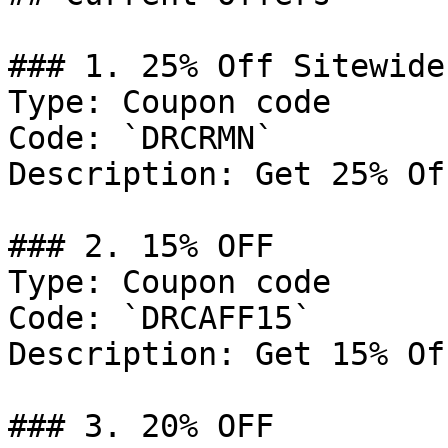
### 1. 25% Off Sitewide

Type: Coupon code

Code: `DRCRMN`

Description: Get 25% Of
### 2. 15% OFF

Type: Coupon code

Code: `DRCAFF15`

Description: Get 15% Of
### 3. 20% OFF
