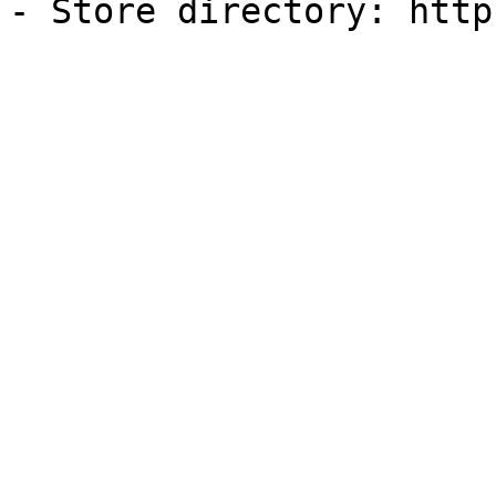
- Store directory: http