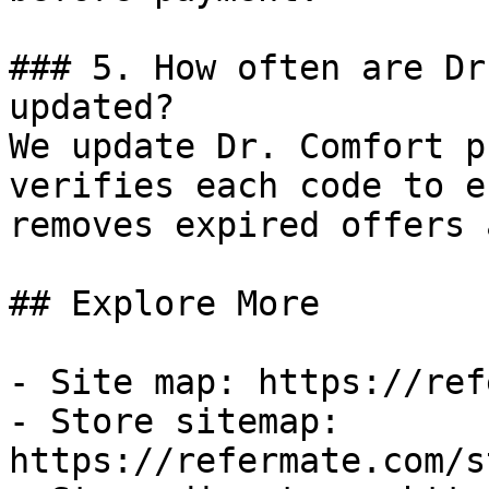
### 5. How often are Dr
updated?

We update Dr. Comfort p
verifies each code to e
removes expired offers 
## Explore More

- Site map: https://ref
- Store sitemap: 
https://refermate.com/s