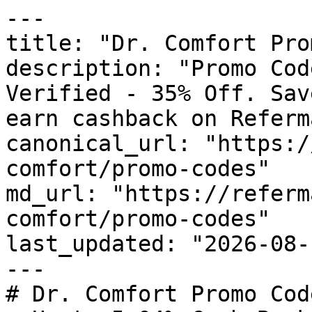
---

title: "Dr. Comfort Pro
description: "Promo Cod
Verified - 35% Off. Sav
earn cashback on Referm
canonical_url: "https:/
comfort/promo-codes"

md_url: "https://referm
comfort/promo-codes"

last_updated: "2026-08-
---

# Dr. Comfort Promo Cod