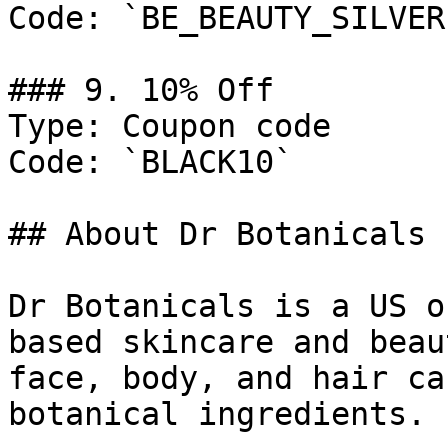
Code: `BE_BEAUTY_SILVER`
### 9. 10% Off

Type: Coupon code

Code: `BLACK10`

## About Dr Botanicals

Dr Botanicals is a US o
based skincare and beau
face, body, and hair ca
botanical ingredients.
