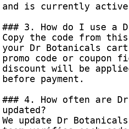
and is currently active.
### 3. How do I use a D
Copy the code from this
your Dr Botanicals cart
promo code or coupon fi
discount will be applie
before payment.

### 4. How often are Dr
updated?

We update Dr Botanicals