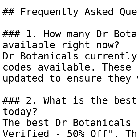
## Frequently Asked Que
### 1. How many Dr Bota
available right now?

Dr Botanicals currently
codes available. These 
updated to ensure they 
### 2. What is the best
today?

The best Dr Botanicals 
Verified - 50% Off". Th