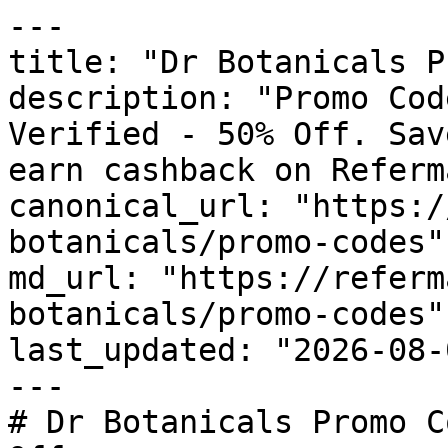
---

title: "Dr Botanicals P
description: "Promo Cod
Verified - 50% Off. Sav
earn cashback on Referm
canonical_url: "https:/
botanicals/promo-codes"

md_url: "https://referm
botanicals/promo-codes"

last_updated: "2026-08-
---

# Dr Botanicals Promo C