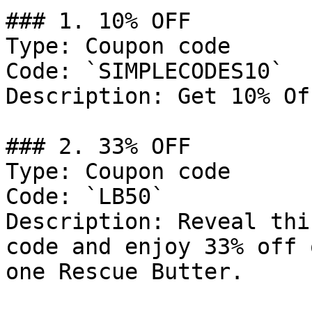
### 1. 10% OFF

Type: Coupon code

Code: `SIMPLECODES10`

Description: Get 10% Of
### 2. 33% OFF

Type: Coupon code

Code: `LB50`

Description: Reveal thi
code and enjoy 33% off 
one Rescue Butter.
