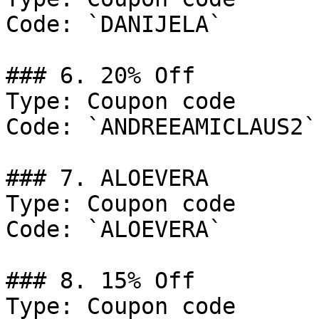
Code: `DANIJELA`

### 6. 20% Off

Type: Coupon code

Code: `ANDREEAMICLAUS2`

### 7. ALOEVERA

Type: Coupon code

Code: `ALOEVERA`

### 8. 15% Off

Type: Coupon code
