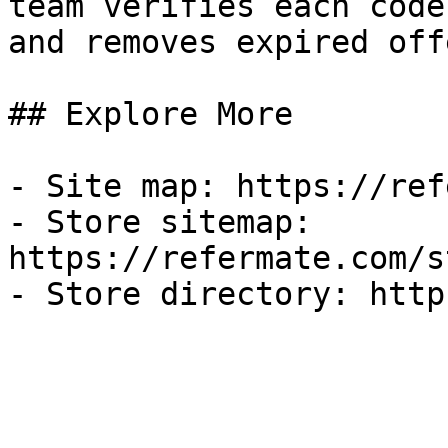
team verifies each code
and removes expired off
## Explore More

- Site map: https://ref
- Store sitemap: 
https://refermate.com/s
- Store directory: http