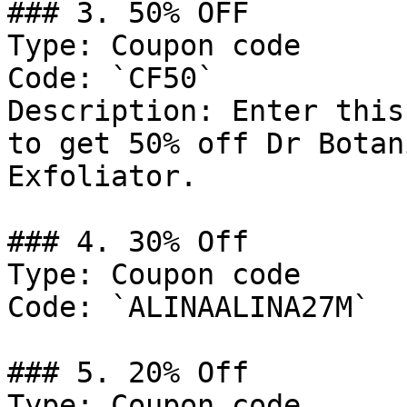
### 3. 50% OFF

Type: Coupon code

Code: `CF50`

Description: Enter this
to get 50% off Dr Botan
Exfoliator.

### 4. 30% Off

Type: Coupon code

Code: `ALINAALINA27M`

### 5. 20% Off

Type: Coupon code
