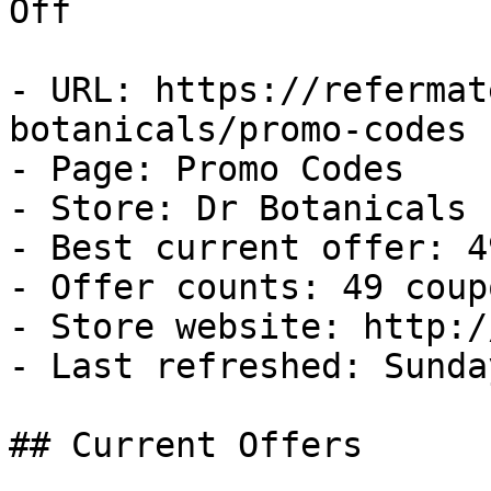
Off

- URL: https://refermat
botanicals/promo-codes

- Page: Promo Codes

- Store: Dr Botanicals

- Best current offer: 4
- Offer counts: 49 coup
- Store website: http:/
- Last refreshed: Sunda
## Current Offers
