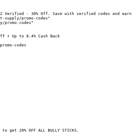
2 Verified - 30% Off. Save with verified codes and earn 
t-supply/promo-codes"

y/promo-codes"

ff + Up to 8.4% Cash Back

promo-codes

 to get 20% OFF ALL BULLY STICKS.
