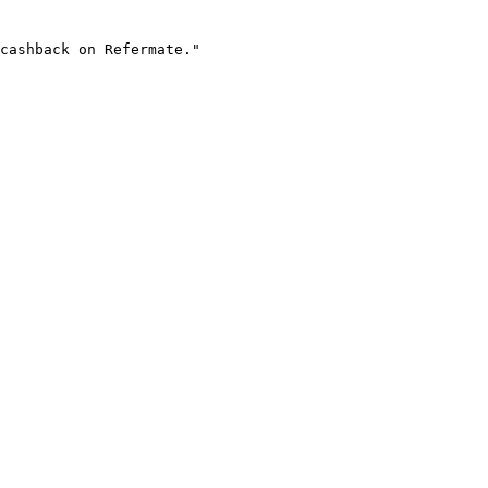
cashback on Refermate."
