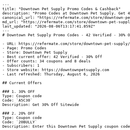
---

title: "Downtown Pet Supply Promo Codes & Cashback"

description: "Promo Codes at Downtown Pet Supply. Get 4
canonical_url: "https://refermate.com/store/downtown-pe
md_url: "https://refermate.com/store/downtown-pet-suppl
last_updated: "2026-08-06T13:17:41.859Z"

---

# Downtown Pet Supply Promo Codes - 42 Verified - 30% O
- URL: https://refermate.com/store/downtown-pet-supply/
- Page: Promo Codes

- Store: Downtown Pet Supply

- Best current offer: 42 Verified - 30% Off

- Offer counts: 34 coupons and 8 deals

- Subscribers: 1

- Store website: https://downtownpetsupply.com

- Last refreshed: Thursday, August 6, 2026

## Current Offers

### 1. 30% OFF

Type: Coupon code

Code: `A5C30`

Description: Get 30% Off Sitewide

### 2. 20% OFF

Type: Coupon code

Code: `20BULLY`

Description: Enter this Downtown Pet Supply coupon code