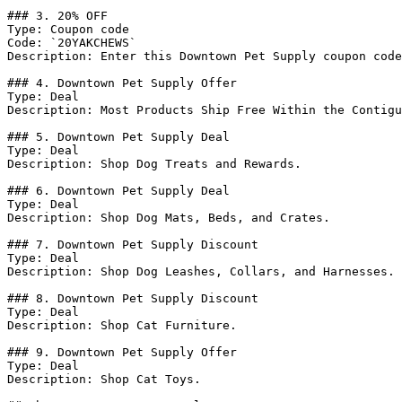
### 3. 20% OFF

Type: Coupon code

Code: `20YAKCHEWS`

Description: Enter this Downtown Pet Supply coupon code
### 4. Downtown Pet Supply Offer

Type: Deal

Description: Most Products Ship Free Within the Contigu
### 5. Downtown Pet Supply Deal

Type: Deal

Description: Shop Dog Treats and Rewards.

### 6. Downtown Pet Supply Deal

Type: Deal

Description: Shop Dog Mats, Beds, and Crates.

### 7. Downtown Pet Supply Discount

Type: Deal

Description: Shop Dog Leashes, Collars, and Harnesses.

### 8. Downtown Pet Supply Discount

Type: Deal

Description: Shop Cat Furniture.

### 9. Downtown Pet Supply Offer

Type: Deal

Description: Shop Cat Toys.
