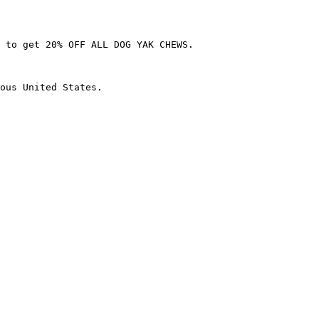
 to get 20% OFF ALL DOG YAK CHEWS.

ous United States.
